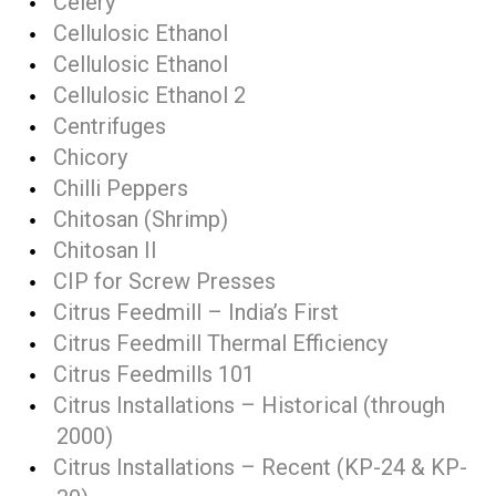
Celery
Cellulosic Ethanol
Cellulosic Ethanol
Cellulosic Ethanol 2
Centrifuges
Chicory
Chilli Peppers
Chitosan (Shrimp)
Chitosan II
CIP for Screw Presses
Citrus Feedmill – India’s First
Citrus Feedmill Thermal Efficiency
Citrus Feedmills 101
Citrus Installations – Historical (through
2000)
Citrus Installations – Recent (KP-24 & KP-