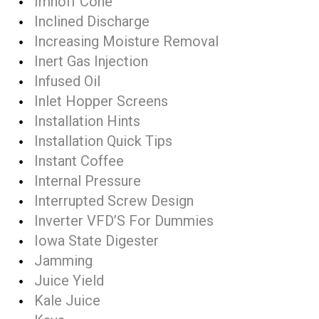
Imhoff Cone
Inclined Discharge
Increasing Moisture Removal
Inert Gas Injection
Infused Oil
Inlet Hopper Screens
Installation Hints
Installation Quick Tips
Instant Coffee
Internal Pressure
Interrupted Screw Design
Inverter VFD’S For Dummies
Iowa State Digester
Jamming
Juice Yield
Kale Juice