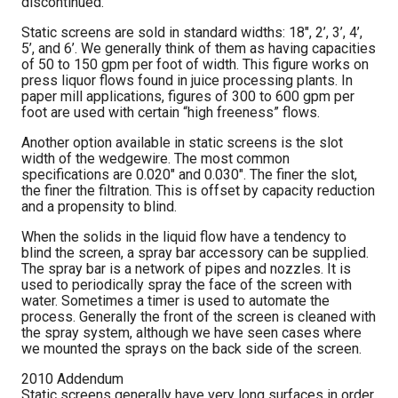
discontinued.
Static screens are sold in standard widths: 18″, 2’, 3’, 4’,
5’, and 6’. We generally think of them as having capacities
of 50 to 150 gpm per foot of width. This figure works on
press liquor flows found in juice processing plants. In
paper mill applications, figures of 300 to 600 gpm per
foot are used with certain “high freeness” flows.
Another option available in static screens is the slot
width of the wedgewire. The most common
specifications are 0.020″ and 0.030″. The finer the slot,
the finer the filtration. This is offset by capacity reduction
and a propensity to blind.
When the solids in the liquid flow have a tendency to
blind the screen, a spray bar accessory can be supplied.
The spray bar is a network of pipes and nozzles. It is
used to periodically spray the face of the screen with
water. Sometimes a timer is used to automate the
process. Generally the front of the screen is cleaned with
the spray system, although we have seen cases where
we mounted the sprays on the back side of the screen.
2010 Addendum
Static screens generally have very long surfaces in order