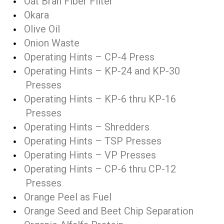
Oat Bran Fiber Filter
Okara
Olive Oil
Onion Waste
Operating Hints – CP-4 Press
Operating Hints – KP-24 and KP-30
Presses
Operating Hints – KP-6 thru KP-16
Presses
Operating Hints – Shredders
Operating Hints – TSP Presses
Operating Hints – VP Presses
Operating Hints – CP-6 thru CP-12
Presses
Orange Peel as Fuel
Orange Seed and Beet Chip Separation