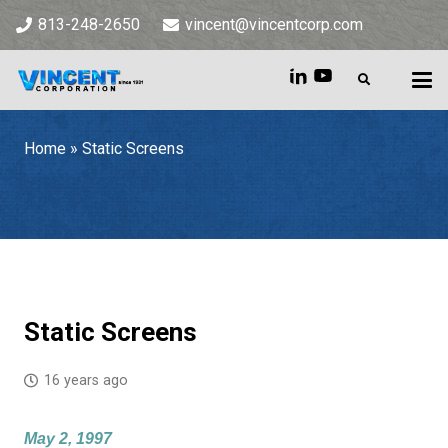
813-248-2650
vincent@vincentcorp.com
Home
»
Static Screens
Home
»
Static Screens
Static Screens
16 years ago
May 2, 1997