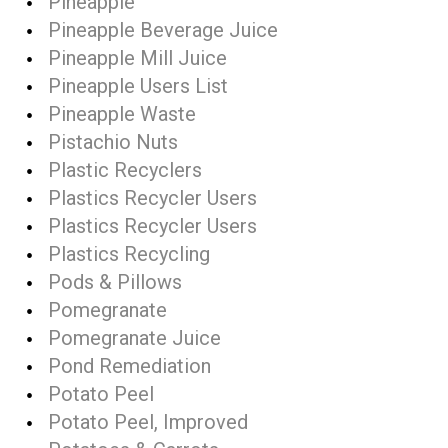
Pineapple
Pineapple Beverage Juice
Pineapple Mill Juice
Pineapple Users List
Pineapple Waste
Pistachio Nuts
Plastic Recyclers
Plastics Recycler Users
Plastics Recycler Users
Plastics Recycling
Pods & Pillows
Pomegranate
Pomegranate Juice
Pond Remediation
Potato Peel
Potato Peel, Improved