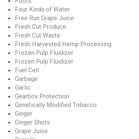
Foots
Four Kinds of Water
Free Run Grape Juice
Fresh Cut Produce
Fresh Cut Waste
Fresh Harvested Hemp Processing
Frozen Pulp Fluidizer
Frozen Pulp Fluidizer
Fuel Cell
Garbage
Garlic
Gearbox Protection
Genetically Modified Tobacco
Ginger
Ginger Shots
Grape Juice