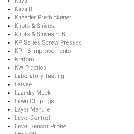
Kava
Kava II
Kneader Prethickener
Knots & Shives
Knots & Shives – B
KP Series Screw Presses
KP-16 Improvements
Kratom
KW Plastics
Laboratory Testing
Larvae
Laundry Muck
Lawn Clippings
Layer Manure
Level Control
Level Sensor Probe