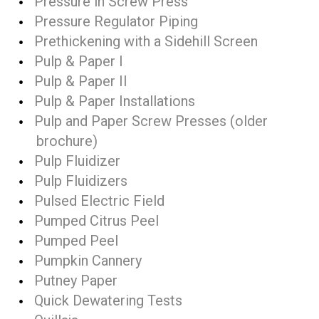
Pressure in Screw Press
Pressure Regulator Piping
Prethickening with a Sidehill Screen
Pulp & Paper I
Pulp & Paper II
Pulp & Paper Installations
Pulp and Paper Screw Presses (older
brochure)
Pulp Fluidizer
Pulp Fluidizers
Pulsed Electric Field
Pumped Citrus Peel
Pumped Peel
Pumpkin Cannery
Putney Paper
Quick Dewatering Tests