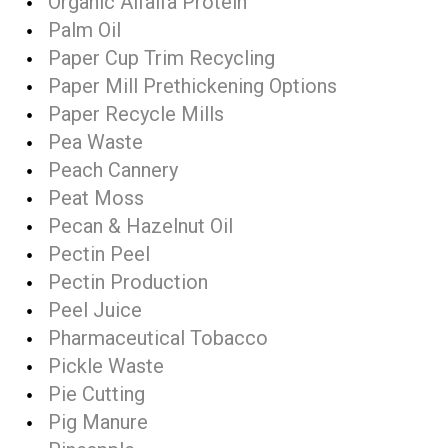
Organic Alfalfa Protein
Palm Oil
Paper Cup Trim Recycling
Paper Mill Prethickening Options
Paper Recycle Mills
Pea Waste
Peach Cannery
Peat Moss
Pecan & Hazelnut Oil
Pectin Peel
Pectin Production
Peel Juice
Pharmaceutical Tobacco
Pickle Waste
Pie Cutting
Pig Manure