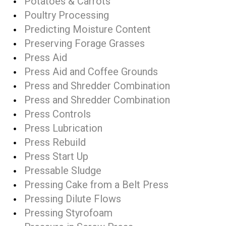
Potatoes & Carrots
Poultry Processing
Predicting Moisture Content
Preserving Forage Grasses
Press Aid
Press Aid and Coffee Grounds
Press and Shredder Combination
Press and Shredder Combination
Press Controls
Press Lubrication
Press Rebuild
Press Start Up
Pressable Sludge
Pressing Cake from a Belt Press
Pressing Dilute Flows
Pressing Styrofoam