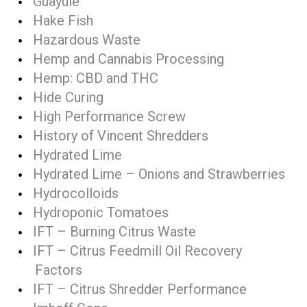
Guayule
Hake Fish
Hazardous Waste
Hemp and Cannabis Processing
Hemp: CBD and THC
Hide Curing
High Performance Screw
History of Vincent Shredders
Hydrated Lime
Hydrated Lime – Onions and Strawberries
Hydrocolloids
Hydroponic Tomatoes
IFT – Burning Citrus Waste
IFT – Citrus Feedmill Oil Recovery
Factors
IFT – Citrus Shredder Performance