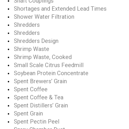
Shaft Couplings
Shortages and Extended Lead Times
Shower Water Filtration
Shredders
Shredders
Shredders Design
Shrimp Waste
Shrimp Waste, Cooked
Small Scale Citrus Feedmill
Soybean Protein Concentrate
Spent Brewers’ Grain
Spent Coffee
Spent Coffee & Tea
Spent Distillers’ Grain
Spent Grain
Spent Pectin Peel