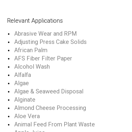
Relevant Applications
Abrasive Wear and RPM
Adjusting Press Cake Solids
African Palm
AFS Fiber Filter Paper
Alcohol Wash
Alfalfa
Algae
Algae & Seaweed Disposal
Alginate
Almond Cheese Processing
Aloe Vera
Animal Feed From Plant Waste