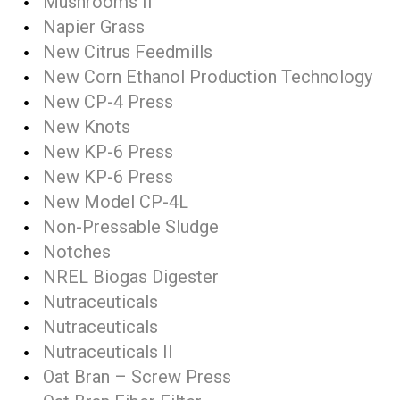
Mushrooms II
Napier Grass
New Citrus Feedmills
New Corn Ethanol Production Technology
New CP-4 Press
New Knots
New KP-6 Press
New KP-6 Press
New Model CP-4L
Non-Pressable Sludge
Notches
NREL Biogas Digester
Nutraceuticals
Nutraceuticals
Nutraceuticals II
Oat Bran – Screw Press