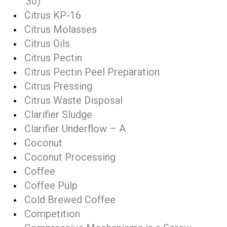
30)
Citrus KP-16
Citrus Molasses
Citrus Oils
Citrus Pectin
Citrus Pectin Peel Preparation
Citrus Pressing
Citrus Waste Disposal
Clarifier Sludge
Clarifier Underflow – A
Coconut
Coconut Processing
Coffee
Coffee Pulp
Cold Brewed Coffee
Competition