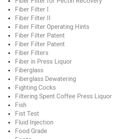
Fiber Filter for Pectin Recovery
Fiber Filter I
Fiber Filter II
Fiber Filter Operating Hints
Fiber Filter Patent
Fiber Filter Patent
Fiber Filters
Fiber in Press Liquor
Fiberglass
Fiberglass Dewatering
Fighting Cocks
Filtering Spent Coffee Press Liquor
Fish
Fist Test
Fluid Injection
Food Grade