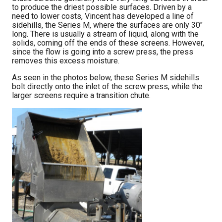
to produce the driest possible surfaces. Driven by a
need to lower costs, Vincent has developed a line of
sidehills, the Series M, where the surfaces are only 30″
long. There is usually a stream of liquid, along with the
solids, coming off the ends of these screens. However,
since the flow is going into a screw press, the press
removes this excess moisture.
As seen in the photos below, these Series M sidehills
bolt directly onto the inlet of the screw press, while the
larger screens require a transition chute.