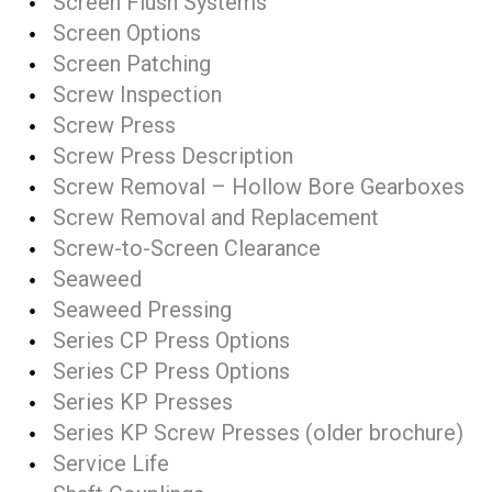
Screen Flush Systems
Screen Options
Screen Patching
Screw Inspection
Screw Press
Screw Press Description
Screw Removal – Hollow Bore Gearboxes
Screw Removal and Replacement
Screw-to-Screen Clearance
Seaweed
Seaweed Pressing
Series CP Press Options
Series CP Press Options
Series KP Presses
Series KP Screw Presses (older brochure)
Service Life