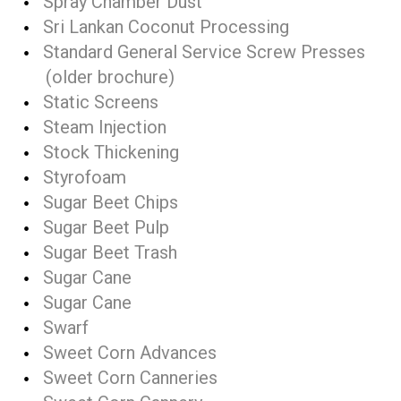
Spray Chamber Dust
Sri Lankan Coconut Processing
Standard General Service Screw Presses
(older brochure)
Static Screens
Steam Injection
Stock Thickening
Styrofoam
Sugar Beet Chips
Sugar Beet Pulp
Sugar Beet Trash
Sugar Cane
Sugar Cane
Swarf
Sweet Corn Advances
Sweet Corn Canneries