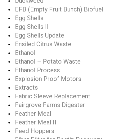
Duckweed
EFB (Empty Fruit Bunch) Biofuel
Egg Shells
Egg Shells II
Egg Shells Update
Ensiled Citrus Waste
Ethanol
Ethanol – Potato Waste
Ethanol Process
Explosion Proof Motors
Extracts
Fabric Sleeve Replacement
Fairgrove Farms Digester
Feather Meal
Feather Meal II
Feed Hoppers