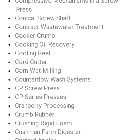
Compressive Mechanisms in a Screw
Press
Conical Screw Shaft
Contract Wastewater Treatment
Cooker Crumb
Cooking Oil Recovery
Cooling Reel
Cord Cutter
Corn Wet Milling
Counterflow Wash Systems
CP Screw Press
CP Series Presses
Cranberry Processing
Crumb Rubber
Crushing Rigid Foam
Cushman Farm Digester