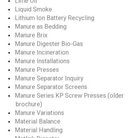
Lime Oil
Liquid Smoke
Lithium Ion Battery Recycling
Manure as Bedding
Manure Brix
Manure Digester Bio-Gas
Manure Incineration
Manure Installations
Manure Presses
Manure Separator Inquiry
Manure Separator Screens
Manure Series KP Screw Presses (older
brochure)
Manure Variations
Material Balance
Material Handling