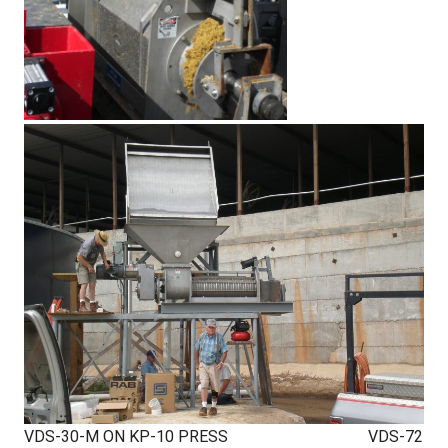
VDS-30-M ON KP-10 PRESS VDS-72