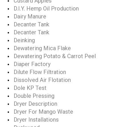
Custard Apples
D.I.Y. Hemp Oil Production
Dairy Manure
Decanter Tank
Decanter Tank
Deinking
Dewatering Mica Flake
Dewatering Potato & Carrot Peel
Diaper Factory
Dilute Flow Filtration
Dissolved Air Flotation
Dole KP Test
Double Pressing
Dryer Description
Dryer For Mango Waste
Dryer Installations