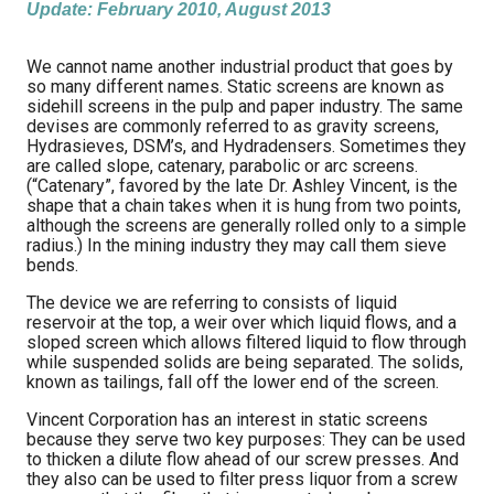
Update: February 2010, August 2013
We cannot name another industrial product that goes by
so many different names. Static screens are known as
sidehill screens in the pulp and paper industry. The same
devises are commonly referred to as gravity screens,
Hydrasieves, DSM’s, and Hydradensers. Sometimes they
are called slope, catenary, parabolic or arc screens.
(“Catenary”, favored by the late Dr. Ashley Vincent, is the
shape that a chain takes when it is hung from two points,
although the screens are generally rolled only to a simple
radius.) In the mining industry they may call them sieve
bends.
The device we are referring to consists of liquid
reservoir at the top, a weir over which liquid flows, and a
sloped screen which allows filtered liquid to flow through
while suspended solids are being separated. The solids,
known as tailings, fall off the lower end of the screen.
Vincent Corporation has an interest in static screens
because they serve two key purposes: They can be used
to thicken a dilute flow ahead of our screw presses. And
they also can be used to filter press liquor from a screw