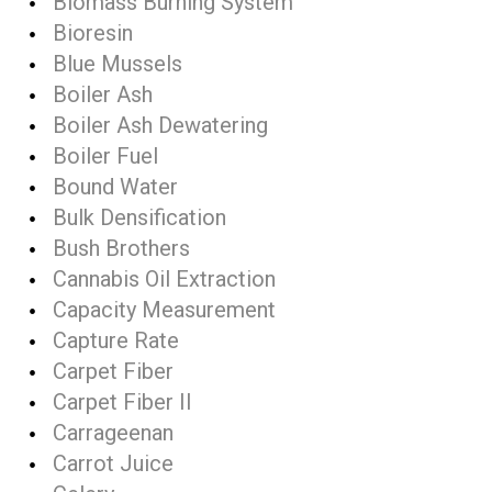
Biomass Burning System
Bioresin
Blue Mussels
Boiler Ash
Boiler Ash Dewatering
Boiler Fuel
Bound Water
Bulk Densification
Bush Brothers
Cannabis Oil Extraction
Capacity Measurement
Capture Rate
Carpet Fiber
Carpet Fiber II
Carrageenan
Carrot Juice