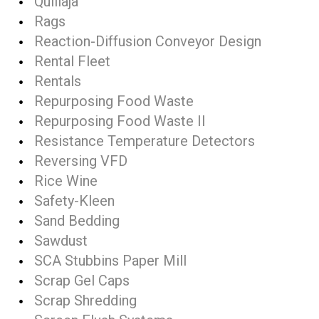
Quillaja
Rags
Reaction-Diffusion Conveyor Design
Rental Fleet
Rentals
Repurposing Food Waste
Repurposing Food Waste II
Resistance Temperature Detectors
Reversing VFD
Rice Wine
Safety-Kleen
Sand Bedding
Sawdust
SCA Stubbins Paper Mill
Scrap Gel Caps
Scrap Shredding