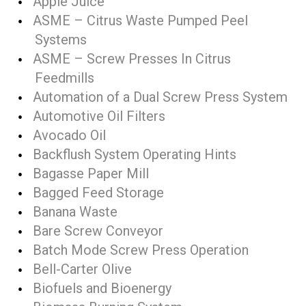
Apple Juice
ASME – Citrus Waste Pumped Peel
Systems
ASME – Screw Presses In Citrus
Feedmills
Automation of a Dual Screw Press System
Automotive Oil Filters
Avocado Oil
Backflush System Operating Hints
Bagasse Paper Mill
Bagged Feed Storage
Banana Waste
Bare Screw Conveyor
Batch Mode Screw Press Operation
Bell-Carter Olive
Biofuels and Bioenergy