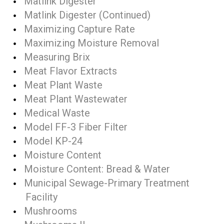
Matlink Digester
Matlink Digester (Continued)
Maximizing Capture Rate
Maximizing Moisture Removal
Measuring Brix
Meat Flavor Extracts
Meat Plant Waste
Meat Plant Wastewater
Medical Waste
Model FF-3 Fiber Filter
Model KP-24
Moisture Content
Moisture Content: Bread & Water
Municipal Sewage-Primary Treatment
Facility
Mushrooms