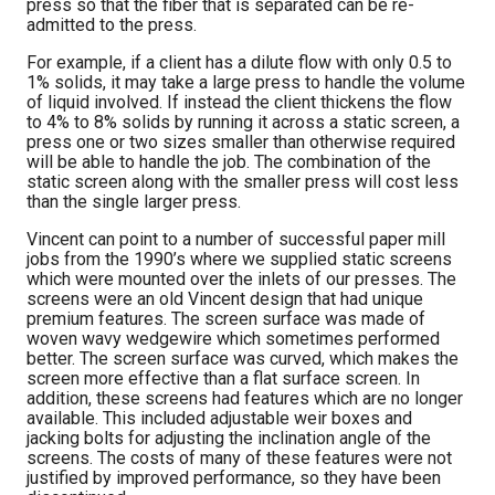
press so that the fiber that is separated can be re-
admitted to the press.
For example, if a client has a dilute flow with only 0.5 to
1% solids, it may take a large press to handle the volume
of liquid involved. If instead the client thickens the flow
to 4% to 8% solids by running it across a static screen, a
press one or two sizes smaller than otherwise required
will be able to handle the job. The combination of the
static screen along with the smaller press will cost less
than the single larger press.
Vincent can point to a number of successful paper mill
jobs from the 1990’s where we supplied static screens
which were mounted over the inlets of our presses. The
screens were an old Vincent design that had unique
premium features. The screen surface was made of
woven wavy wedgewire which sometimes performed
better. The screen surface was curved, which makes the
screen more effective than a flat surface screen. In
addition, these screens had features which are no longer
available. This included adjustable weir boxes and
jacking bolts for adjusting the inclination angle of the
screens. The costs of many of these features were not
justified by improved performance, so they have been