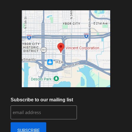
Subscribe to our mailing list