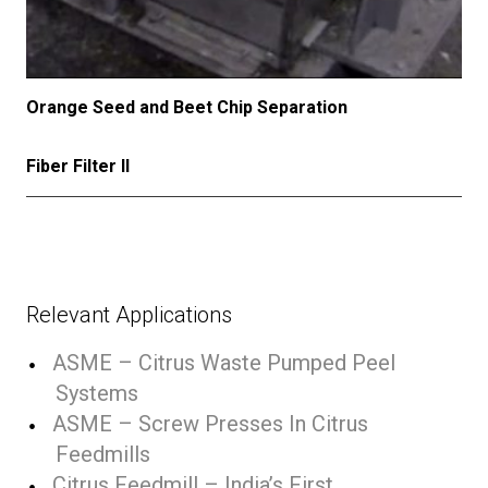
Orange Seed and Beet Chip Separation
Fiber Filter II
Relevant Applications
ASME – Citrus Waste Pumped Peel
Systems
ASME – Screw Presses In Citrus
Feedmills
Citrus Feedmill – India’s First