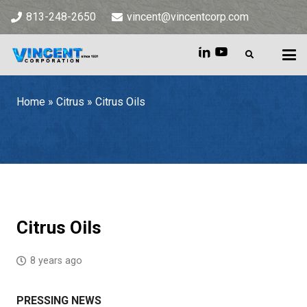
813-248-2650
vincent@vincentcorp.com
Home
»
Citrus
»
Citrus Oils
Home
»
Citrus
»
Citrus Oils
Citrus Oils
8 years ago
PRESSING NEWS