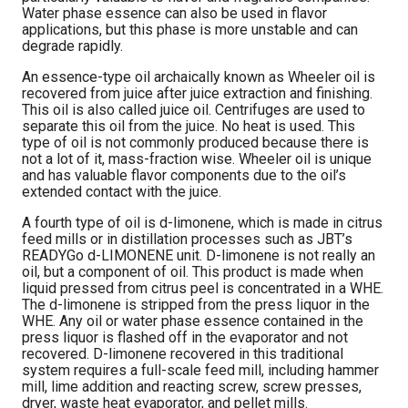
Water phase essence can also be used in flavor
applications, but this phase is more unstable and can
degrade rapidly.
An essence-type oil archaically known as Wheeler oil is
recovered from juice after juice extraction and finishing.
This oil is also called juice oil. Centrifuges are used to
separate this oil from the juice. No heat is used. This
type of oil is not commonly produced because there is
not a lot of it, mass-fraction wise. Wheeler oil is unique
and has valuable flavor components due to the oil’s
extended contact with the juice.
A fourth type of oil is d-limonene, which is made in citrus
feed mills or in distillation processes such as JBT’s
READYGo d-LIMONENE unit. D-limonene is not really an
oil, but a component of oil. This product is made when
liquid pressed from citrus peel is concentrated in a WHE.
The d-limonene is stripped from the press liquor in the
WHE. Any oil or water phase essence contained in the
press liquor is flashed off in the evaporator and not
recovered. D-limonene recovered in this traditional
system requires a full-scale feed mill, including hammer
mill, lime addition and reacting screw, screw presses,
dryer, waste heat evaporator, and pellet mills.