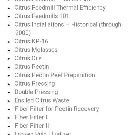
Citrus Feedmill Thermal Efficiency
Citrus Feedmills 101
Citrus Installations – Historical (through
2000)
Citrus KP-16
Citrus Molasses
Citrus Oils
Citrus Pectin
Citrus Pectin Peel Preparation
Citrus Pressing
Double Pressing
Ensiled Citrus Waste
Fiber Filter for Pectin Recovery
Fiber Filter I
Fiber Filter II
Frozen Pulp Fluidizer