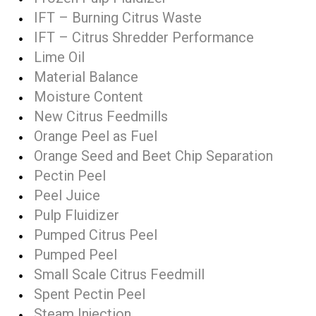
IFT – Burning Citrus Waste
IFT – Citrus Shredder Performance
Lime Oil
Material Balance
Moisture Content
New Citrus Feedmills
Orange Peel as Fuel
Orange Seed and Beet Chip Separation
Pectin Peel
Peel Juice
Pulp Fluidizer
Pumped Citrus Peel
Pumped Peel
Small Scale Citrus Feedmill
Spent Pectin Peel
Steam Injection