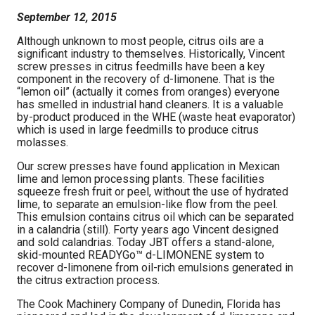
September 12, 2015
Although unknown to most people, citrus oils are a
significant industry to themselves. Historically, Vincent
screw presses in citrus feedmills have been a key
component in the recovery of d-limonene. That is the
“lemon oil” (actually it comes from oranges) everyone
has smelled in industrial hand cleaners. It is a valuable
by-product produced in the WHE (waste heat evaporator)
which is used in large feedmills to produce citrus
molasses.
Our screw presses have found application in Mexican
lime and lemon processing plants. These facilities
squeeze fresh fruit or peel, without the use of hydrated
lime, to separate an emulsion-like flow from the peel.
This emulsion contains citrus oil which can be separated
in a calandria (still). Forty years ago Vincent designed
and sold calandrias. Today JBT offers a stand-alone,
skid-mounted READYGo™ d-LIMONENE system to
recover d-limonene from oil-rich emulsions generated in
the citrus extraction process.
The Cook Machinery Company of Dunedin, Florida has