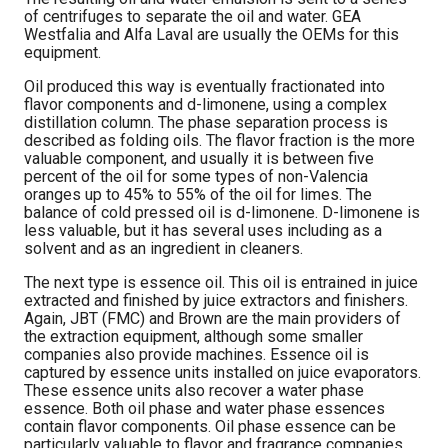
of centrifuges to separate the oil and water. GEA
Westfalia and Alfa Laval are usually the OEMs for this
equipment.
Oil produced this way is eventually fractionated into
flavor components and d-limonene, using a complex
distillation column. The phase separation process is
described as folding oils. The flavor fraction is the more
valuable component, and usually it is between five
percent of the oil for some types of non-Valencia
oranges up to 45% to 55% of the oil for limes. The
balance of cold pressed oil is d-limonene. D-limonene is
less valuable, but it has several uses including as a
solvent and as an ingredient in cleaners.
The next type is essence oil. This oil is entrained in juice
extracted and finished by juice extractors and finishers.
Again, JBT (FMC) and Brown are the main providers of
the extraction equipment, although some smaller
companies also provide machines. Essence oil is
captured by essence units installed on juice evaporators.
These essence units also recover a water phase
essence. Both oil phase and water phase essences
contain flavor components. Oil phase essence can be
particularly valuable to flavor and fragrance companies.