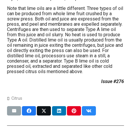
Note that lime oils are a little different. Three types of oil
can be produced from whole lime fruit crushed by a
screw press. Both oil and juice are expressed from the
press, and peel and membranes are expelled separately.
Centrifuges are then used to separate Type A lime oil
from this juice and oil slurry. No heat is used to produce
Type A oil. Distilled lime oil is usually produced from the
oil remaining in juice exiting the centrifuges, but juice and
oil directly exiting the press can also be used. For
distilled lime oil, processors use steam in a still, a
condenser, and a separator. Type B lime oil is cold
pressed oil, extracted and separated like other cold
pressed citrus oils mentioned above.
Issue #276
Citrus