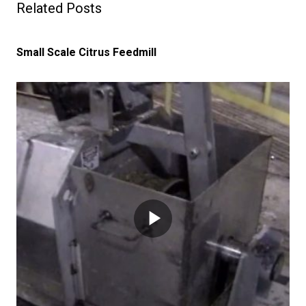
Related Posts
Small Scale Citrus Feedmill