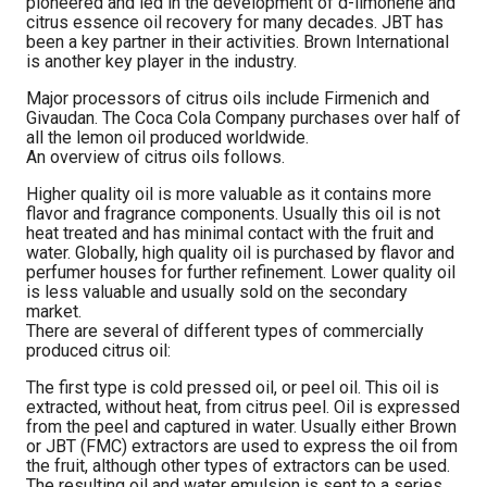
pioneered and led in the development of d-limonene and
citrus essence oil recovery for many decades. JBT has
been a key partner in their activities. Brown International
is another key player in the industry.
Major processors of citrus oils include Firmenich and
Givaudan. The Coca Cola Company purchases over half of
all the lemon oil produced worldwide.
An overview of citrus oils follows.
Higher quality oil is more valuable as it contains more
flavor and fragrance components. Usually this oil is not
heat treated and has minimal contact with the fruit and
water. Globally, high quality oil is purchased by flavor and
perfumer houses for further refinement. Lower quality oil
is less valuable and usually sold on the secondary
market.
There are several of different types of commercially
produced citrus oil:
The first type is cold pressed oil, or peel oil. This oil is
extracted, without heat, from citrus peel. Oil is expressed
from the peel and captured in water. Usually either Brown
or JBT (FMC) extractors are used to express the oil from
the fruit, although other types of extractors can be used.
The resulting oil and water emulsion is sent to a series