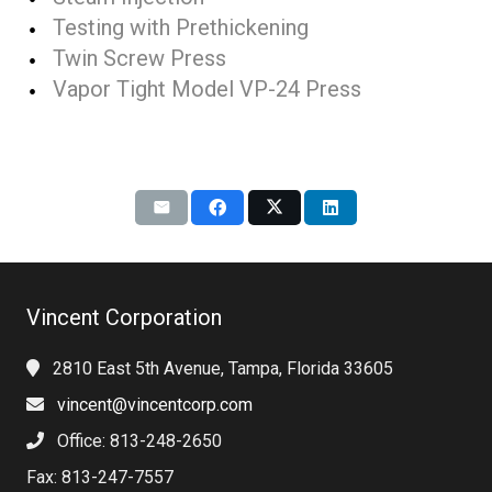
Testing with Prethickening
Twin Screw Press
Vapor Tight Model VP-24 Press
Vincent Corporation
2810 East 5th Avenue, Tampa, Florida 33605
vincent@vincentcorp.com
Office: 813-248-2650
Fax: 813-247-7557