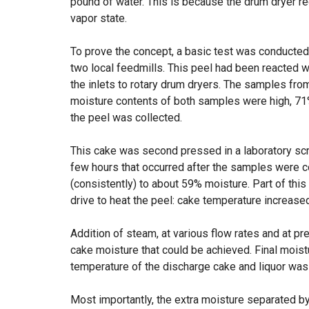
pound of water. This is because the drum dryer req
vapor state.
To prove the concept, a basic test was conducte
two local feedmills. This peel had been reacted w
the inlets to rotary drum dryers. The samples fr
moisture contents of both samples were high, 71
the peel was collected.
This cake was second pressed in a laboratory sc
few hours that occurred after the samples were c
(consistently) to about 59% moisture. Part of this
drive to heat the peel: cake temperature increase
Addition of steam, at various flow rates and at pr
cake moisture that could be achieved. Final moist
temperature of the discharge cake and liquor was
Most importantly, the extra moisture separated by