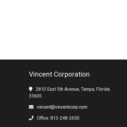
Vincent Corporation
2810 East 5th Avenue, Tampa, Florida
33605
vincent@vincentcorp.com
Office: 813-248-2650