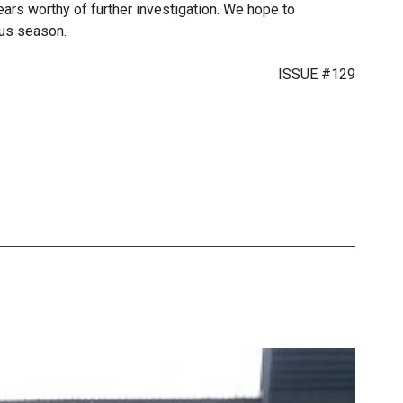
ars worthy of further investigation. We hope to
trus season.
ISSUE #129