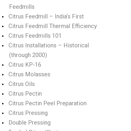
Feedmills
Citrus Feedmill – India’s First
Citrus Feedmill Thermal Efficiency
Citrus Feedmills 101
Citrus Installations – Historical
(through 2000)
Citrus KP-16
Citrus Molasses
Citrus Oils
Citrus Pectin
Citrus Pectin Peel Preparation
Citrus Pressing
Double Pressing