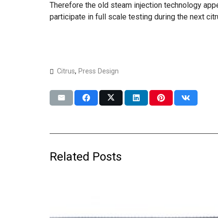
Therefore the old steam injection technology appe
participate in full scale testing during the next ci
Citrus
,
Press Design
Related Posts