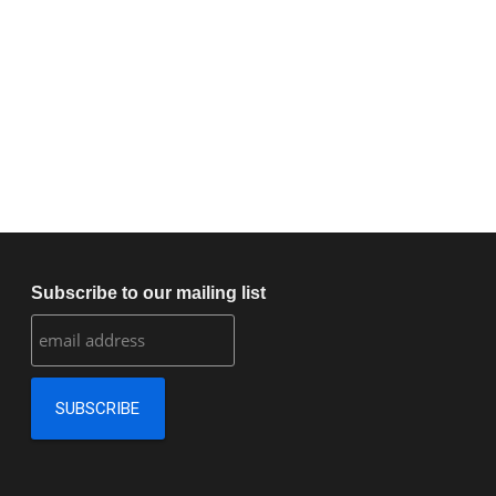
Subscribe to our mailing list