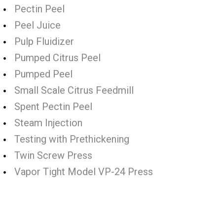
Pectin Peel
Peel Juice
Pulp Fluidizer
Pumped Citrus Peel
Pumped Peel
Small Scale Citrus Feedmill
Spent Pectin Peel
Steam Injection
Testing with Prethickening
Twin Screw Press
Vapor Tight Model VP-24 Press