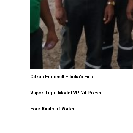
Citrus Feedmill – India’s First
Vapor Tight Model VP-24 Press
Four Kinds of Water