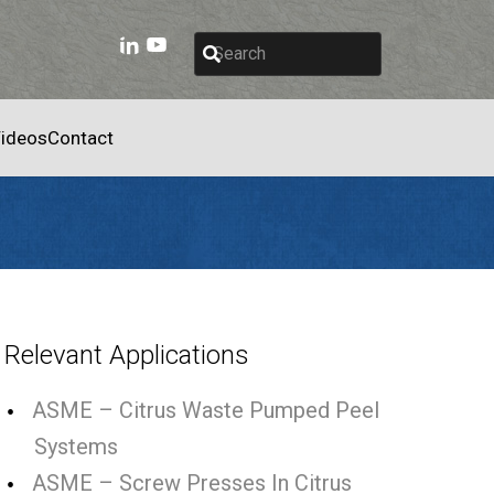
ideos
Contact
Relevant Applications
ASME – Citrus Waste Pumped Peel
Systems
ASME – Screw Presses In Citrus