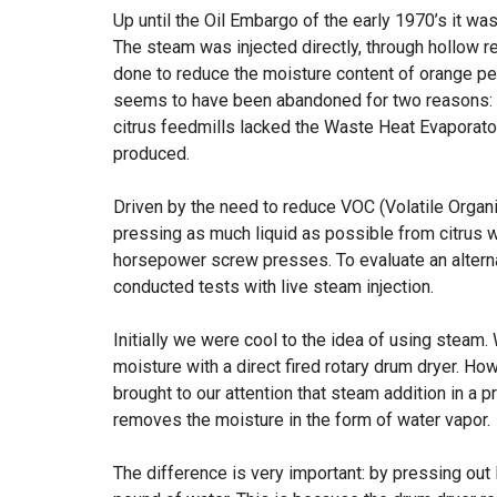
Up until the Oil Embargo of the early 1970’s it w
The steam was injected directly, through hollow re
done to reduce the moisture content of orange pee
seems to have been abandoned for two reasons: th
citrus feedmills lacked the Waste Heat Evaporator
produced.
Driven by the need to reduce VOC (Volatile Orga
pressing as much liquid as possible from citrus w
horsepower screw presses. To evaluate an alterna
conducted tests with live steam injection.
Initially we were cool to the idea of using steam.
moisture with a direct fired rotary drum dryer. Ho
brought to our attention that steam addition in a p
removes the moisture in the form of water vapor.
The difference is very important: by pressing out 