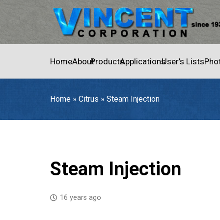
Home
About
Products
Applications
User’s Lists
Pho
Home
»
Citrus
»
Steam Injection
Home
»
Citrus
»
Steam Injection
Steam Injection
16 years ago