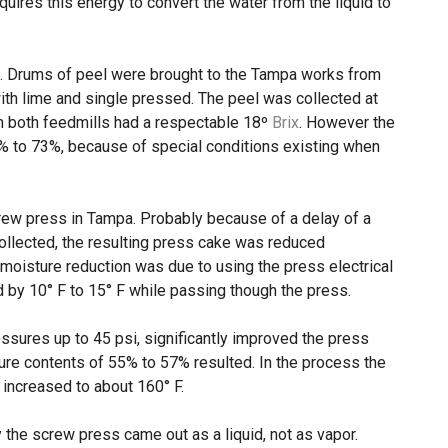
uires this energy to convert the water from the liquid to
d. Drums of peel were brought to the Tampa works from
ith lime and single pressed. The peel was collected at
om both feedmills had a respectable 18º
Brix
. However the
% to 73%, because of special conditions existing when
rew press in Tampa. Probably because of a delay of a
ollected, the resulting press cake was reduced
 moisture reduction was due to using the press electrical
d by 10° F to 15° F while passing though the press.
essures up to 45 psi, significantly improved the press
ure contents of 55% to 57% resulted. In the process the
 increased to about 160° F.
 the screw press came out as a liquid, not as vapor.