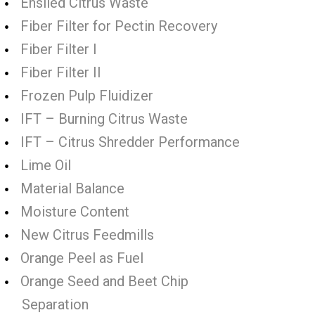
Ensiled Citrus Waste
Fiber Filter for Pectin Recovery
Fiber Filter I
Fiber Filter II
Frozen Pulp Fluidizer
IFT – Burning Citrus Waste
IFT – Citrus Shredder Performance
Lime Oil
Material Balance
Moisture Content
New Citrus Feedmills
Orange Peel as Fuel
Orange Seed and Beet Chip
Separation