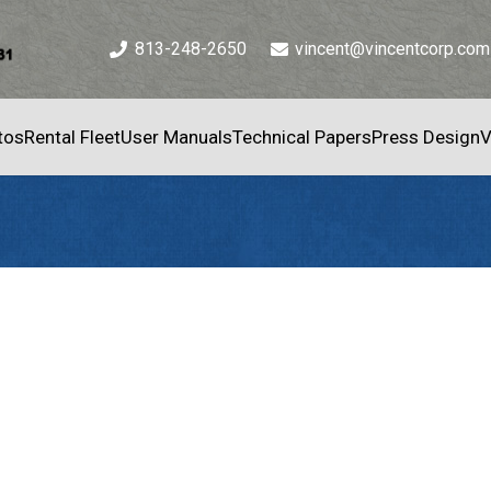
813-248-2650
vincent@vincentcorp.com
tos
Rental Fleet
User Manuals
Technical Papers
Press Design
V