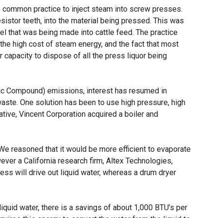
as common practice to inject steam into screw presses.
sistor teeth, into the material being pressed. This was
l that was being made into cattle feed. The practice
e high cost of steam energy, and the fact that most
 capacity to dispose of all the press liquor being
nic Compound) emissions, interest has resumed in
aste. One solution has been to use high pressure, high
tive, Vincent Corporation acquired a boiler and
 We reasoned that it would be more efficient to evaporate
wever a California research firm, Altex Technologies,
ress will drive out liquid water, whereas a drum dryer
liquid water, there is a savings of about 1,000 BTU’s per