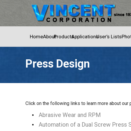
Home
About
Products
Applications
User’s Lists
Pho
Press Design
Home
»
Press Design
Click on the following links to learn more about our
Abrasive Wear and RPM
Automation of a Dual Screw Press 