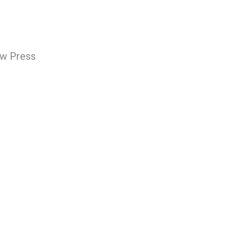
ew Press