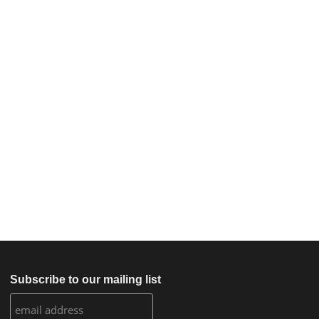
Subscribe to our mailing list