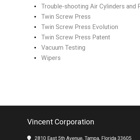
Trouble-shooting Air Cylinders and
Twin Screw Press
Twin Screw Press Evolution
Twin Screw Press Patent
Vacuum Testing
Wipers
Vincent Corporation
2810 East 5th Avenue, Tampa, Florida 33605