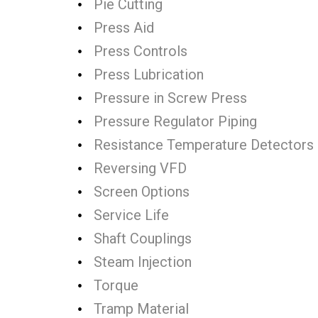
Pie Cutting
Press Aid
Press Controls
Press Lubrication
Pressure in Screw Press
Pressure Regulator Piping
Resistance Temperature Detectors
Reversing VFD
Screen Options
Service Life
Shaft Couplings
Steam Injection
Torque
Tramp Material