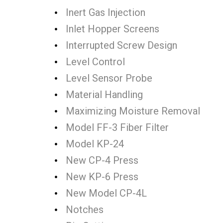
Inert Gas Injection
Inlet Hopper Screens
Interrupted Screw Design
Level Control
Level Sensor Probe
Material Handling
Maximizing Moisture Removal
Model FF-3 Fiber Filter
Model KP-24
New CP-4 Press
New KP-6 Press
New Model CP-4L
Notches