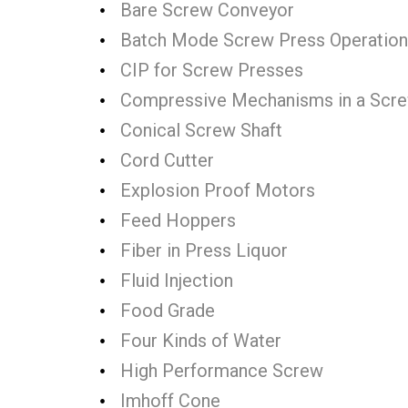
Bare Screw Conveyor
Batch Mode Screw Press Operation
CIP for Screw Presses
Compressive Mechanisms in a Scr
Conical Screw Shaft
Cord Cutter
Explosion Proof Motors
Feed Hoppers
Fiber in Press Liquor
Fluid Injection
Food Grade
Four Kinds of Water
High Performance Screw
Imhoff Cone