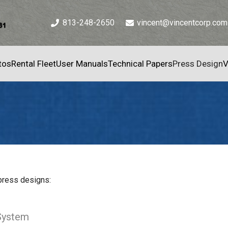
813-248-2650
vincent@vincentcorp.com
tos
Rental Fleet
User Manuals
Technical Papers
Press Design
V
 press designs:
System