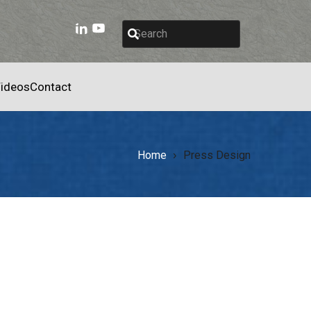
ideos
Contact
Home
Press Design