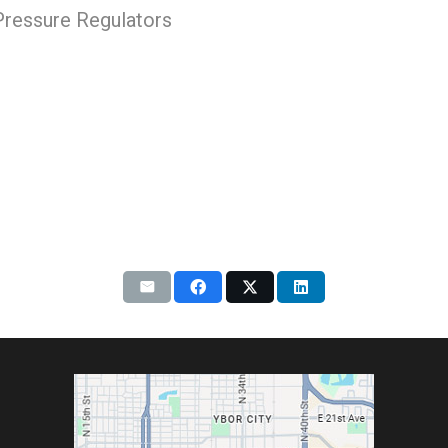
 Pressure Regulators