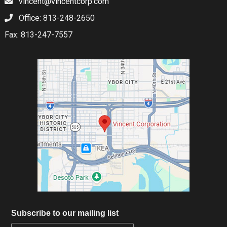
vincent@vincentcorp.com
Office: 813-248-2650
Fax: 813-247-7557
Subscribe to our mailing list