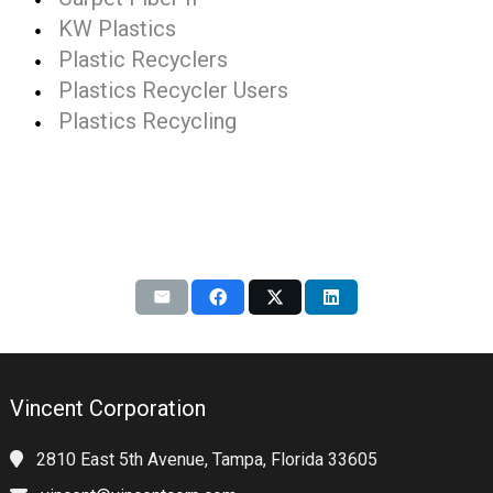
KW Plastics
Plastic Recyclers
Plastics Recycler Users
Plastics Recycling
Vincent Corporation
2810 East 5th Avenue, Tampa, Florida 33605