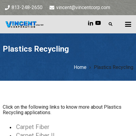
813-248-2650
vincent@vincentcorp.com
Plastics Recycling
Home
Plastics Recycling
Home
»
Plastics Recycling
Click on the following links to know more about Plastics
Recycling applications.
Carpet Fiber
Carpet Fiber II