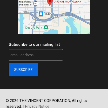
Subscribe to our mailing list
©
2026
THE VINCENT CORPORATION, All rights
reserved.
|
Privacy Notice