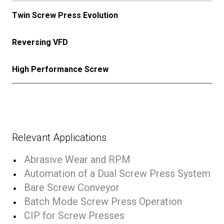
Twin Screw Press Evolution
Reversing VFD
High Performance Screw
Relevant Applications
Abrasive Wear and RPM
Automation of a Dual Screw Press System
Bare Screw Conveyor
Batch Mode Screw Press Operation
CIP for Screw Presses