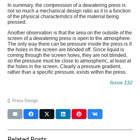
In summary, the compression of a dewatering press is
not so much a mechanical design ratio as it is a function
of the physical characteristics of the material being
pressed.
Another observation is that the area on the outside of the
screen of a dewatering press is open to the atmosphere.
The only way there can be pressure inside the press is if
the holes in the screen are blinded off. Since liquid is
coming through the screen holes, they are not blinded,
so the pressure must be close to atmospheric, at least at
the holes in the screen. Clearly a pressure gradient,
rather than a specific pressure, exists within the press.
Issue 132
Press Design
Related Posts