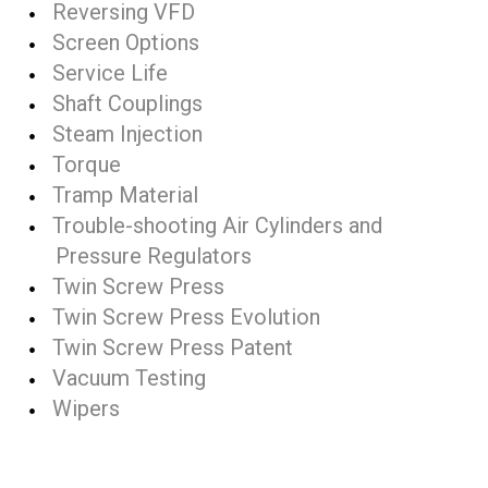
Reversing VFD
Screen Options
Service Life
Shaft Couplings
Steam Injection
Torque
Tramp Material
Trouble-shooting Air Cylinders and
Pressure Regulators
Twin Screw Press
Twin Screw Press Evolution
Twin Screw Press Patent
Vacuum Testing
Wipers