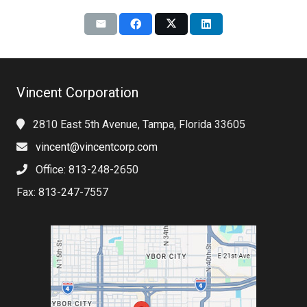
Vincent Corporation
2810 East 5th Avenue, Tampa, Florida 33605
vincent@vincentcorp.com
Office: 813-248-2650
Fax: 813-247-7557