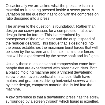
Occasionally we are asked what the pressure is on a
material as it is being pressed inside a screw press. A
variation on the question has to do with the compression
ratio designed into a press.
The answer to the question is roundabout. Rather than
design our screw presses for a compression ratio, we
design them for torque. This is determined by
horsepower of the drive motor and the output speed of
the reducer gearbox. This torque that is designed into
the press establishes the maximum burst forces that will
be seen by the screen and the maximum shear forces
that will be experienced by the screw shaft and its flights.
Usually these questions about compression come from
people that are experienced with plastic extruders. Both
a plastic molding machine and a Vincent dewatering
screw press have superficial similarities. Both have
motors and gearboxes driving horizontal screws which,
by their design, compress material that is fed into the
machine.
A key difference is that a dewatering press has the screw
surrounded by a screen through which liquid is expelled.