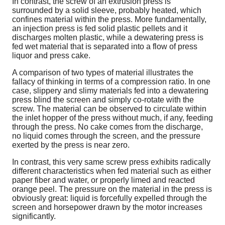
In contrast, the screw of an extrusion press is
surrounded by a solid sleeve, probably heated, which
confines material within the press. More fundamentally,
an injection press is fed solid plastic pellets and it
discharges molten plastic, while a dewatering press is
fed wet material that is separated into a flow of press
liquor and press cake.
A comparison of two types of material illustrates the
fallacy of thinking in terms of a compression ratio. In one
case, slippery and slimy materials fed into a dewatering
press blind the screen and simply co-rotate with the
screw. The material can be observed to circulate within
the inlet hopper of the press without much, if any, feeding
through the press. No cake comes from the discharge,
no liquid comes through the screen, and the pressure
exerted by the press is near zero.
In contrast, this very same screw press exhibits radically
different characteristics when fed material such as either
paper fiber and water, or properly limed and reacted
orange peel. The pressure on the material in the press is
obviously great: liquid is forcefully expelled through the
screen and horsepower drawn by the motor increases
significantly.