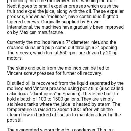
producing this lime oil involves first washing the fruit.
Next it goes to small expeller presses which crush the
fruit and expel the juice, along with the oil. These expeller
presses, known as “molinos”, have continuous flighted
tapered screws. Originally supplied by Brown
International, the machines have gradually been improved
on by Mexican manufacture.
Currently the molinos have a 7″ diameter inlet, and the
crushed skins and pulp come out through a 3″ opening.
The screws, which turn at 650 rpm, are driven by 20 hp
motors.
The skins and pulp from the molinos can be fed to
Vincent screw presses for further oil recovery.
Distilled oil is recovered from the liquid separated by the
molinos and Vincent presses using pot stills (also called
calandrias, “alambiques” in Spanish). These are built to
hold a batch of 100 to 1500 gallons. They are simply
stainless tanks where the juice is heated by steam. The
temperature is raised to about 100C, after which the
steam flow is backed off so as to maintain a level in the
pot still.
The evaporated vapors flow to a condenser. This is a