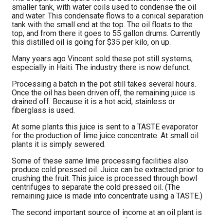
smaller tank, with water coils used to condense the oil
and water. This condensate flows to a conical separation
tank with the small end at the top. The oil floats to the
top, and from there it goes to 55 gallon drums. Currently
this distilled oil is going for $35 per kilo, on up.
Many years ago Vincent sold these pot still systems,
especially in Haiti. The industry there is now defunct.
Processing a batch in the pot still takes several hours.
Once the oil has been driven off, the remaining juice is
drained off. Because it is a hot acid, stainless or
fiberglass is used.
At some plants this juice is sent to a TASTE evaporator
for the production of lime juice concentrate. At small oil
plants it is simply sewered.
Some of these same lime processing facilities also
produce cold pressed oil. Juice can be extracted prior to
crushing the fruit. This juice is processed through bowl
centrifuges to separate the cold pressed oil. (The
remaining juice is made into concentrate using a TASTE.)
The second important source of income at an oil plant is