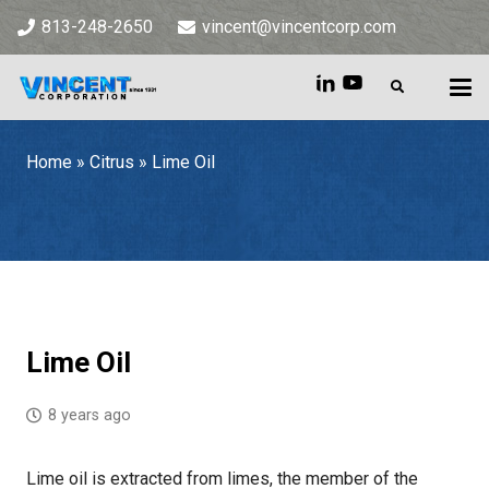
813-248-2650
vincent@vincentcorp.com
Home
»
Citrus
»
Lime Oil
Home
»
Citrus
»
Lime Oil
Lime Oil
8 years ago
Lime oil is extracted from limes, the member of the