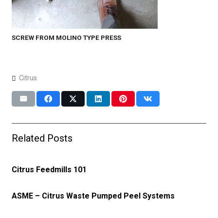
SCREW FROM MOLINO TYPE PRESS
Citrus
Related Posts
Citrus Feedmills 101
ASME – Citrus Waste Pumped Peel Systems