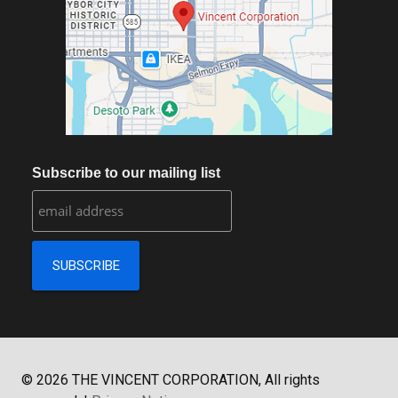
Subscribe to our mailing list
©
2026
THE VINCENT CORPORATION, All rights