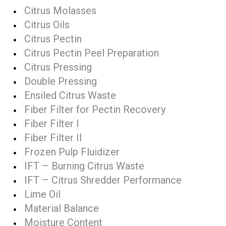
Citrus Molasses
Citrus Oils
Citrus Pectin
Citrus Pectin Peel Preparation
Citrus Pressing
Double Pressing
Ensiled Citrus Waste
Fiber Filter for Pectin Recovery
Fiber Filter I
Fiber Filter II
Frozen Pulp Fluidizer
IFT – Burning Citrus Waste
IFT – Citrus Shredder Performance
Lime Oil
Material Balance
Moisture Content