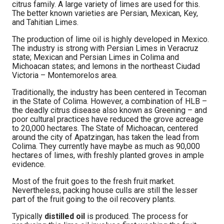
citrus family. A large variety of limes are used for this.
The better known varieties are Persian, Mexican, Key,
and Tahitian Limes.
The production of lime oil is highly developed in Mexico.
The industry is strong with Persian Limes in Veracruz
state; Mexican and Persian Limes in Colima and
Michoacan states; and lemons in the northeast Ciudad
Victoria – Montemorelos area.
Traditionally, the industry has been centered in Tecoman
in the State of Colima. However, a combination of HLB –
the deadly citrus disease also known as Greening – and
poor cultural practices have reduced the grove acreage
to 20,000 hectares. The State of Michoacan, centered
around the city of Apatzingan, has taken the lead from
Colima. They currently have maybe as much as 90,000
hectares of limes, with freshly planted groves in ample
evidence.
Most of the fruit goes to the fresh fruit market.
Nevertheless, packing house culls are still the lesser
part of the fruit going to the oil recovery plants.
Typically
distilled oil
is produced. The process for