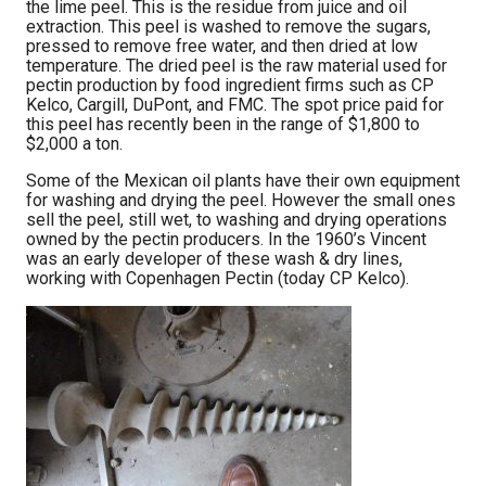
the lime peel. This is the residue from juice and oil
extraction. This peel is washed to remove the sugars,
pressed to remove free water, and then dried at low
temperature. The dried peel is the raw material used for
pectin production by food ingredient firms such as CP
Kelco, Cargill, DuPont, and FMC. The spot price paid for
this peel has recently been in the range of $1,800 to
$2,000 a ton.
Some of the Mexican oil plants have their own equipment
for washing and drying the peel. However the small ones
sell the peel, still wet, to washing and drying operations
owned by the pectin producers. In the 1960’s Vincent
was an early developer of these wash & dry lines,
working with Copenhagen Pectin (today CP Kelco).