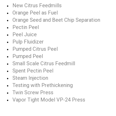
New Citrus Feedmills
Orange Peel as Fuel
Orange Seed and Beet Chip Separation
Pectin Peel
Peel Juice
Pulp Fluidizer
Pumped Citrus Peel
Pumped Peel
Small Scale Citrus Feedmill
Spent Pectin Peel
Steam Injection
Testing with Prethickening
Twin Screw Press
Vapor Tight Model VP-24 Press