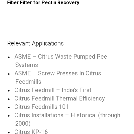
Fiber Filter for Pectin Recovery
Relevant Applications
ASME – Citrus Waste Pumped Peel
Systems
ASME – Screw Presses In Citrus
Feedmills
Citrus Feedmill – India’s First
Citrus Feedmill Thermal Efficiency
Citrus Feedmills 101
Citrus Installations – Historical (through
2000)
Citrus KP-16