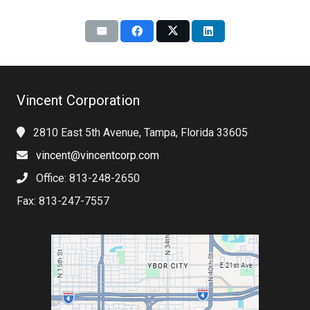
Vincent Corporation
2810 East 5th Avenue, Tampa, Florida 33605
vincent@vincentcorp.com
Office: 813-248-2650
Fax: 813-247-7557