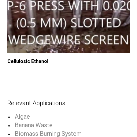
Cellulosic Ethanol
Relevant Applications
Algae
Banana Waste
Biomass Burning System