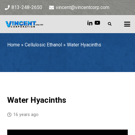
813-248-2650
vincent@vincentcorp.com
Home
»
Cellulosic Ethanol
»
Water Hyacinths
Home
»
Cellulosic Ethanol
»
Water Hyacinths
Water Hyacinths
16 years ago