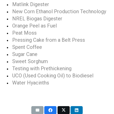
Matlink Digester
New Corn Ethanol Production Technology
NREL Biogas Digester
Orange Peel as Fuel
Peat Moss
Pressing Cake from a Belt Press
Spent Coffee
Sugar Cane
Sweet Sorghum
Testing with Prethickening
UCO (Used Cooking Oil) to Biodiesel
Water Hyacinths