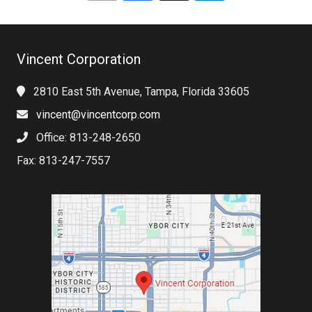
Vincent Corporation
2810 East 5th Avenue, Tampa, Florida 33605
vincent@vincentcorp.com
Office: 813-248-2650
Fax: 813-247-7557