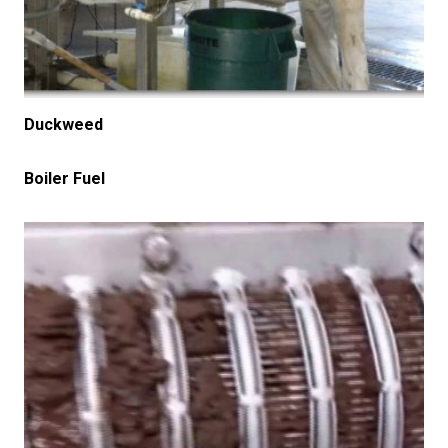
Duckweed
Boiler Fuel