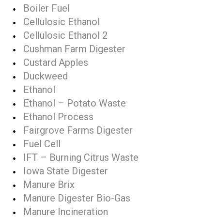
Boiler Fuel
Cellulosic Ethanol
Cellulosic Ethanol 2
Cushman Farm Digester
Custard Apples
Duckweed
Ethanol
Ethanol – Potato Waste
Ethanol Process
Fairgrove Farms Digester
Fuel Cell
IFT – Burning Citrus Waste
Iowa State Digester
Manure Brix
Manure Digester Bio-Gas
Manure Incineration