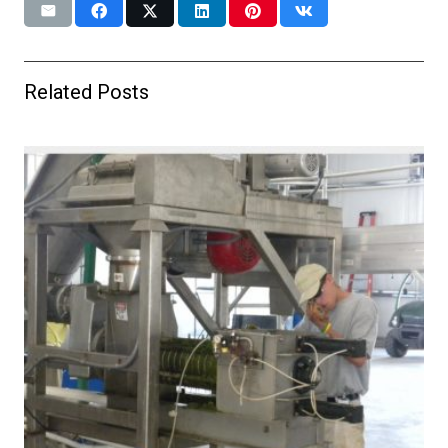
Related Posts