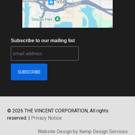
Subscribe to our mailing list
©
2026
THE VINCENT CORPORATION, All rights
reserved.
|
Privacy Notice
Website Design by Kemp Design Services