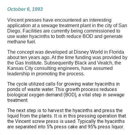
October 6, 1993
Vincent presses have encountered an interesting
application at a sewage treatment plant in the city of San
Diego. Facilities are currently being commissioned to
use water hyacinths to both reduce BOD and generate
methane fuel.
The concept was developed at Disney World in Florida
about ten years ago. At the time funding was provided by
the Gas Institute. Subsequently Black and Veatch, the
Kansas City consulting engineers, have assumed
leadership in promoting the process.
The cycle utilized calls for growing water hyacinths in
ponds of waste water. This growth process reduces
biological oxygen demand (BOD), a vital step in sewage
treatment.
The next step is to harvest the hyacinths and press the
liquid from the plants. It is in this pressing operation that
the Vincent screw press is used. Typically the hyacinths
are separated into 5% press cake and 95% press liquor.