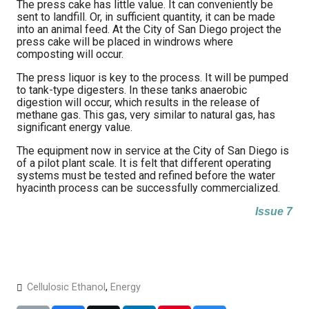
The press cake has little value. It can conveniently be
sent to landfill. Or, in sufficient quantity, it can be made
into an animal feed. At the City of San Diego project the
press cake will be placed in windrows where
composting will occur.
The press liquor is key to the process. It will be pumped
to tank-type digesters. In these tanks anaerobic
digestion will occur, which results in the release of
methane gas. This gas, very similar to natural gas, has
significant energy value.
The equipment now in service at the City of San Diego is
of a pilot plant scale. It is felt that different operating
systems must be tested and refined before the water
hyacinth process can be successfully commercialized.
Issue 7
Cellulosic Ethanol
,
Energy