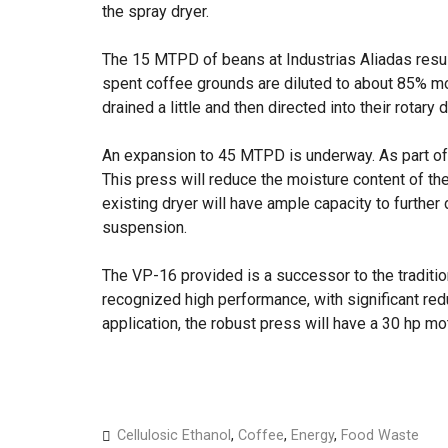
the spray dryer.
The 15 MTPD of beans at Industrias Aliadas resu
spent coffee grounds are diluted to about 85% moi
drained a little and then directed into their rotary 
An expansion to 45 MTPD is underway. As part of t
This press will reduce the moisture content of t
existing dryer will have ample capacity to further
suspension.
The VP-16 provided is a successor to the traditi
recognized high performance, with significant red
application, the robust press will have a 30 hp mo
Cellulosic Ethanol
,
Coffee
,
Energy
,
Food Waste