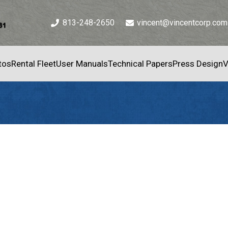
813-248-2650
vincent@vincentcorp.com
tos
Rental Fleet
User Manuals
Technical Papers
Press Design
V