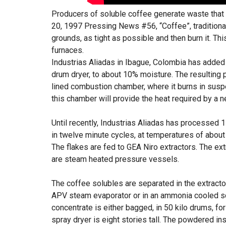
Producers of soluble coffee generate waste that i
20, 1997 Pressing News #56, “Coffee”, traditiona
grounds, as tight as possible and then burn it. Th
furnaces.
Industrias Aliadas in Ibague, Colombia has added a
drum dryer, to about 10% moisture. The resulting 
lined combustion chamber, where it burns in sus
this chamber will provide the heat required by a n
Until recently, Industrias Aliadas has processed 
in twelve minute cycles, at temperatures of about 
The flakes are fed to GEA Niro extractors. The ext
are steam heated pressure vessels.
The coffee solubles are separated in the extracto
APV steam evaporator or in an ammonia cooled scr
concentrate is either bagged, in 50 kilo drums, for 
spray dryer is eight stories tall. The powdered ins