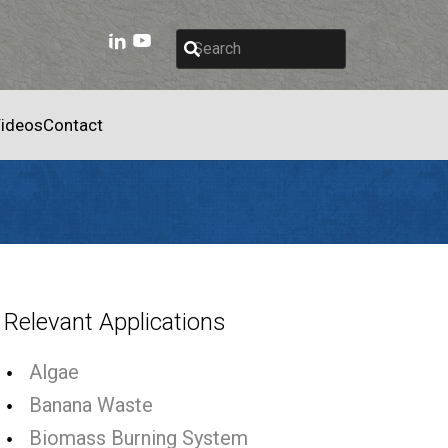
ideos
Contact
Relevant Applications
Algae
Banana Waste
Biomass Burning System