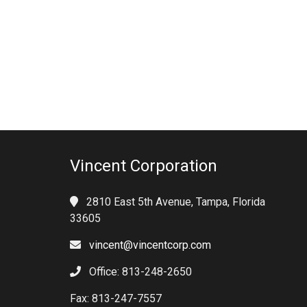
Vincent Corporation
2810 East 5th Avenue, Tampa, Florida
33605
vincent@vincentcorp.com
Office: 813-248-2650
Fax: 813-247-7557