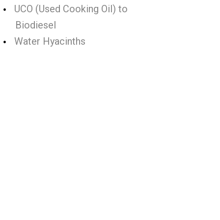
UCO (Used Cooking Oil) to
Biodiesel
Water Hyacinths