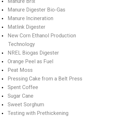
Manure Brix
Manure Digester Bio-Gas
Manure Incineration
Matlink Digester
New Corn Ethanol Production
Technology
NREL Biogas Digester
Orange Peel as Fuel
Peat Moss
Pressing Cake from a Belt Press
Spent Coffee
Sugar Cane
Sweet Sorghum
Testing with Prethickening