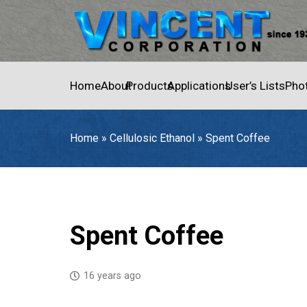
Home
About
Products
Applications
User’s Lists
Pho
Home
»
Cellulosic Ethanol
»
Spent Coffee
Home
»
Cellulosic Ethanol
»
Spent Coffee
Spent Coffee
16 years ago