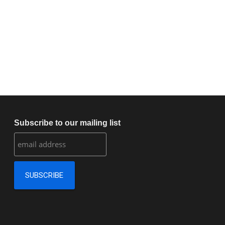
Subscribe to our mailing list