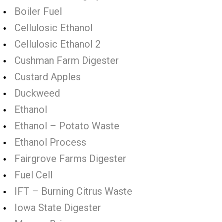
Boiler Fuel
Cellulosic Ethanol
Cellulosic Ethanol 2
Cushman Farm Digester
Custard Apples
Duckweed
Ethanol
Ethanol – Potato Waste
Ethanol Process
Fairgrove Farms Digester
Fuel Cell
IFT – Burning Citrus Waste
Iowa State Digester