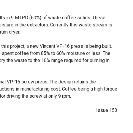
lts in 9 MTPD (60%) of waste coffee solids. These
sture in the extractors. Currently this waste stream is
drum dryer.
his project, a new Vincent VP-16 press is being built.
he spent coffee from 85% to 60% moisture or less. The
 dry the waste to the 10% range required for burning in
onal VP-16 screw press. The design retains the
uctions in manufacturing cost. Coffee being a high torque
tor driving the screw at only 9 rpm.
Issue 153