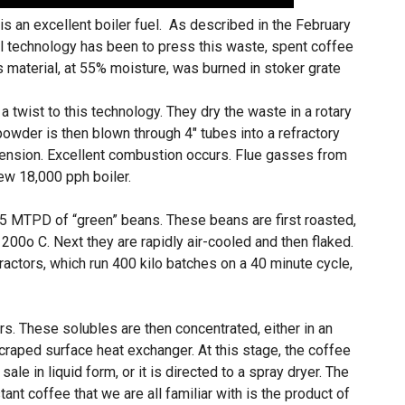
s an excellent boiler fuel. As described in the February
l technology has been to press this waste, spent coffee
is material, at 55% moisture, was burned in stoker grate
 twist to this technology. They dry the waste in a rotary
powder is then blown through 4″ tubes into a refractory
pension. Excellent combustion occurs. Flue gasses from
ew 18,000 pph boiler.
15 MTPD of “green” beans. These beans are first roasted,
200o C. Next they are rapidly air-cooled and then flaked.
ractors, which run 400 kilo batches on a 40 minute cycle,
rs. These solubles are then concentrated, either in an
aped surface heat exchanger. At this stage, the coffee
sale in liquid form, or it is directed to a spray dryer. The
tant coffee that we are all familiar with is the product of