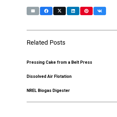
Related Posts
Pressing Cake from a Belt Press
Dissolved Air Flotation
NREL Biogas Digester