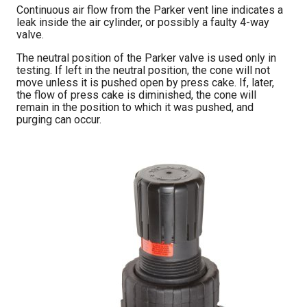
Continuous air flow from the Parker vent line indicates a
leak inside the air cylinder, or possibly a faulty 4-way
valve.
The neutral position of the Parker valve is used only in
testing. If left in the neutral position, the cone will not
move unless it is pushed open by press cake. If, later,
the flow of press cake is diminished, the cone will
remain in the position to which it was pushed, and
purging can occur.