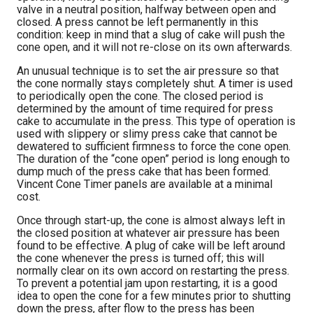
valve in a neutral position, halfway between open and
closed. A press cannot be left permanently in this
condition: keep in mind that a slug of cake will push the
cone open, and it will not re-close on its own afterwards.
An unusual technique is to set the air pressure so that
the cone normally stays completely shut. A timer is used
to periodically open the cone. The closed period is
determined by the amount of time required for press
cake to accumulate in the press. This type of operation is
used with slippery or slimy press cake that cannot be
dewatered to sufficient firmness to force the cone open.
The duration of the “cone open” period is long enough to
dump much of the press cake that has been formed.
Vincent Cone Timer panels are available at a minimal
cost.
Once through start-up, the cone is almost always left in
the closed position at whatever air pressure has been
found to be effective. A plug of cake will be left around
the cone whenever the press is turned off; this will
normally clear on its own accord on restarting the press.
To prevent a potential jam upon restarting, it is a good
idea to open the cone for a few minutes prior to shutting
down the press, after flow to the press has been