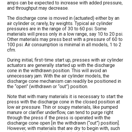
amps can be expected to increase with added pressure,
and throughput may decrease.
The discharge cone is moved in (actuated) either by an
air cylinder or, rarely, by weights. Typical air cylinder
pressures are in the range of 30 to 60 psi. Some
materials will press only in a low range, say 10 to 20 psi.
Other materials may press best with a pressure of 60 to
100 psi. Air consumption is minimal in all models, 1 to 2
cfm.
During initial, first-time start up, presses with air cylinder
actuators are generally started up with the discharge
cone in the withdrawn position. This will avoid an
unnecessary jam. With the air cylinder models, the
discharge cone mechanism can readily be positioned in
the “open” (withdrawn or “out”) position.
Note that with many materials it is necessary to start the
press with the discharge cone in the closed position at
low air pressure. Thin or soupy materials, like pumped
manure or clarifier underflow, can tend to purge right
through the press if the press is operated with the
discharge cone open [in the withdrawn (“out”) position].
However, with materials that are dry to begin with, such