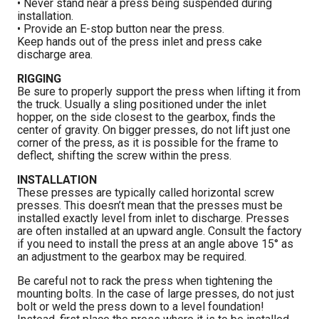
• Never stand near a press being suspended during
installation.
• Provide an E-stop button near the press.
Keep hands out of the press inlet and press cake
discharge area.
RIGGING
Be sure to properly support the press when lifting it from
the truck. Usually a sling positioned under the inlet
hopper, on the side closest to the gearbox, finds the
center of gravity. On bigger presses, do not lift just one
corner of the press, as it is possible for the frame to
deflect, shifting the screw within the press.
INSTALLATION
These presses are typically called horizontal screw
presses. This doesn’t mean that the presses must be
installed exactly level from inlet to discharge. Presses
are often installed at an upward angle. Consult the factory
if you need to install the press at an angle above 15° as
an adjustment to the gearbox may be required.
Be careful not to rack the press when tightening the
mounting bolts. In the case of large presses, do not just
bolt or weld the press down to a level foundation!