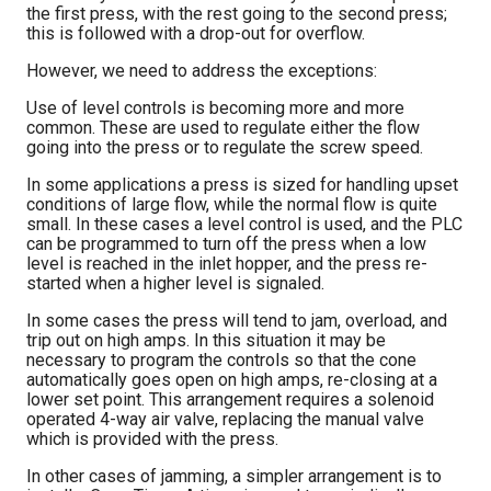
the first press, with the rest going to the second press;
this is followed with a drop-out for overflow.
However, we need to address the exceptions:
Use of level controls is becoming more and more
common. These are used to regulate either the flow
going into the press or to regulate the screw speed.
In some applications a press is sized for handling upset
conditions of large flow, while the normal flow is quite
small. In these cases a level control is used, and the PLC
can be programmed to turn off the press when a low
level is reached in the inlet hopper, and the press re-
started when a higher level is signaled.
In some cases the press will tend to jam, overload, and
trip out on high amps. In this situation it may be
necessary to program the controls so that the cone
automatically goes open on high amps, re-closing at a
lower set point. This arrangement requires a solenoid
operated 4-way air valve, replacing the manual valve
which is provided with the press.
In other cases of jamming, a simpler arrangement is to