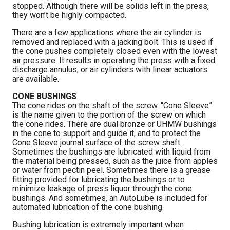
stopped. Although there will be solids left in the press,
they won’t be highly compacted.
There are a few applications where the air cylinder is
removed and replaced with a jacking bolt. This is used if
the cone pushes completely closed even with the lowest
air pressure. It results in operating the press with a fixed
discharge annulus, or air cylinders with linear actuators
are available.
CONE BUSHINGS
The cone rides on the shaft of the screw. “Cone Sleeve”
is the name given to the portion of the screw on which
the cone rides. There are dual bronze or UHMW bushings
in the cone to support and guide it, and to protect the
Cone Sleeve journal surface of the screw shaft.
Sometimes the bushings are lubricated with liquid from
the material being pressed, such as the juice from apples
or water from pectin peel. Sometimes there is a grease
fitting provided for lubricating the bushings or to
minimize leakage of press liquor through the cone
bushings. And sometimes, an AutoLube is included for
automated lubrication of the cone bushing.
Bushing lubrication is extremely important when