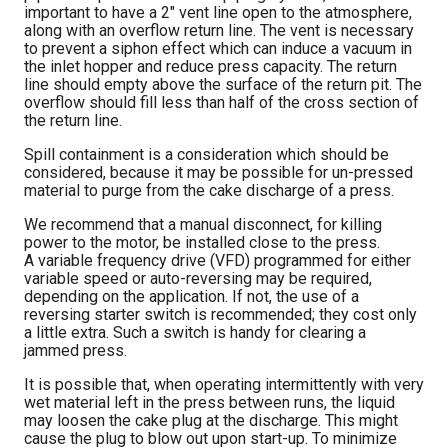
important to have a 2″ vent line open to the atmosphere,
along with an overflow return line. The vent is necessary
to prevent a siphon effect which can induce a vacuum in
the inlet hopper and reduce press capacity. The return
line should empty above the surface of the return pit. The
overflow should fill less than half of the cross section of
the return line.
Spill containment is a consideration which should be
considered, because it may be possible for un-pressed
material to purge from the cake discharge of a press.
We recommend that a manual disconnect, for killing
power to the motor, be installed close to the press.
A variable frequency drive (VFD) programmed for either
variable speed or auto-reversing may be required,
depending on the application. If not, the use of a
reversing starter switch is recommended; they cost only
a little extra. Such a switch is handy for clearing a
jammed press.
It is possible that, when operating intermittently with very
wet material left in the press between runs, the liquid
may loosen the cake plug at the discharge. This might
cause the plug to blow out upon start-up. To minimize