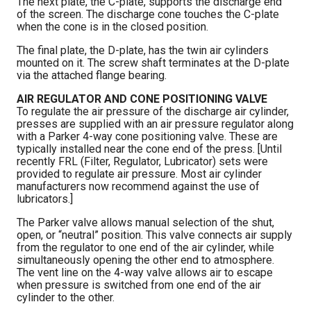
The next plate, the C-plate, supports the discharge end
of the screen. The discharge cone touches the C-plate
when the cone is in the closed position.
The final plate, the D-plate, has the twin air cylinders
mounted on it. The screw shaft terminates at the D-plate
via the attached flange bearing.
AIR REGULATOR AND CONE POSITIONING VALVE
To regulate the air pressure of the discharge air cylinder,
presses are supplied with an air pressure regulator along
with a Parker 4-way cone positioning valve. These are
typically installed near the cone end of the press. [Until
recently FRL (Filter, Regulator, Lubricator) sets were
provided to regulate air pressure. Most air cylinder
manufacturers now recommend against the use of
lubricators.]
The Parker valve allows manual selection of the shut,
open, or “neutral” position. This valve connects air supply
from the regulator to one end of the air cylinder, while
simultaneously opening the other end to atmosphere.
The vent line on the 4-way valve allows air to escape
when pressure is switched from one end of the air
cylinder to the other.