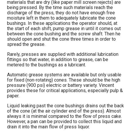
materials that are dry (like paper mill screen rejects) are
being pressed. By the time such materials reach the
discharge of the press, they do not have enough free
moisture left in them to adequately lubricate the cone
bushings. In these applications the operator should, at
the start of each shift, pump grease in until it comes out
between the cone bushing and the screw shaft. Then he
should open and shut the cone three times in order to
spread the grease.
Rarely, presses are supplied with additional lubrication
fittings so that water, in addition to grease, can be
metered to the bushings as a lubricant.
Automatic grease systems are available but only usable
for fixed (non-rotating) cones. These should be the high
pressure (900 psi) electric or battery variety. Vincent
provides these for critical applications, especially pulp &
paper.
Liquid leaking past the cone bushings drains out the back
of the cone (at the air cylinder end of the press). Almost
always it is minimal compared to the flow of press cake.
However, a pan can be provided to collect this liquid and
drain it into the main flow of press liquor.