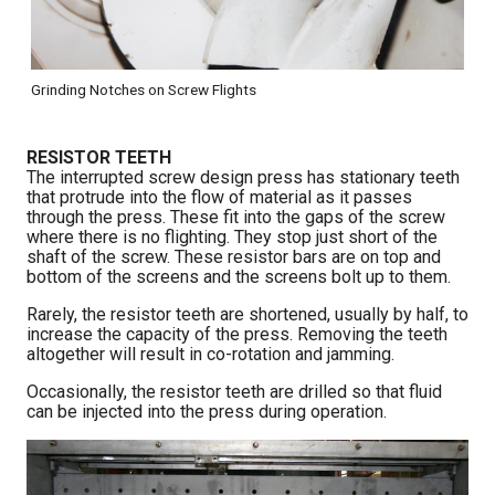
Grinding Notches on Screw Flights
RESISTOR TEETH
The interrupted screw design press has stationary teeth
that protrude into the flow of material as it passes
through the press. These fit into the gaps of the screw
where there is no flighting. They stop just short of the
shaft of the screw. These resistor bars are on top and
bottom of the screens and the screens bolt up to them.
Rarely, the resistor teeth are shortened, usually by half, to
increase the capacity of the press. Removing the teeth
altogether will result in co-rotation and jamming.
Occasionally, the resistor teeth are drilled so that fluid
can be injected into the press during operation.