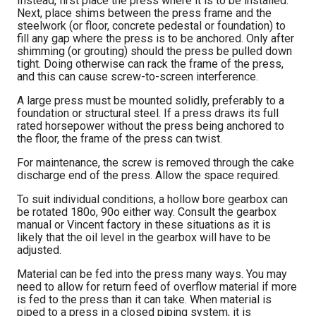
Instead, first place the press where it is to be installed.
Next, place shims between the press frame and the
steelwork (or floor, concrete pedestal or foundation) to
fill any gap where the press is to be anchored. Only after
shimming (or grouting) should the press be pulled down
tight. Doing otherwise can rack the frame of the press,
and this can cause screw-to-screen interference.
A large press must be mounted solidly, preferably to a
foundation or structural steel. If a press draws its full
rated horsepower without the press being anchored to
the floor, the frame of the press can twist.
For maintenance, the screw is removed through the cake
discharge end of the press. Allow the space required.
To suit individual conditions, a hollow bore gearbox can
be rotated 180o, 90o either way. Consult the gearbox
manual or Vincent factory in these situations as it is
likely that the oil level in the gearbox will have to be
adjusted.
Material can be fed into the press many ways. You may
need to allow for return feed of overflow material if more
is fed to the press than it can take. When material is
piped to a press in a closed piping system, it is