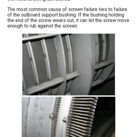
The most common cause of screen failure ties to failure
of the outboard support bushing. If the bushing holding
the end of the screw wears out, it can let the screw move
enough to rub against the screen.