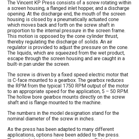
The Vincent KP Press consists of a screw rotating within
a screen housing, a flanged inlet hopper, and a discharge
opening. At the discharge end, the mouth of the screen
housing is closed by a pneumatically actuated cone
which moves back and forth on the screw shaft in
proportion to the internal pressure in the screen frame.
This motion is opposed by the cone cylinder thrust,
thereby regulating the discharge of solids. An air
regulator is provided to adjust the pressure on the cone.
The liquids, which are squeezed from the wet product,
escape through the screen housing and are caught in a
built-in pan under the screen.
The screw is driven by a fixed speed electric motor that
is C-face mounted to a gearbox. The gearbox reduces
the RPM from the typical 1750 RPM output of the motor
to an appropriate speed for the application, 5 – 50 RPM.
The hollow bore gearbox mounts directly on the screw
shaft and is flange mounted to the machine.
The numbers in the model designation stand for the
nominal diameter of the screw in inches.
As the press has been adapted to many different
applications, options have been added to the press.