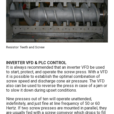
Resistor Teeth and Screw
INVERTER VFD & PLC CONTROL
It is always recommended that an inverter VFD be used
to start, protect, and operate the screw press. With a VFD
it is possible to establish the optimal combination of
screw speed and discharge cone air pressure. The VFD
also can be used to reverse the press in case of a jam or
to slow it down during upset conditions.
Nine presses out of ten will operate unattended,
indefinitely, and just fine at line frequency of 50 or 60
Hertz. If two screw presses are mounted in parallel, they
are usually fed with a screw conveyor which drops to fill