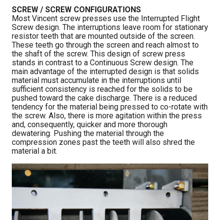
SCREW / SCREW CONFIGURATIONS
Most Vincent screw presses use the Interrupted Flight
Screw design. The interruptions leave room for stationary
resistor teeth that are mounted outside of the screen.
These teeth go through the screen and reach almost to
the shaft of the screw. This design of screw press
stands in contrast to a Continuous Screw design. The
main advantage of the interrupted design is that solids
material must accumulate in the interruptions until
sufficient consistency is reached for the solids to be
pushed toward the cake discharge. There is a reduced
tendency for the material being pressed to co-rotate with
the screw. Also, there is more agitation within the press
and, consequently, quicker and more thorough
dewatering. Pushing the material through the
compression zones past the teeth will also shred the
material a bit.