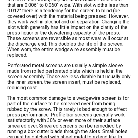
that are 0.006″ to 0.060″ wide. With slot widths less than
0.012″ there is a tendency for the screen to blind (be
covered over) with the material being pressed. However,
they work well in alcohol and oil separation. Changing the
slot width generally has little impact on the clarity of the
press liquor or the dewatering capacity of the press.
These screens are reversible as most wear will occur at
the discharge end. This doubles the life of the screen.
When worn, the entire wedgewire assembly must be
replaced.
Perforated metal screens are usually a simple sleeve
made from rolled perforated plate which is held in the
screen assembly. These are less durable but usually only
the inner screen, the screen insert, must be replaced,
reducing cost.
The most common damage to a wedgewire screen is for
part of the surface to be smeared over from being
rubbed by the screw. This rarely is bad enough to affect
press performance. Profile bar screens generally work
satisfactorily with 30% or even more of their surface
smeared over. Smeared screens can be remedied by
running a box cutter blade through the slots. Small holes
can just be patched with sheet metal to extend life. In