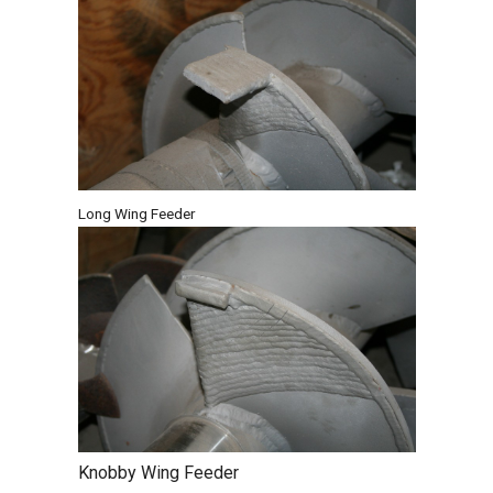
Long Wing Feeder
Knobby Wing Feeder