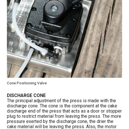
Cone Positioning Valve
DISCHARGE CONE
The principal adjustment of the press is made with the
discharge cone. The cone is the component at the cake
discharge end of the press that acts as a door or stopper
plug to restrict material from leaving the press. The more
pressure exerted by the discharge cone, the drier the
cake material will be leaving the press. Also, the motor