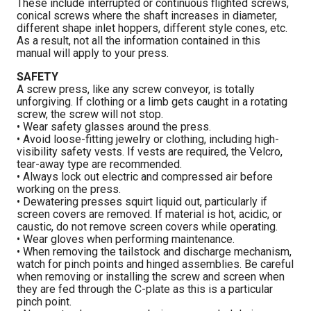
These include interrupted or continuous flighted screws,
conical screws where the shaft increases in diameter,
different shape inlet hoppers, different style cones, etc.
As a result, not all the information contained in this
manual will apply to your press.
SAFETY
A screw press, like any screw conveyor, is totally
unforgiving. If clothing or a limb gets caught in a rotating
screw, the screw will not stop.
• Wear safety glasses around the press.
• Avoid loose-fitting jewelry or clothing, including high-
visibility safety vests. If vests are required, the Velcro,
tear-away type are recommended.
• Always lock out electric and compressed air before
working on the press.
• Dewatering presses squirt liquid out, particularly if
screen covers are removed. If material is hot, acidic, or
caustic, do not remove screen covers while operating.
• Wear gloves when performing maintenance.
• When removing the tailstock and discharge mechanism,
watch for pinch points and hinged assemblies. Be careful
when removing or installing the screw and screen when
they are fed through the C-plate as this is a particular
pinch point.