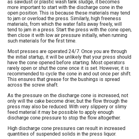
as sawdust or plastic wash tank sludge, it becomes
more important to start with the discharge cone in the
open position. This is because these materials may tend
to jam or overload the press. Similarly, high freeness
materials, from which the water falls away freely, will
tend to jam in a press. Start the press with the cone open,
then close it with low air pressure initially, when running
such materials for the first time.
Most presses are operated 24/7. Once you are through
the initial startup, it will be unlikely that your press should
have the cone opened before starting. Most operators
rarely open or shut the cone once it is set. However, it is
recommended to cycle the cone in and out once per shift.
This ensures that grease for the bushings is spread
across the screw shaft.
As the pressure on the discharge cone is increased, not
only will the cake become drier, but the flow through the
press may also be reduced. With very slippery or slimy
feed material it may be possible to apply enough
discharge cone pressure to stop the flow altogether.
High discharge cone pressures can result in increased
quantities of suspended solids in the press liquor.