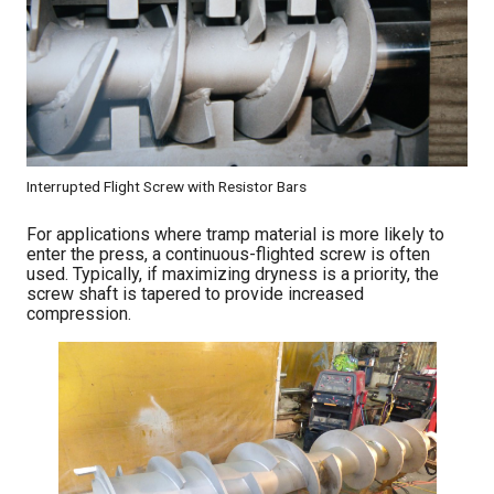
Interrupted Flight Screw with Resistor Bars
For applications where tramp material is more likely to
enter the press, a continuous-flighted screw is often
used. Typically, if maximizing dryness is a priority, the
screw shaft is tapered to provide increased
compression.