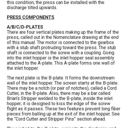
this condition, the press can be installed with the
discharge tilted upwards.
PRESS COMPONENTS
A/B/C/D-PLATES
There are four vertical plates making up the frame of the
press, called out in the Nomenclature drawing at the end
of this manual. The motor is connected to the gearbox
with a stub shaft protruding toward the press. The stub
shaft is connected to the screw with a coupling. Going
into the inlet hopper is the inlet hopper seal assembly
attached to the A-plate. This A-plate forms one wall of
the inlet hopper.
The next plate is the B-plate. It forms the downstream
wall of the inlet hopper. The screen starts at the B-plate.
There may be a notch (or pair of notches), called a Cord
Cutter, in the B-plate. Also, there may be a bar called
Brian’s Stripper welded to the B-plate, inside the inlet
hopper; it is designed to kiss the edge of the screw
flight as it passes. These two features prevent long fiber
pieces from balling up at the exit of the inlet hopper. See
the “Cord Cutter and Stripper Pins” section ahead.