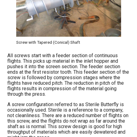
Screw with Tapered (Conical) Shaft
All screws start with a feeder section of continuous
flights. This picks up material in the inlet hopper and
pushes it into the screen section. The feeder section
ends at the first resistor tooth. This feeder section of the
screw is followed by compression stages where the
flights have reduced pitch. The reduction in pitch of the
flights results in compression of the material going
through the press.
A screw configuration referred to as Sterile Butterfly is
occasionally used. Sterile is a reference to a company,
not cleanliness. There are a reduced number of flights on
this screw, and the flights do not wrap as far around the
shaft as is normal. This screw design is good for high
throughput of materials which are easily dewatered and