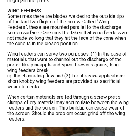
might jam the press.
WING FEEDERS
Sometimes there are blades welded to the outside tips
of the last two flights of the screw. Called “Wing
Feeders”, these are mounted parallel to the discharge
screen surface. Care must be taken that wing feeders are
not made so long that they hit the face of the cone when
the cone is in the closed position.
Wing feeders can serve two purposes: (1) In the case of
materials that want to channel out the discharge of the
press, like pineapple and spent brewer’s grains, long
wing feeders break
up the channeling flow and (2) For abrasive applications,
short knobby wing feeders are provided as sacrificial
wear elements.
When certain materials are fed through a screw press,
clumps of dry material may accumulate between the wing
feeders and the screen. This buildup can cause wear of
the screen. Should the problem occur, grind off the wing
feeders.