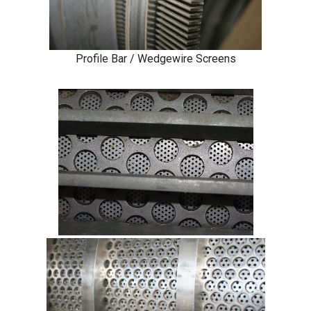
Profile Bar / Wedgewire Screens