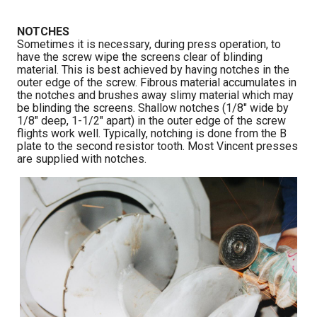
NOTCHES
Sometimes it is necessary, during press operation, to
have the screw wipe the screens clear of blinding
material. This is best achieved by having notches in the
outer edge of the screw. Fibrous material accumulates in
the notches and brushes away slimy material which may
be blinding the screens. Shallow notches (1/8″ wide by
1/8″ deep, 1-1/2″ apart) in the outer edge of the screw
flights work well. Typically, notching is done from the B
plate to the second resistor tooth. Most Vincent presses
are supplied with notches.