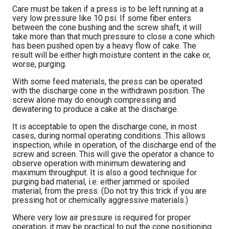
Care must be taken if a press is to be left running at a
very low pressure like 10 psi. If some fiber enters
between the cone bushing and the screw shaft, it will
take more than that much pressure to close a cone which
has been pushed open by a heavy flow of cake. The
result will be either high moisture content in the cake or,
worse, purging.
With some feed materials, the press can be operated
with the discharge cone in the withdrawn position. The
screw alone may do enough compressing and
dewatering to produce a cake at the discharge.
It is acceptable to open the discharge cone, in most
cases, during normal operating conditions. This allows
inspection, while in operation, of the discharge end of the
screw and screen. This will give the operator a chance to
observe operation with minimum dewatering and
maximum throughput. It is also a good technique for
purging bad material, i.e. either jammed or spoiled
material, from the press. (Do not try this trick if you are
pressing hot or chemically aggressive materials.)
Where very low air pressure is required for proper
operation, it may be practical to put the cone positioning