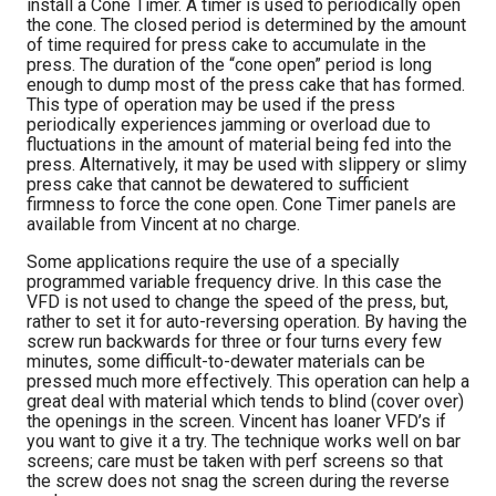
install a Cone Timer. A timer is used to periodically open
the cone. The closed period is determined by the amount
of time required for press cake to accumulate in the
press. The duration of the “cone open” period is long
enough to dump most of the press cake that has formed.
This type of operation may be used if the press
periodically experiences jamming or overload due to
fluctuations in the amount of material being fed into the
press. Alternatively, it may be used with slippery or slimy
press cake that cannot be dewatered to sufficient
firmness to force the cone open. Cone Timer panels are
available from Vincent at no charge.
Some applications require the use of a specially
programmed variable frequency drive. In this case the
VFD is not used to change the speed of the press, but,
rather to set it for auto-reversing operation. By having the
screw run backwards for three or four turns every few
minutes, some difficult-to-dewater materials can be
pressed much more effectively. This operation can help a
great deal with material which tends to blind (cover over)
the openings in the screen. Vincent has loaner VFD’s if
you want to give it a try. The technique works well on bar
screens; care must be taken with perf screens so that
the screw does not snag the screen during the reverse