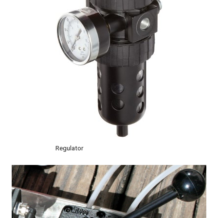
Regulator