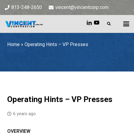
813-248-2650
vincent@vincentcorp.com
Home
»
Operating Hints – VP Presses
Home
»
Operating Hints – VP Presses
Operating Hints – VP Presses
6 years ago
OVERVIEW