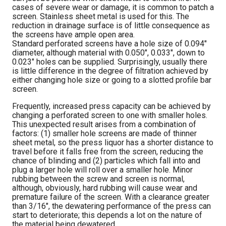
cases of severe wear or damage, it is common to patch a
screen. Stainless sheet metal is used for this. The
reduction in drainage surface is of little consequence as
the screens have ample open area.
Standard perforated screens have a hole size of 0.094″
diameter, although material with 0.050″, 0.033″, down to
0.023″ holes can be supplied. Surprisingly, usually there
is little difference in the degree of filtration achieved by
either changing hole size or going to a slotted profile bar
screen.
Frequently, increased press capacity can be achieved by
changing a perforated screen to one with smaller holes.
This unexpected result arises from a combination of
factors: (1) smaller hole screens are made of thinner
sheet metal, so the press liquor has a shorter distance to
travel before it falls free from the screen, reducing the
chance of blinding and (2) particles which fall into and
plug a larger hole will roll over a smaller hole. Minor
rubbing between the screw and screen is normal,
although, obviously, hard rubbing will cause wear and
premature failure of the screen. With a clearance greater
than 3/16″, the dewatering performance of the press can
start to deteriorate; this depends a lot on the nature of
the material being dewatered.