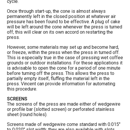
cycle.
Once through start-up, the cone is almost always
permanently left in the closed position at whatever air
pressure has been found to be effective. A plug of cake
will be left around the cone whenever the press is turned
off; this will clear on its own accord on restarting the
press.
However, some materials may set up and become hard,
or freeze, within the press when the press in turned off.
This is especially true in the case of pressing wet coffee
grounds or outdoor installations. For these applications it
is advisable to open the cone for a period of one minute
before turning off the press. This allows the press to
partially empty itself, fluffing the material left in the
press. Vincent can provide information for automating
this procedure.
SCREENS
The screens of the press are made either of wedgewire
or profile bar (slotted screen) or perforated stainless
sheet (round holes).
Screens made of wedgewire come standard with 0.015″
to 0.020″ slot width; they are also available with slots