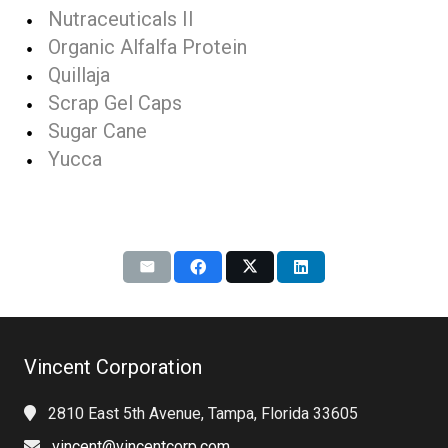
Nutraceuticals II
Organic Alfalfa Protein
Quillaja
Scrap Gel Caps
Sugar Cane
Yucca
Vincent Corporation
2810 East 5th Avenue, Tampa, Florida 33605
vincent@vincentcorp.com