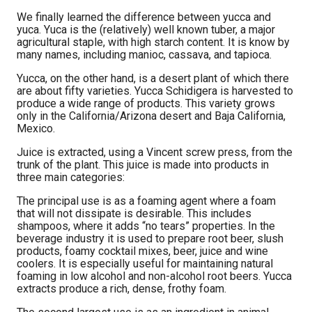
We finally learned the difference between yucca and
yuca. Yuca is the (relatively) well known tuber, a major
agricultural staple, with high starch content. It is know by
many names, including manioc, cassava, and tapioca.
Yucca, on the other hand, is a desert plant of which there
are about fifty varieties. Yucca Schidigera is harvested to
produce a wide range of products. This variety grows
only in the California/Arizona desert and Baja California,
Mexico.
Juice is extracted, using a Vincent screw press, from the
trunk of the plant. This juice is made into products in
three main categories:
The principal use is as a foaming agent where a foam
that will not dissipate is desirable. This includes
shampoos, where it adds “no tears” properties. In the
beverage industry it is used to prepare root beer, slush
products, foamy cocktail mixes, beer, juice and wine
coolers. It is especially useful for maintaining natural
foaming in low alcohol and non-alcohol root beers. Yucca
extracts produce a rich, dense, frothy foam.