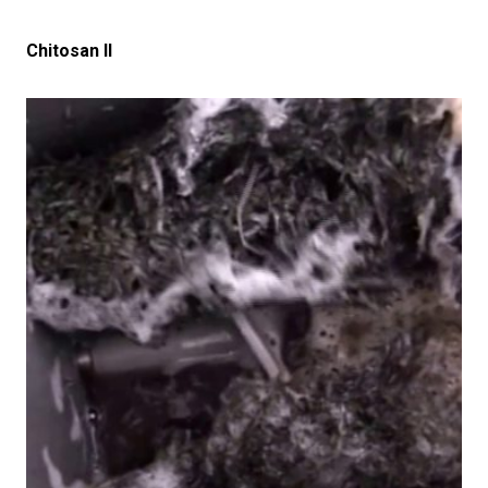
Chitosan II