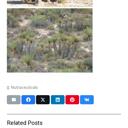
Nutraceuticals
Related Posts