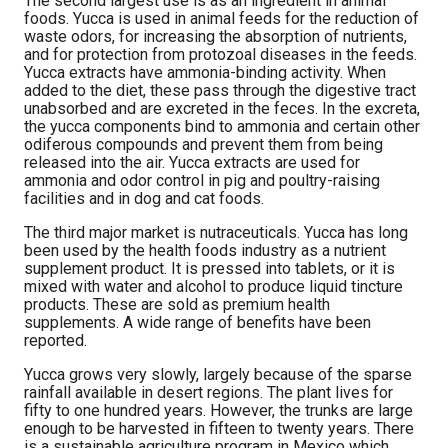
The second largest use is as an ingredient in animal
foods. Yucca is used in animal feeds for the reduction of
waste odors, for increasing the absorption of nutrients,
and for protection from protozoal diseases in the feeds.
Yucca extracts have ammonia-binding activity. When
added to the diet, these pass through the digestive tract
unabsorbed and are excreted in the feces. In the excreta,
the yucca components bind to ammonia and certain other
odiferous compounds and prevent them from being
released into the air. Yucca extracts are used for
ammonia and odor control in pig and poultry-raising
facilities and in dog and cat foods.
The third major market is nutraceuticals. Yucca has long
been used by the health foods industry as a nutrient
supplement product. It is pressed into tablets, or it is
mixed with water and alcohol to produce liquid tincture
products. These are sold as premium health
supplements. A wide range of benefits have been
reported.
Yucca grows very slowly, largely because of the sparse
rainfall available in desert regions. The plant lives for
fifty to one hundred years. However, the trunks are large
enough to be harvested in fifteen to twenty years. There
is a sustainable agriculture program in Mexico which