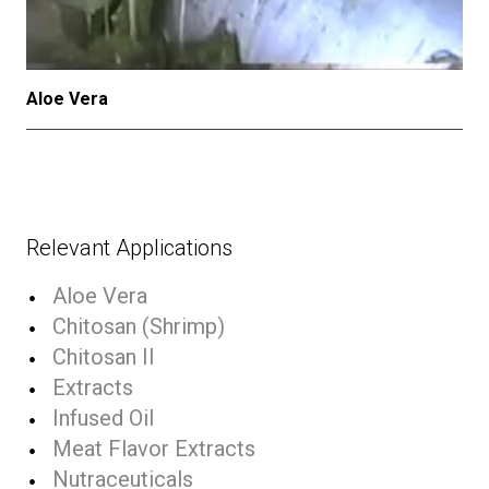
Aloe Vera
Relevant Applications
Aloe Vera
Chitosan (Shrimp)
Chitosan II
Extracts
Infused Oil
Meat Flavor Extracts
Nutraceuticals