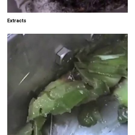
Extracts