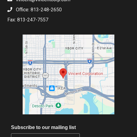
Office: 813-248-2650
Fax: 813-247-7557
Subscribe to our mailing list