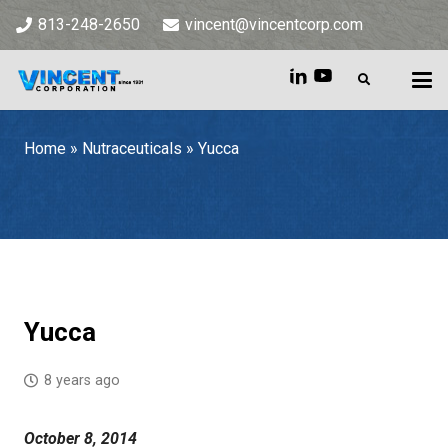
813-248-2650
vincent@vincentcorp.com
Home
»
Nutraceuticals
»
Yucca
Home
»
Nutraceuticals
»
Yucca
Yucca
8 years ago
October 8, 2014