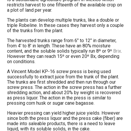
restricts harvest to one fifteenth of the available crop on
a plot of land per year.
The plants can develop multiple trunks, like a double or
triple Robeline. In these cases they harvest only a couple
of the trunks from the plant.
The harvested trunks range from 6″ to 12″ in diameter,
from 4′ to 8′ in length. These have an 80% moisture
content, and the soluble solids typically run 8º or 9º
Brix
.
However they can reach 15º or even 20º Bx, depending
on conditions.
A Vincent Model KP-16 screw press is being used
successfully to extract juice from the trunk of the plant.
The trunks are first shredded and then run through our
screw press. The action in the screw press has a further
shredding action, and about 20% by weight is recovered
as press liquor. The action in the press is similar to
pressing corn husk or sugar cane bagasse.
Heavier pressing can yield higher juice yields. However
since both the press liquor and the press cake (fiber) are
made into saleable products, there is a need to leave
liquid, with its soluble solids, in the cake.