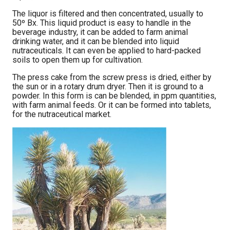
The liquor is filtered and then concentrated, usually to
50º Bx. This liquid product is easy to handle in the
beverage industry, it can be added to farm animal
drinking water, and it can be blended into liquid
nutraceuticals. It can even be applied to hard-packed
soils to open them up for cultivation.
The press cake from the screw press is dried, either by
the sun or in a rotary drum dryer. Then it is ground to a
powder. In this form is can be blended, in ppm quantities,
with farm animal feeds. Or it can be formed into tablets,
for the nutraceutical market.