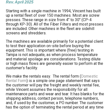
Rev. April 2025
L
Starting with a single machine in 1994, Vincent has built
up a rental fleet of over 150 machines. Most are screw
presses. These range in size from 4″ to 30″ (CP-4
through KP-30). All of the Fiber Filters and most presses
are included. Other machines in the fleet are sidehill
screens and shredders.
The machines are available primarily for a potential client
to test their application on-site before buying the
equipment. This is important where (free) testing in
Tampa is not adequate, as when process temperature
and material spoilage are considerations. Testing dilute
or high mass flows are generally easier to perform at the
customer’s facility.
We make the rentals easy. The rental form (
Domestic
Rental Form
) is a simple one page statement that says
the customer will pay the freight and weekly rental fee,
while Vincent assumes the responsibility for all
maintenance parts and wear and tear. It has blanks for the
shipping address, contact person, telephone numbers,
and, if used by the customer, a PO number. The customer
has the option of terminating the rental period at any time