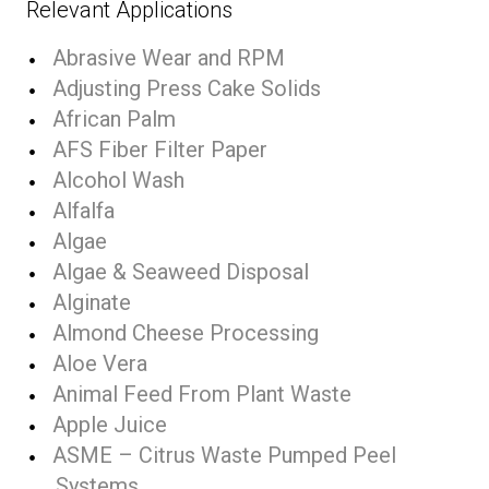
Relevant Applications
Abrasive Wear and RPM
Adjusting Press Cake Solids
African Palm
AFS Fiber Filter Paper
Alcohol Wash
Alfalfa
Algae
Algae & Seaweed Disposal
Alginate
Almond Cheese Processing
Aloe Vera
Animal Feed From Plant Waste
Apple Juice
ASME – Citrus Waste Pumped Peel
Systems