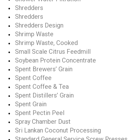
Shredders
Shredders
Shredders Design
Shrimp Waste
Shrimp Waste, Cooked
Small Scale Citrus Feedmill
Soybean Protein Concentrate
Spent Brewers’ Grain
Spent Coffee
Spent Coffee & Tea
Spent Distillers’ Grain
Spent Grain
Spent Pectin Peel
Spray Chamber Dust
Sri Lankan Coconut Processing
Standard General Service Screw Presses