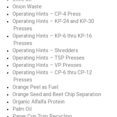
Onion Waste
Operating Hints – CP-4 Press
Operating Hints – KP-24 and KP-30
Presses
Operating Hints – KP-6 thru KP-16
Presses
Operating Hints – Shredders
Operating Hints – TSP Presses
Operating Hints – VP Presses
Operating Hints – CP-6 thru CP-12
Presses
Orange Peel as Fuel
Orange Seed and Beet Chip Separation
Organic Alfalfa Protein
Palm Oil
Paper Cup Trim Recycling