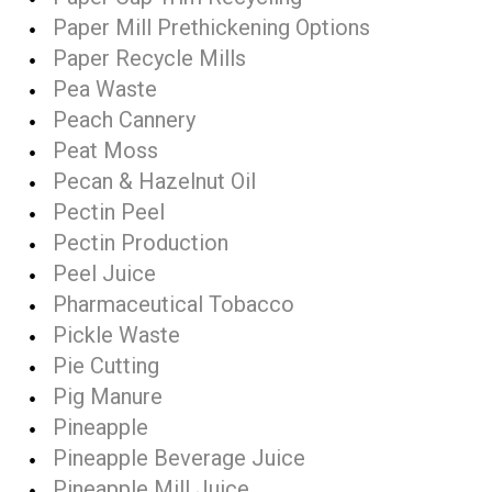
Paper Mill Prethickening Options
Paper Recycle Mills
Pea Waste
Peach Cannery
Peat Moss
Pecan & Hazelnut Oil
Pectin Peel
Pectin Production
Peel Juice
Pharmaceutical Tobacco
Pickle Waste
Pie Cutting
Pig Manure
Pineapple
Pineapple Beverage Juice
Pineapple Mill Juice