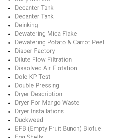
Decanter Tank
Decanter Tank
Deinking
Dewatering Mica Flake
Dewatering Potato & Carrot Peel
Diaper Factory
Dilute Flow Filtration
Dissolved Air Flotation
Dole KP Test
Double Pressing
Dryer Description
Dryer For Mango Waste
Dryer Installations
Duckweed
EFB (Empty Fruit Bunch) Biofuel
Egg Shells