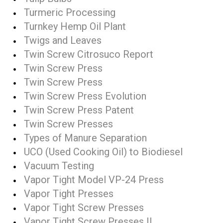
Turmeric Processing
Turnkey Hemp Oil Plant
Twigs and Leaves
Twin Screw Citrosuco Report
Twin Screw Press
Twin Screw Press
Twin Screw Press Evolution
Twin Screw Press Patent
Twin Screw Presses
Types of Manure Separation
UCO (Used Cooking Oil) to Biodiesel
Vacuum Testing
Vapor Tight Model VP-24 Press
Vapor Tight Presses
Vapor Tight Screw Presses
Vapor Tight Screw Presses II