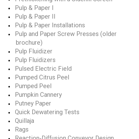
Pulp & Paper I
Pulp & Paper II
Pulp & Paper Installations
Pulp and Paper Screw Presses (older
brochure)
Pulp Fluidizer
Pulp Fluidizers
Pulsed Electric Field
Pumped Citrus Peel
Pumped Peel
Pumpkin Cannery
Putney Paper
Quick Dewatering Tests
Quillaja
Rags
Reaction-Diffusion Conveyor Design