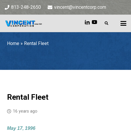
813-248-2650
vincent@vincentcorp.com
Home
»
Rental Fleet
Home
»
Rental Fleet
Rental Fleet
16 years ago
May 17, 1996