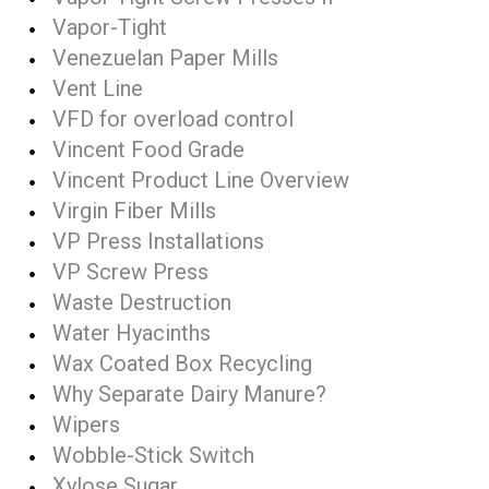
Vapor-Tight
Venezuelan Paper Mills
Vent Line
VFD for overload control
Vincent Food Grade
Vincent Product Line Overview
Virgin Fiber Mills
VP Press Installations
VP Screw Press
Waste Destruction
Water Hyacinths
Wax Coated Box Recycling
Why Separate Dairy Manure?
Wipers
Wobble-Stick Switch
Xylose Sugar