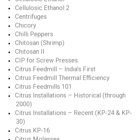
Cellulosic Ethanol 2
Centrifuges
Chicory
Chilli Peppers
Chitosan (Shrimp)
Chitosan II
CIP for Screw Presses
Citrus Feedmill – India’s First
Citrus Feedmill Thermal Efficiency
Citrus Feedmills 101
Citrus Installations – Historical (through
2000)
Citrus Installations – Recent (KP-24 & KP-
30)
Citrus KP-16
Citrus Molasses