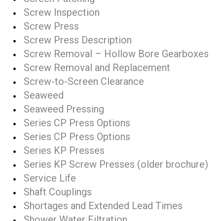
Screw Inspection
Screw Press
Screw Press Description
Screw Removal – Hollow Bore Gearboxes
Screw Removal and Replacement
Screw-to-Screen Clearance
Seaweed
Seaweed Pressing
Series CP Press Options
Series CP Press Options
Series KP Presses
Series KP Screw Presses (older brochure)
Service Life
Shaft Couplings
Shortages and Extended Lead Times
Shower Water Filtration