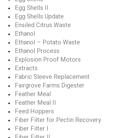
Egg Shells II
Egg Shells Update
Ensiled Citrus Waste
Ethanol
Ethanol – Potato Waste
Ethanol Process
Explosion Proof Motors
Extracts
Fabric Sleeve Replacement
Fairgrove Farms Digester
Feather Meal
Feather Meal II
Feed Hoppers
Fiber Filter for Pectin Recovery
Fiber Filter I
Fiber Filter II