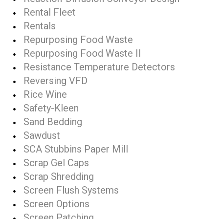
Rental Fleet
Rentals
Repurposing Food Waste
Repurposing Food Waste II
Resistance Temperature Detectors
Reversing VFD
Rice Wine
Safety-Kleen
Sand Bedding
Sawdust
SCA Stubbins Paper Mill
Scrap Gel Caps
Scrap Shredding
Screen Flush Systems
Screen Options
Screen Patching