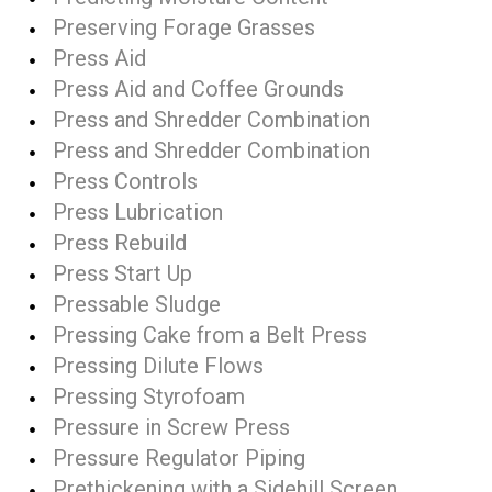
Preserving Forage Grasses
Press Aid
Press Aid and Coffee Grounds
Press and Shredder Combination
Press and Shredder Combination
Press Controls
Press Lubrication
Press Rebuild
Press Start Up
Pressable Sludge
Pressing Cake from a Belt Press
Pressing Dilute Flows
Pressing Styrofoam
Pressure in Screw Press
Pressure Regulator Piping
Prethickening with a Sidehill Screen