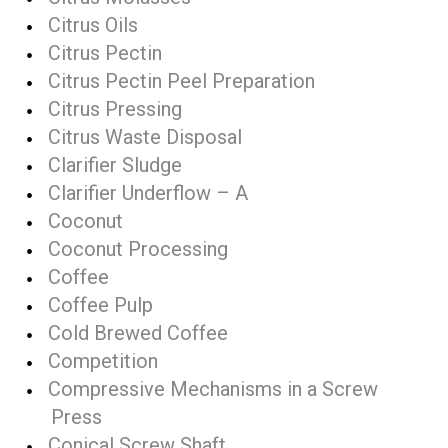
Citrus Oils
Citrus Pectin
Citrus Pectin Peel Preparation
Citrus Pressing
Citrus Waste Disposal
Clarifier Sludge
Clarifier Underflow – A
Coconut
Coconut Processing
Coffee
Coffee Pulp
Cold Brewed Coffee
Competition
Compressive Mechanisms in a Screw
Press
Conical Screw Shaft