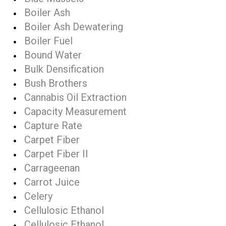
Boiler Ash
Boiler Ash Dewatering
Boiler Fuel
Bound Water
Bulk Densification
Bush Brothers
Cannabis Oil Extraction
Capacity Measurement
Capture Rate
Carpet Fiber
Carpet Fiber II
Carrageenan
Carrot Juice
Celery
Cellulosic Ethanol
Cellulosic Ethanol