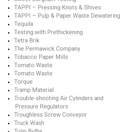
TAPPI – Pressing Knots & Shives
TAPPI – Pulp & Paper Waste Dewatering
Tequila
Testing with Prethickening
Tetra Brik
The Permawick Company
Tobacco Paper Mills
Tomato Waste
Tomato Waste
Torque
Tramp Material
Trouble-shooting Air Cylinders and
Pressure Regulators
Troughless Screw Conveyor
Truck Wash
Tulip Bulbs