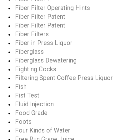
Fiber Filter Operating Hints
Fiber Filter Patent
Fiber Filter Patent
Fiber Filters
Fiber in Press Liquor
Fiberglass
Fiberglass Dewatering
Fighting Cocks
Filtering Spent Coffee Press Liquor
Fish
Fist Test
Fluid Injection
Food Grade
Foots
Four Kinds of Water
Free Run Grape Juice