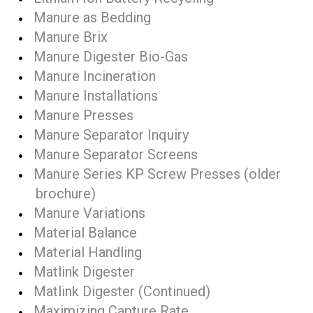
Manure as Bedding
Manure Brix
Manure Digester Bio-Gas
Manure Incineration
Manure Installations
Manure Presses
Manure Separator Inquiry
Manure Separator Screens
Manure Series KP Screw Presses (older
brochure)
Manure Variations
Material Balance
Material Handling
Matlink Digester
Matlink Digester (Continued)
Maximizing Capture Rate