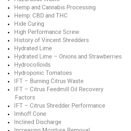
Hemp and Cannabis Processing
Hemp: CBD and THC
Hide Curing
High Performance Screw
History of Vincent Shredders
Hydrated Lime
Hydrated Lime – Onions and Strawberries
Hydrocolloids
Hydroponic Tomatoes
IFT – Burning Citrus Waste
IFT – Citrus Feedmill Oil Recovery
Factors
IFT – Citrus Shredder Performance
Imhoff Cone
Inclined Discharge
Increasing Moisture Removal