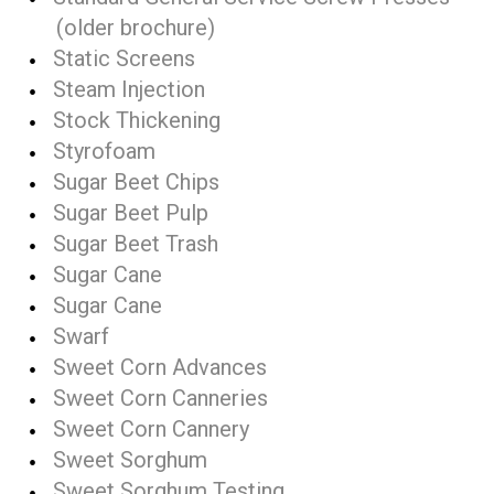
(older brochure)
Static Screens
Steam Injection
Stock Thickening
Styrofoam
Sugar Beet Chips
Sugar Beet Pulp
Sugar Beet Trash
Sugar Cane
Sugar Cane
Swarf
Sweet Corn Advances
Sweet Corn Canneries
Sweet Corn Cannery
Sweet Sorghum
Sweet Sorghum Testing