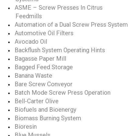
ASME – Screw Presses In Citrus
Feedmills
Automation of a Dual Screw Press System
Automotive Oil Filters
Avocado Oil
Backflush System Operating Hints
Bagasse Paper Mill
Bagged Feed Storage
Banana Waste
Bare Screw Conveyor
Batch Mode Screw Press Operation
Bell-Carter Olive
Biofuels and Bioenergy
Biomass Burning System
Bioresin
Blue Mussels