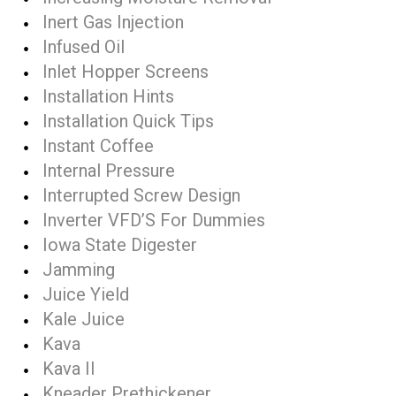
Inert Gas Injection
Infused Oil
Inlet Hopper Screens
Installation Hints
Installation Quick Tips
Instant Coffee
Internal Pressure
Interrupted Screw Design
Inverter VFD’S For Dummies
Iowa State Digester
Jamming
Juice Yield
Kale Juice
Kava
Kava II
Kneader Prethickener