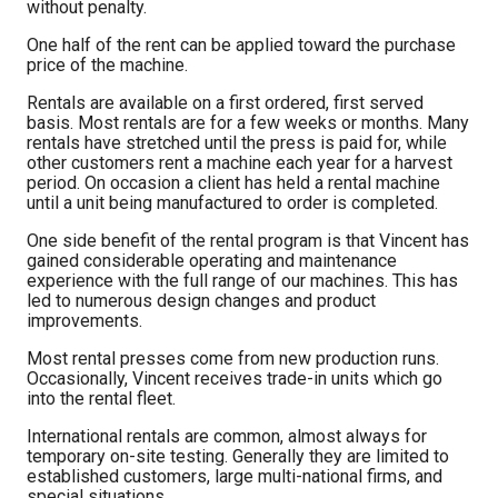
without penalty.
One half of the rent can be applied toward the purchase
price of the machine.
Rentals are available on a first ordered, first served
basis. Most rentals are for a few weeks or months. Many
rentals have stretched until the press is paid for, while
other customers rent a machine each year for a harvest
period. On occasion a client has held a rental machine
until a unit being manufactured to order is completed.
One side benefit of the rental program is that Vincent has
gained considerable operating and maintenance
experience with the full range of our machines. This has
led to numerous design changes and product
improvements.
Most rental presses come from new production runs.
Occasionally, Vincent receives trade-in units which go
into the rental fleet.
International rentals are common, almost always for
temporary on-site testing. Generally they are limited to
established customers, large multi-national firms, and
special situations.