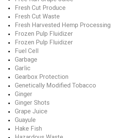
Fresh Cut Produce
Fresh Cut Waste
Fresh Harvested Hemp Processing
Frozen Pulp Fluidizer
Frozen Pulp Fluidizer
Fuel Cell
Garbage
Garlic
Gearbox Protection
Genetically Modified Tobacco
Ginger
Ginger Shots
Grape Juice
Guayule
Hake Fish
Hazardous Waste