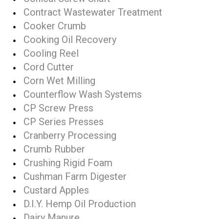
Contract Wastewater Treatment
Cooker Crumb
Cooking Oil Recovery
Cooling Reel
Cord Cutter
Corn Wet Milling
Counterflow Wash Systems
CP Screw Press
CP Series Presses
Cranberry Processing
Crumb Rubber
Crushing Rigid Foam
Cushman Farm Digester
Custard Apples
D.I.Y. Hemp Oil Production
Dairy Manure