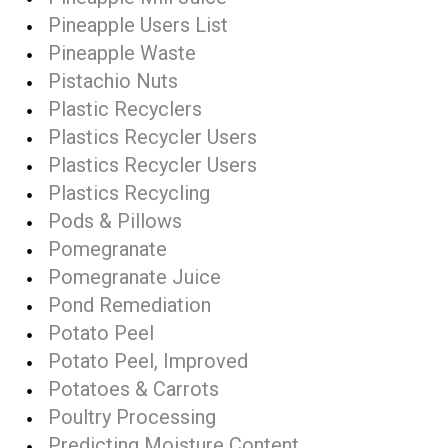
Pineapple Users List
Pineapple Waste
Pistachio Nuts
Plastic Recyclers
Plastics Recycler Users
Plastics Recycler Users
Plastics Recycling
Pods & Pillows
Pomegranate
Pomegranate Juice
Pond Remediation
Potato Peel
Potato Peel, Improved
Potatoes & Carrots
Poultry Processing
Predicting Moisture Content