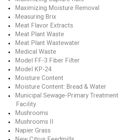
Maximizing Moisture Removal
Measuring Brix
Meat Flavor Extracts
Meat Plant Waste
Meat Plant Wastewater
Medical Waste
Model FF-3 Fiber Filter
Model KP-24
Moisture Content
Moisture Content: Bread & Water
Municipal Sewage-Primary Treatment
Facility
Mushrooms
Mushrooms II
Napier Grass
New Citrus Feedmills