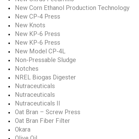
New Corn Ethanol Production Technology
New CP-4 Press
New Knots
New KP-6 Press
New KP-6 Press
New Model CP-4L
Non-Pressable Sludge
Notches
NREL Biogas Digester
Nutraceuticals
Nutraceuticals
Nutraceuticals II
Oat Bran – Screw Press
Oat Bran Fiber Filter
Okara
Olive Oil