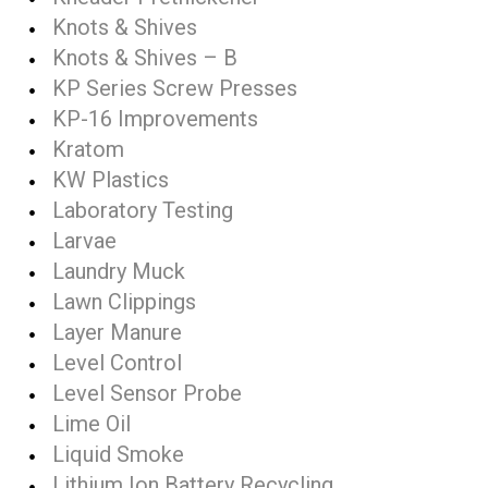
Knots & Shives
Knots & Shives – B
KP Series Screw Presses
KP-16 Improvements
Kratom
KW Plastics
Laboratory Testing
Larvae
Laundry Muck
Lawn Clippings
Layer Manure
Level Control
Level Sensor Probe
Lime Oil
Liquid Smoke
Lithium Ion Battery Recycling