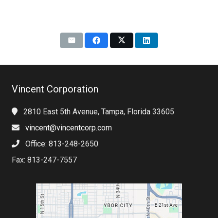
Vincent Corporation
2810 East 5th Avenue, Tampa, Florida 33605
vincent@vincentcorp.com
Office: 813-248-2650
Fax: 813-247-7557