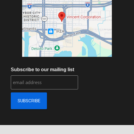
Subscribe to our mailing list