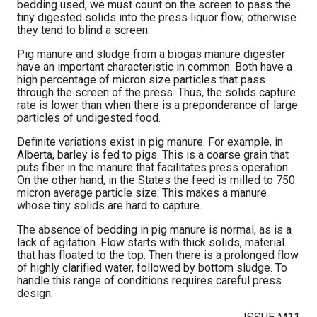
bedding used, we must count on the screen to pass the
tiny digested solids into the press liquor flow; otherwise
they tend to blind a screen.
Pig manure and sludge from a biogas manure digester
have an important characteristic in common. Both have a
high percentage of micron size particles that pass
through the screen of the press. Thus, the solids capture
rate is lower than when there is a preponderance of large
particles of undigested food.
Definite variations exist in pig manure. For example, in
Alberta, barley is fed to pigs. This is a coarse grain that
puts fiber in the manure that facilitates press operation.
On the other hand, in the States the feed is milled to 750
micron average particle size. This makes a manure
whose tiny solids are hard to capture.
The absence of bedding in pig manure is normal, as is a
lack of agitation. Flow starts with thick solids, material
that has floated to the top. Then there is a prolonged flow
of highly clarified water, followed by bottom sludge. To
handle this range of conditions requires careful press
design.