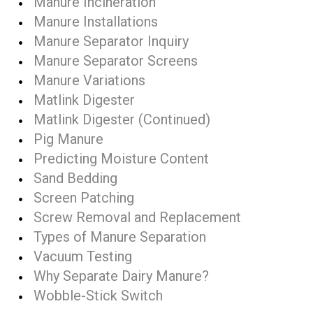
Manure Incineration
Manure Installations
Manure Separator Inquiry
Manure Separator Screens
Manure Variations
Matlink Digester
Matlink Digester (Continued)
Pig Manure
Predicting Moisture Content
Sand Bedding
Screen Patching
Screw Removal and Replacement
Types of Manure Separation
Vacuum Testing
Why Separate Dairy Manure?
Wobble-Stick Switch