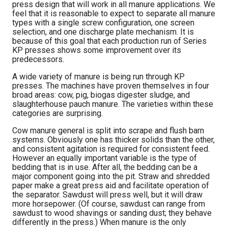
press design that will work in all manure applications. We
feel that it is reasonable to expect to separate all manure
types with a single screw configuration, one screen
selection, and one discharge plate mechanism. It is
because of this goal that each production run of Series
KP presses shows some improvement over its
predecessors.
A wide variety of manure is being run through KP
presses. The machines have proven themselves in four
broad areas: cow, pig, biogas digester sludge, and
slaughterhouse pauch manure. The varieties within these
categories are surprising.
Cow manure general is split into scrape and flush barn
systems. Obviously one has thicker solids than the other,
and consistent agitation is required for consistent feed.
However an equally important variable is the type of
bedding that is in use. After all, the bedding can be a
major component going into the pit. Straw and shredded
paper make a great press aid and facilitate operation of
the separator. Sawdust will press well, but it will draw
more horsepower. (Of course, sawdust can range from
sawdust to wood shavings or sanding dust; they behave
differently in the press.) When manure is the only