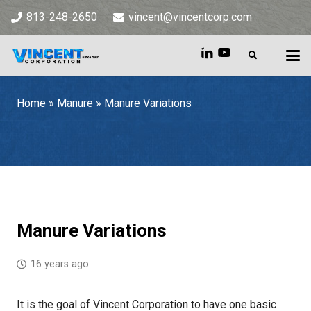
813-248-2650
vincent@vincentcorp.com
Home
»
Manure
»
Manure Variations
Home
»
Manure
»
Manure Variations
Manure Variations
16 years ago
It is the goal of Vincent Corporation to have one basic