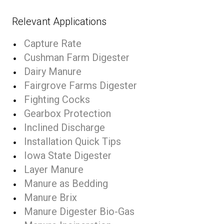
Relevant Applications
Capture Rate
Cushman Farm Digester
Dairy Manure
Fairgrove Farms Digester
Fighting Cocks
Gearbox Protection
Inclined Discharge
Installation Quick Tips
Iowa State Digester
Layer Manure
Manure as Bedding
Manure Brix
Manure Digester Bio-Gas