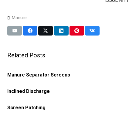
ISSUE M11
Manure
Related Posts
Manure Separator Screens
Inclined Discharge
Screen Patching