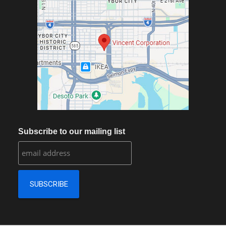
Subscribe to our mailing list