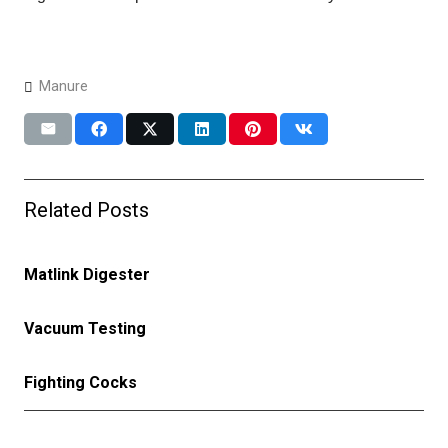
Manure
Related Posts
Matlink Digester
Vacuum Testing
Fighting Cocks