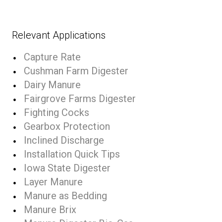
Relevant Applications
Capture Rate
Cushman Farm Digester
Dairy Manure
Fairgrove Farms Digester
Fighting Cocks
Gearbox Protection
Inclined Discharge
Installation Quick Tips
Iowa State Digester
Layer Manure
Manure as Bedding
Manure Brix