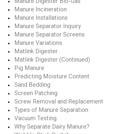
Manure Digester Bio-Gas
Manure Incineration
Manure Installations
Manure Separator Inquiry
Manure Separator Screens
Manure Variations
Matlink Digester
Matlink Digester (Continued)
Pig Manure
Predicting Moisture Content
Sand Bedding
Screen Patching
Screw Removal and Replacement
Types of Manure Separation
Vacuum Testing
Why Separate Dairy Manure?