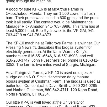
going through the machine.
A good for sure KP-16 is at McArthur Farms in
Okeechobee, Florida. They run 1,500 cows in a flush
barn. Their pump was limited to 600 gpm, and the press
took it all easily. The contact would be Maintenance
Manager Rick Amadon 941-763- 8986. This farm has at
least 5,000 head. Bob Rydzewski is the VP-GM, 941-
763-4719 or 941-763-4373.
The KP-10 machine at Fairgrove Farms is a winner. Our
Pressing News #1 describes this biogas system for
electricity generation. At the farm, Warren Kelly’s
numbers are 616-651-6646, 616-651-8903, and cell
616-268-3747; John Pueschel’s cell phone is 616-341-
3053. The farm is two miles west of Sturgis, Michigan.
As at Fairgrove Farms, a KP-10 is used on digester
sludge on an A.O. Smith Harvestore dairy manure
biogas system at Cushman Farm. The biogas is used as
boiler fuel. Our contact is Dave Smith at 860-234-0285
and Nathen Cushman, 860-642-4711, 120 Kahn Road,
North Franklin, CT 06254.
Our little KP-6 is well loved at the University of
Tennessee. Contacts would be Dr. Robert Burns, 423-