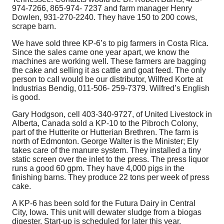
974-7266, 865-974- 7237 and farm manager Henry
Dowlen, 931-270-2240. They have 150 to 200 cows,
scrape barn.
We have sold three KP-6’s to pig farmers in Costa Rica.
Since the sales came one year apart, we know the
machines are working well. These farmers are bagging
the cake and selling it as cattle and goat feed. The only
person to call would be our distributor, Wilfred Korte at
Industrias Bendig, 011-506- 259-7379. Wilfred’s English
is good.
Gary Hodgson, cell 403-340-9727, of United Livestock in
Alberta, Canada sold a KP-10 to the Pibroch Colony,
part of the Hutterite or Hutterian Brethren. The farm is
north of Edmonton. George Walter is the Minister; Ely
takes care of the manure system. They installed a tiny
static screen over the inlet to the press. The press liquor
runs a good 60 gpm. They have 4,000 pigs in the
finishing barns. They produce 22 tons per week of press
cake.
A KP-6 has been sold for the Futura Dairy in Central
City, Iowa. This unit will dewater sludge from a biogas
digester. Start-up is scheduled for later this year.