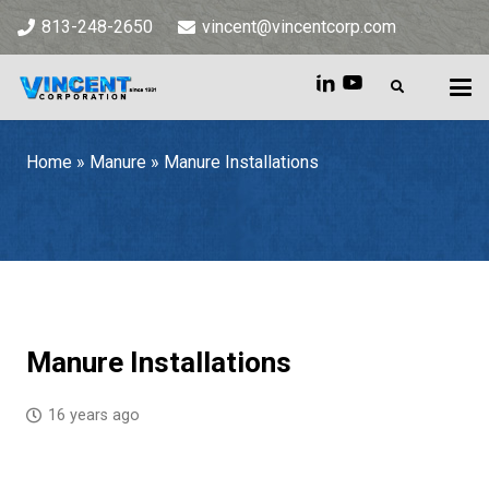
813-248-2650
vincent@vincentcorp.com
Home
»
Manure
»
Manure Installations
Home
»
Manure
»
Manure Installations
Manure Installations
16 years ago