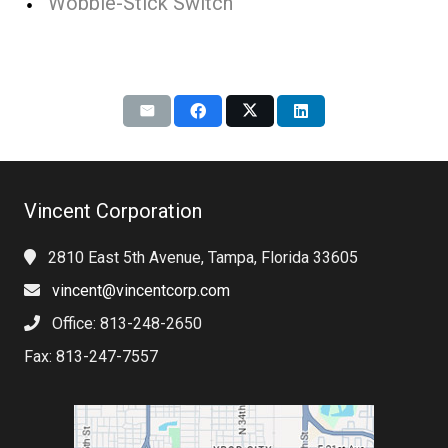
Wobble-Stick Switch
Vincent Corporation
2810 East 5th Avenue, Tampa, Florida 33605
vincent@vincentcorp.com
Office: 813-248-2650
Fax: 813-247-7557