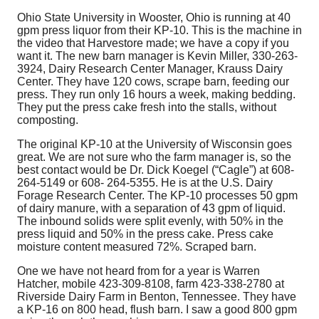
Ohio State University in Wooster, Ohio is running at 40
gpm press liquor from their KP-10. This is the machine in
the video that Harvestore made; we have a copy if you
want it. The new barn manager is Kevin Miller, 330-263-
3924, Dairy Research Center Manager, Krauss Dairy
Center. They have 120 cows, scrape barn, feeding our
press. They run only 16 hours a week, making bedding.
They put the press cake fresh into the stalls, without
composting.
The original KP-10 at the University of Wisconsin goes
great. We are not sure who the farm manager is, so the
best contact would be Dr. Dick Koegel (“Cagle”) at 608-
264-5149 or 608- 264-5355. He is at the U.S. Dairy
Forage Research Center. The KP-10 processes 50 gpm
of dairy manure, with a separation of 43 gpm of liquid.
The inbound solids were split evenly, with 50% in the
press liquid and 50% in the press cake. Press cake
moisture content measured 72%. Scraped barn.
One we have not heard from for a year is Warren
Hatcher, mobile 423-309-8108, farm 423-338-2780 at
Riverside Dairy Farm in Benton, Tennessee. They have
a KP-16 on 800 head, flush barn. I saw a good 800 gpm