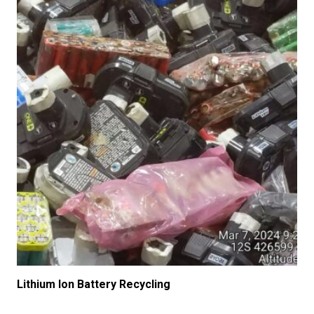
Lithium Ion Battery Recycling