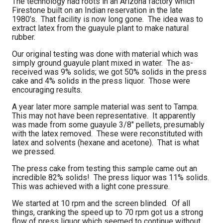
The technology had roots in an Arizona factory which
Firestone built on an Indian reservation in the late
1980’s. That facility is now long gone. The idea was to
extract latex from the guayule plant to make natural
rubber.
Our original testing was done with material which was
simply ground guayule plant mixed in water. The as-
received was 9% solids; we got 50% solids in the press
cake and 4% solids in the press liquor. Those were
encouraging results.
A year later more sample material was sent to Tampa.
This may not have been representative. It apparently
was made from some guayule 3/8" pellets, presumably
with the latex removed. These were reconstituted with
latex and solvents (hexane and acetone). That is what
we pressed.
The press cake from testing this sample came out an
incredible 82% solids! The press liquor was 11% solids.
This was achieved with a light cone pressure.
We started at 10 rpm and the screen blinded. Of all
things, cranking the speed up to 70 rpm got us a strong
flow of press liquor which seemed to continue without