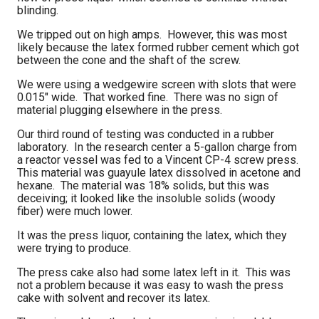
blinding.
We tripped out on high amps. However, this was most
likely because the latex formed rubber cement which got
between the cone and the shaft of the screw.
We were using a wedgewire screen with slots that were
0.015" wide. That worked fine. There was no sign of
material plugging elsewhere in the press.
Our third round of testing was conducted in a rubber
laboratory. In the research center a 5-gallon charge from
a reactor vessel was fed to a Vincent CP-4 screw press.
This material was guayule latex dissolved in acetone and
hexane. The material was 18% solids, but this was
deceiving; it looked like the insoluble solids (woody
fiber) were much lower.
It was the press liquor, containing the latex, which they
were trying to produce.
The press cake also had some latex left in it. This was
not a problem because it was easy to wash the press
cake with solvent and recover its latex.