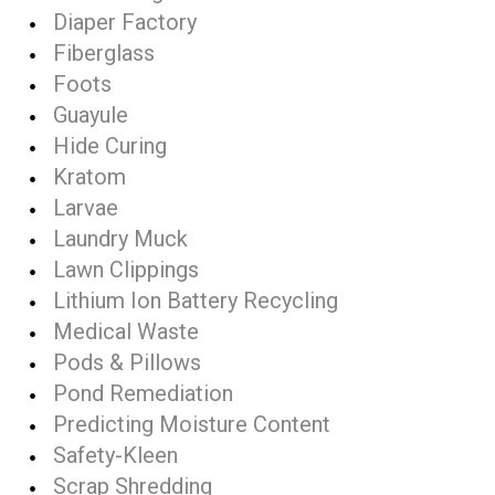
Diaper Factory
Fiberglass
Foots
Guayule
Hide Curing
Kratom
Larvae
Laundry Muck
Lawn Clippings
Lithium Ion Battery Recycling
Medical Waste
Pods & Pillows
Pond Remediation
Predicting Moisture Content
Safety-Kleen
Scrap Shredding