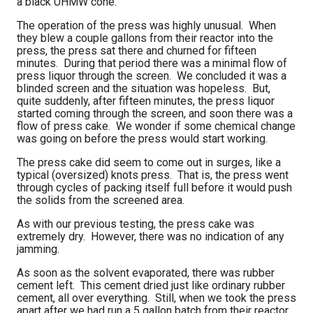
a black UHMW cone.
The operation of the press was highly unusual. When
they blew a couple gallons from their reactor into the
press, the press sat there and churned for fifteen
minutes. During that period there was a minimal flow of
press liquor through the screen. We concluded it was a
blinded screen and the situation was hopeless. But,
quite suddenly, after fifteen minutes, the press liquor
started coming through the screen, and soon there was a
flow of press cake. We wonder if some chemical change
was going on before the press would start working.
The press cake did seem to come out in surges, like a
typical (oversized) knots press. That is, the press went
through cycles of packing itself full before it would push
the solids from the screened area.
As with our previous testing, the press cake was
extremely dry. However, there was no indication of any
jamming.
As soon as the solvent evaporated, there was rubber
cement left. This cement dried just like ordinary rubber
cement, all over everything. Still, when we took the press
apart after we had run a 5 gallon batch from their reactor,