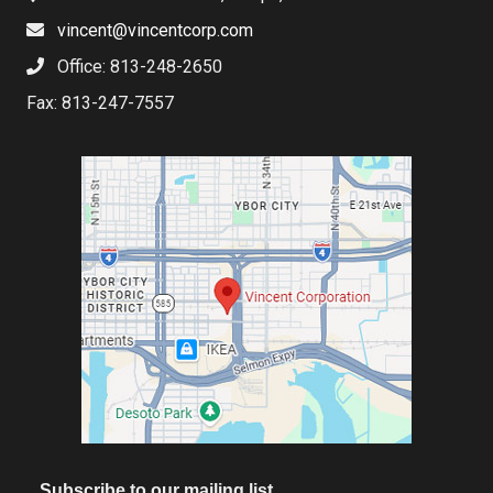
vincent@vincentcorp.com
Office: 813-248-2650
Fax: 813-247-7557
Subscribe to our mailing list