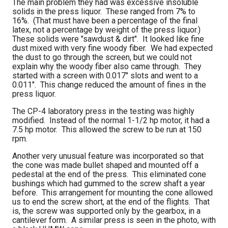
The main problem they had was excessive insoluble
solids in the press liquor. These ranged from 7% to
16%. (That must have been a percentage of the final
latex, not a percentage by weight of the press liquor.)
These solids were "sawdust & dirt". It looked like fine
dust mixed with very fine woody fiber. We had expected
the dust to go through the screen, but we could not
explain why the woody fiber also came through. They
started with a screen with 0.017" slots and went to a
0.011". This change reduced the amount of fines in the
press liquor.
The CP-4 laboratory press in the testing was highly
modified. Instead of the normal 1-1/2 hp motor, it had a
7.5 hp motor. This allowed the screw to be run at 150
rpm.
Another very unusual feature was incorporated so that
the cone was made bullet shaped and mounted off a
pedestal at the end of the press. This eliminated cone
bushings which had gummed to the screw shaft a year
before. This arrangement for mounting the cone allowed
us to end the screw short, at the end of the flights. That
is, the screw was supported only by the gearbox, in a
cantilever form. A similar press is seen in the photo, with