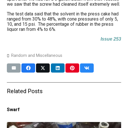
we saw that the screw had cleaned itself extremely well.
The test data said that the solvent in the press cake had
ranged from 30% to 48%, with cone pressures of only 5,
10, and 15 psi. The percentage of rubber in the press
liquor ran from 4% to 6%.
Issue 253
Random and Miscellaneous
Related Posts
Swarf