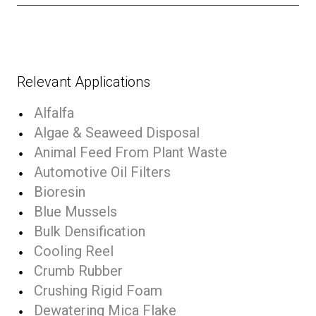
Relevant Applications
Alfalfa
Algae & Seaweed Disposal
Animal Feed From Plant Waste
Automotive Oil Filters
Bioresin
Blue Mussels
Bulk Densification
Cooling Reel
Crumb Rubber
Crushing Rigid Foam
Dewatering Mica Flake