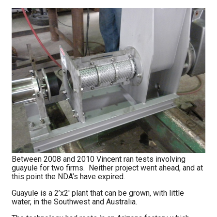
Between 2008 and 2010 Vincent ran tests involving
guayule for two firms. Neither project went ahead, and at
this point the NDA’s have expired.
Guayule is a 2’x2′ plant that can be grown, with little
water, in the Southwest and Australia.