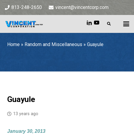
813-248-2650
vincent@vincentcorp.com
Home
»
Random and Miscellaneous
»
Guayule
Home
»
Random and Miscellaneous
»
Guayule
Guayule
13 years ago
January 30, 2013