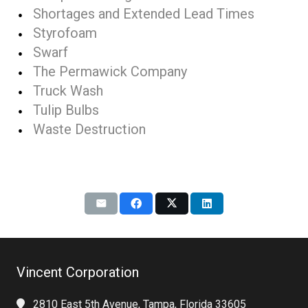
Shortages and Extended Lead Times
Styrofoam
Swarf
The Permawick Company
Truck Wash
Tulip Bulbs
Waste Destruction
Vincent Corporation
2810 East 5th Avenue, Tampa, Florida 33605