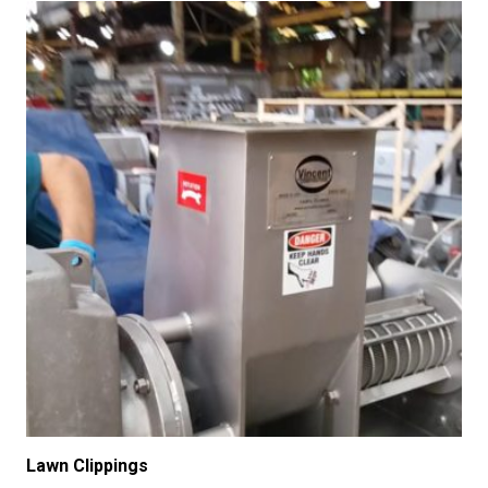
Lawn Clippings