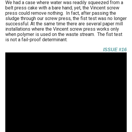
We had a case where water was readily squeezed from a
belt press cake with a bare hand; yet, the Vincent screw
press could remove nothing. In fact, after passing the
sludge through our screw press, the fist test was no longer
successful. At the same time there are several paper mill
installations where the Vincent screw press works only
when polymer is used on the waste stream. The fist test
is not a fail-proof determinant.
ISSUE #16