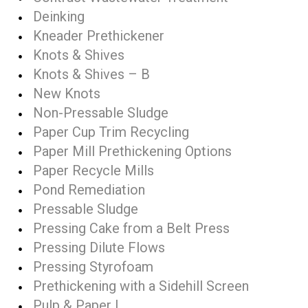
Deinking
Kneader Prethickener
Knots & Shives
Knots & Shives – B
New Knots
Non-Pressable Sludge
Paper Cup Trim Recycling
Paper Mill Prethickening Options
Paper Recycle Mills
Pond Remediation
Pressable Sludge
Pressing Cake from a Belt Press
Pressing Dilute Flows
Pressing Styrofoam
Prethickening with a Sidehill Screen
Pulp & Paper I