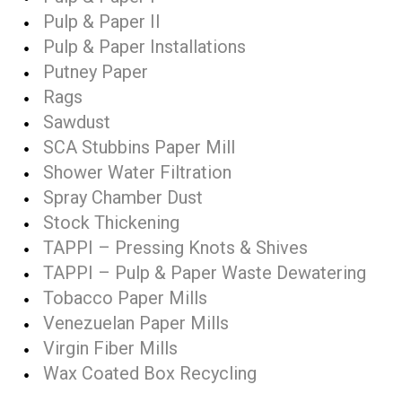
Pulp & Paper II
Pulp & Paper Installations
Putney Paper
Rags
Sawdust
SCA Stubbins Paper Mill
Shower Water Filtration
Spray Chamber Dust
Stock Thickening
TAPPI – Pressing Knots & Shives
TAPPI – Pulp & Paper Waste Dewatering
Tobacco Paper Mills
Venezuelan Paper Mills
Virgin Fiber Mills
Wax Coated Box Recycling