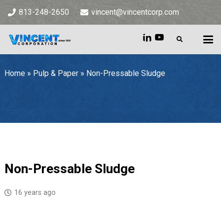
813-248-2650
vincent@vincentcorp.com
Home
»
Pulp & Paper
»
Non-Pressable Sludge
Home
»
Pulp & Paper
»
Non-Pressable Sludge
Non-Pressable Sludge
16 years ago