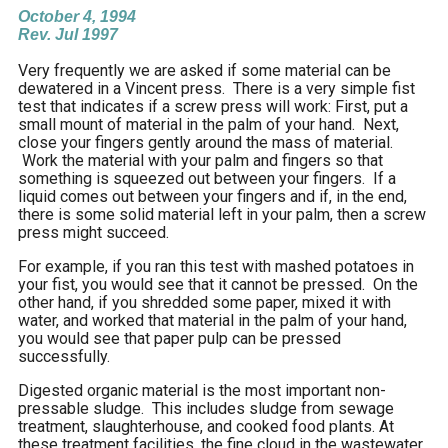
October 4, 1994
Rev. Jul 1997
.
Very frequently we are asked if some material can be
dewatered in a Vincent press. There is a very simple fist
test that indicates if a screw press will work: First, put a
small mount of material in the palm of your hand. Next,
close your fingers gently around the mass of material.
Work the material with your palm and fingers so that
something is squeezed out between your fingers. If a
liquid comes out between your fingers and if, in the end,
there is some solid material left in your palm, then a screw
press might succeed.
For example, if you ran this test with mashed potatoes in
your fist, you would see that it cannot be pressed. On the
other hand, if you shredded some paper, mixed it with
water, and worked that material in the palm of your hand,
you would see that paper pulp can be pressed
successfully.
Digested organic material is the most important non-
pressable sludge. This includes sludge from sewage
treatment, slaughterhouse, and cooked food plants. At
these treatment facilities, the fine cloud in the wastewater