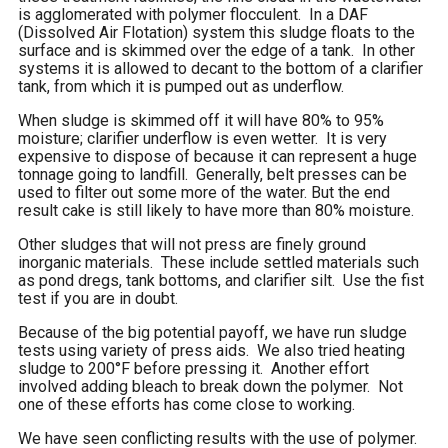
is agglomerated with polymer flocculent. In a DAF
(Dissolved Air Flotation) system this sludge floats to the
surface and is skimmed over the edge of a tank. In other
systems it is allowed to decant to the bottom of a clarifier
tank, from which it is pumped out as underflow.
When sludge is skimmed off it will have 80% to 95%
moisture; clarifier underflow is even wetter. It is very
expensive to dispose of because it can represent a huge
tonnage going to landfill. Generally, belt presses can be
used to filter out some more of the water. But the end
result cake is still likely to have more than 80% moisture.
Other sludges that will not press are finely ground
inorganic materials. These include settled materials such
as pond dregs, tank bottoms, and clarifier silt. Use the fist
test if you are in doubt.
Because of the big potential payoff, we have run sludge
tests using variety of press aids. We also tried heating
sludge to 200°F before pressing it. Another effort
involved adding bleach to break down the polymer. Not
one of these efforts has come close to working.
We have seen conflicting results with the use of polymer.