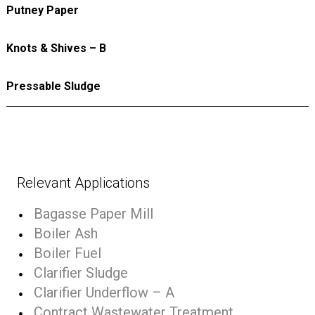
Putney Paper
Knots & Shives – B
Pressable Sludge
Relevant Applications
Bagasse Paper Mill
Boiler Ash
Boiler Fuel
Clarifier Sludge
Clarifier Underflow – A
Contract Wastewater Treatment