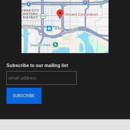
Subscribe to our mailing list