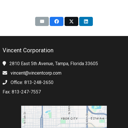
Vincent Corporation
2810 East 5th Avenue, Tampa, Florida 33605
vincent@vincentcorp.com
Office: 813-248-2650
Fax: 813-247-7557