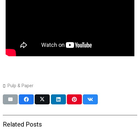
Pulp & Paper
Related Posts