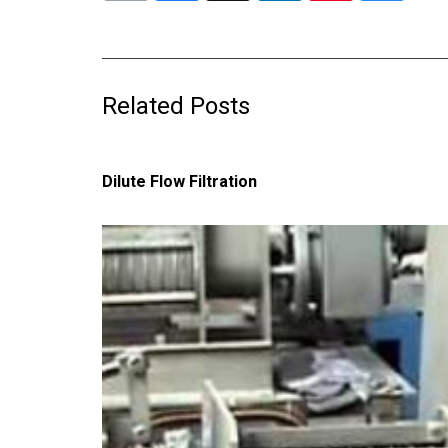
Related Posts
Dilute Flow Filtration