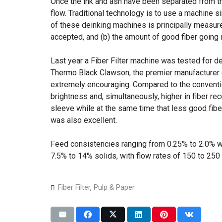
Once the ink and ash have been separated from t
flow. Traditional technology is to use a machine s
of these deinking machines is principally measured
accepted, and (b) the amount of good fiber going i
Last year a Fiber Filter machine was tested for de
Thermo Black Clawson, the premier manufacturer o
extremely encouraging. Compared to the convention
brightness and, simultaneously, higher in fiber re
sleeve while at the same time that less good fib
was also excellent.
Feed consistencies ranging from 0.25% to 2.0% w
7.5% to 14% solids, with flow rates of 150 to 25
Fiber Filter
,
Pulp & Paper