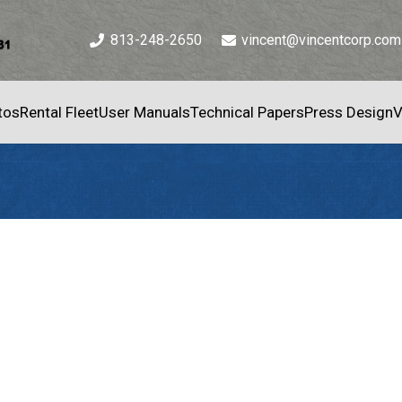
813-248-2650
vincent@vincentcorp.com
tos
Rental Fleet
User Manuals
Technical Papers
Press Design
V