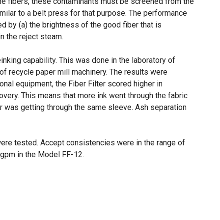
he fibers, these contaminants must be screened from the
imilar to a belt press for that purpose. The performance
 by (a) the brightness of the good fiber that is
n the reject steam.
inking capability. This was done in the laboratory of
f recycle paper mill machinery. The results were
al equipment, the Fiber Filter scored higher in
covery. This means that more ink went through the fabric
er was getting through the same sleeve. Ash separation
ere tested. Accept consistencies were in the range of
0 gpm in the Model FF-12.