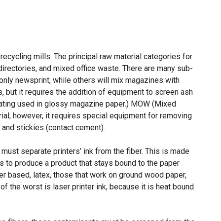
ecycling mills. The principal raw material categories for
directories, and mixed office waste. There are many sub-
 only newsprint, while others will mix magazines with
, but it requires the addition of equipment to screen ash
 coating used in glossy magazine paper.) MOW (Mixed
ial; however, it requires special equipment for removing
and stickies (contact cement).
must separate printers’ ink from the fiber. This is made
 is to produce a product that stays bound to the paper
ter based, latex, those that work on ground wood paper,
f the worst is laser printer ink, because it is heat bound