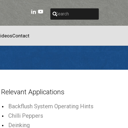
ideos
Contact
Relevant Applications
Backflush System Operating Hints
Chilli Peppers
Deinking