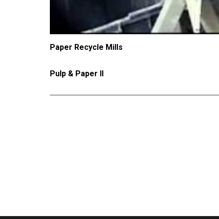
Paper Recycle Mills
Pulp & Paper II