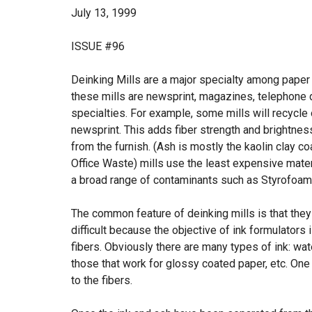
July 13, 1999
ISSUE #96
Deinking Mills are a major specialty among paper r
these mills are newsprint, magazines, telephone 
specialties. For example, some mills will recycle
newsprint. This adds fiber strength and brightness
from the furnish. (Ash is mostly the kaolin clay
Office Waste) mills use the least expensive mater
a broad range of contaminants such as Styrofoam 
The common feature of deinking mills is that they 
difficult because the objective of ink formulators
fibers. Obviously there are many types of ink: wa
those that work for glossy coated paper, etc. One o
to the fibers.