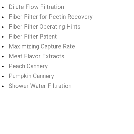
Dilute Flow Filtration
Fiber Filter for Pectin Recovery
Fiber Filter Operating Hints
Fiber Filter Patent
Maximizing Capture Rate
Meat Flavor Extracts
Peach Cannery
Pumpkin Cannery
Shower Water Filtration