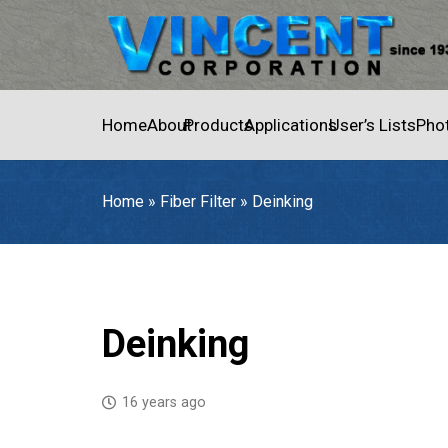
Home
About
Products
Applications
User’s Lists
Pho
Home
»
Fiber Filter
»
Deinking
Home
»
Fiber Filter
»
Deinking
Deinking
16 years ago