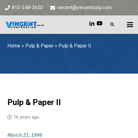
813-248-2650
vincent@vincentcorp.com
Home
»
Pulp & Paper
»
Pulp & Paper II
Home
»
Pulp & Paper
»
Pulp & Paper II
Pulp & Paper II
16 years ago
March 21, 1996