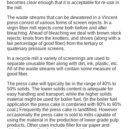
becomes clear enough that it is acceptable for re-use in
the mill.
The waste streams that can be dewatered in a Vincent
press consist of various forms of screen rejects. In a
virgin fiber mill rejects come both before and after
bleaching. Ahead of bleaching we deal with brown stock
rejects: knots from the knotters, and shives (along with a
fair percentage of good fiber) from the tertiary or
quatenary pressure screens.
In a recycle mill a variety of screenings are used to
separate unusable fiber along with dirt, ink, plastic, etc.
All of the waste streams will contain some measure of
good fiber.
The press cake will typically be in the range of 40% to
50% solids. The lower solids content is adequate for
easy handling and transport, while the higher solids
material might be used for boiler fuel. (In the boiler fuel
application the press cake is combined with 80% to 90%
coal.) Frequently the press cake is landfilled. However
occasionally the press cake is sold to mills capable of
using the material in the production of lower grade pulp
products. Other uses include filler for tar paper and