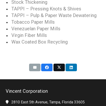
Stock Thickening
TAPPI – Pressing Knots & Shives
TAPPI – Pulp & Paper Waste Dewatering
Tobacco Paper Mills
Venezuelan Paper Mills
Virgin Fiber Mills
Wax Coated Box Recycling
Vincent Corporation
2810 East 5th Avenue, Tampa, Florida 33605