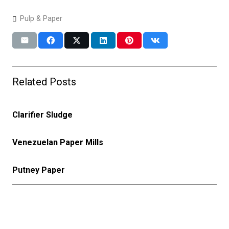
Pulp & Paper
Related Posts
Clarifier Sludge
Venezuelan Paper Mills
Putney Paper