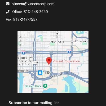
vincent@vincentcorp.com
Office: 813-248-2650
Fax: 813-247-7557
Subscribe to our mailing list