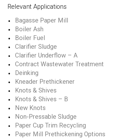
Relevant Applications
Bagasse Paper Mill
Boiler Ash
Boiler Fuel
Clarifier Sludge
Clarifier Underflow – A
Contract Wastewater Treatment
Deinking
Kneader Prethickener
Knots & Shives
Knots & Shives – B
New Knots
Non-Pressable Sludge
Paper Cup Trim Recycling
Paper Mill Prethickening Options