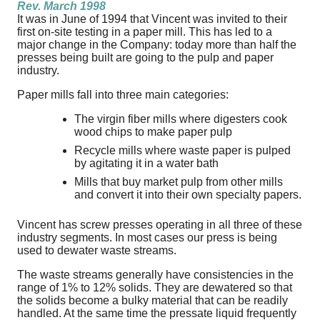
Rev. March 1998
It was in June of 1994 that Vincent was invited to their
first on-site testing in a paper mill. This has led to a
major change in the Company: today more than half the
presses being built are going to the pulp and paper
industry.
Paper mills fall into three main categories:
The virgin fiber mills where digesters cook
wood chips to make paper pulp
Recycle mills where waste paper is pulped
by agitating it in a water bath
Mills that buy market pulp from other mills
and convert it into their own specialty papers.
Vincent has screw presses operating in all three of these
industry segments. In most cases our press is being
used to dewater waste streams.
The waste streams generally have consistencies in the
range of 1% to 12% solids. They are dewatered so that
the solids become a bulky material that can be readily
handled. At the same time the pressate liquid frequently