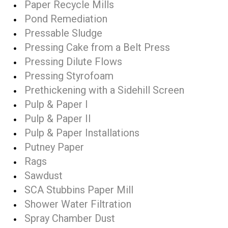
Paper Recycle Mills
Pond Remediation
Pressable Sludge
Pressing Cake from a Belt Press
Pressing Dilute Flows
Pressing Styrofoam
Prethickening with a Sidehill Screen
Pulp & Paper I
Pulp & Paper II
Pulp & Paper Installations
Putney Paper
Rags
Sawdust
SCA Stubbins Paper Mill
Shower Water Filtration
Spray Chamber Dust