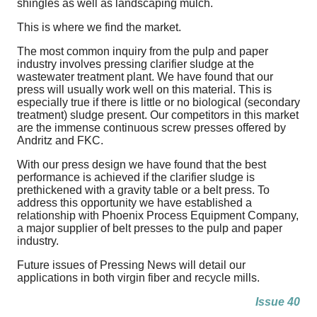
shingles as well as landscaping mulch.
This is where we find the market.
The most common inquiry from the pulp and paper
industry involves pressing clarifier sludge at the
wastewater treatment plant. We have found that our
press will usually work well on this material. This is
especially true if there is little or no biological (secondary
treatment) sludge present. Our competitors in this market
are the immense continuous screw presses offered by
Andritz and FKC.
With our press design we have found that the best
performance is achieved if the clarifier sludge is
prethickened with a gravity table or a belt press. To
address this opportunity we have established a
relationship with Phoenix Process Equipment Company,
a major supplier of belt presses to the pulp and paper
industry.
Future issues of Pressing News will detail our
applications in both virgin fiber and recycle mills.
Issue 40