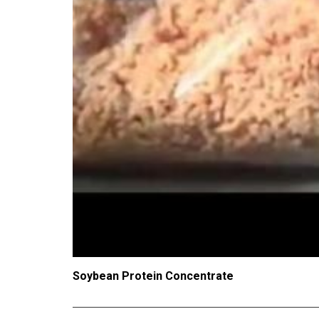
Soybean Protein Concentrate