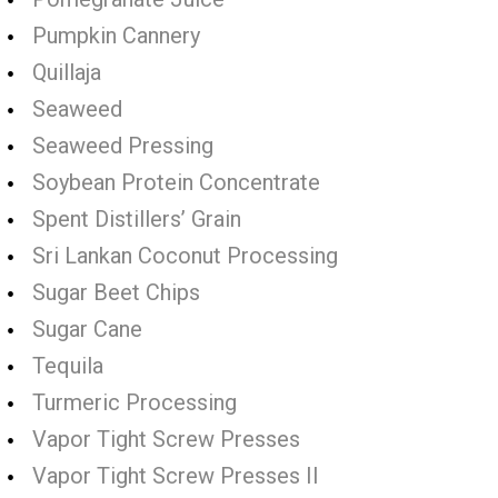
Pumpkin Cannery
Quillaja
Seaweed
Seaweed Pressing
Soybean Protein Concentrate
Spent Distillers’ Grain
Sri Lankan Coconut Processing
Sugar Beet Chips
Sugar Cane
Tequila
Turmeric Processing
Vapor Tight Screw Presses
Vapor Tight Screw Presses II