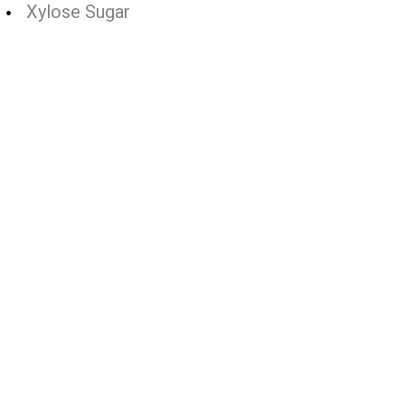
Xylose Sugar