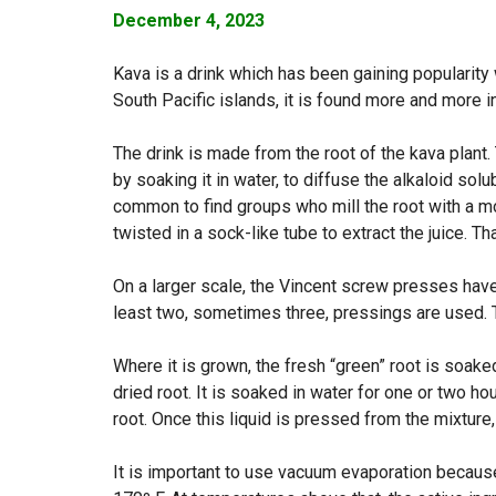
December 4, 2023
Kava is a drink which has been gaining popularity 
South Pacific islands, it is found more and more i
The drink is made from the root of the kava plant.
by soaking it in water, to diffuse the alkaloid solub
common to find groups who mill the root with a mo
twisted in a sock-like tube to extract the juice. Tha
On a larger scale, the Vincent screw presses have 
least two, sometimes three, pressings are used. T
Where it is grown, the fresh “green” root is soak
dried root. It is soaked in water for one or two ho
root. Once this liquid is pressed from the mixture
It is important to use vacuum evaporation becau