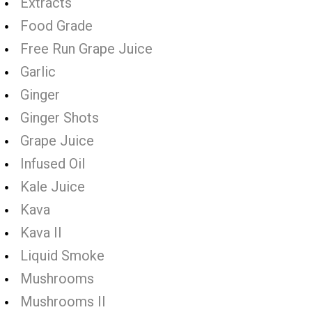
Extracts
Food Grade
Free Run Grape Juice
Garlic
Ginger
Ginger Shots
Grape Juice
Infused Oil
Kale Juice
Kava
Kava II
Liquid Smoke
Mushrooms
Mushrooms II