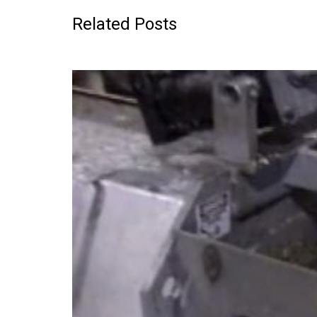
Related Posts