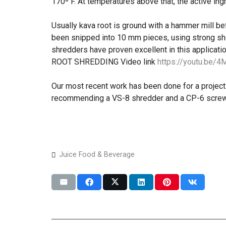
170º F. At temperatures above that, the active ing
Usually kava root is ground with a hammer mill bef
been snipped into 10 mm pieces, using strong sh
shredders have proven excellent in this applicatio
ROOT SHREDDING Video link
https://youtu.be/
Our most recent work has been done for a project 
recommending a VS-8 shredder and a CP-6 screw
Juice Food & Beverage