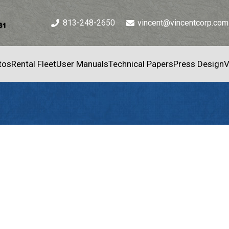
813-248-2650
vincent@vincentcorp.com
tos
Rental Fleet
User Manuals
Technical Papers
Press Design
V