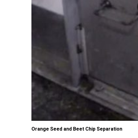
Orange Seed and Beet Chip Separation