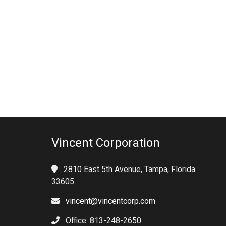
Vincent Corporation
2810 East 5th Avenue, Tampa, Florida
33605
vincent@vincentcorp.com
Office: 813-248-2650