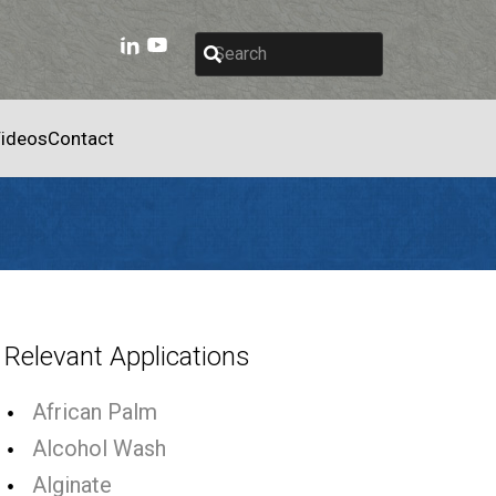
ideos
Contact
Relevant Applications
African Palm
Alcohol Wash
Alginate