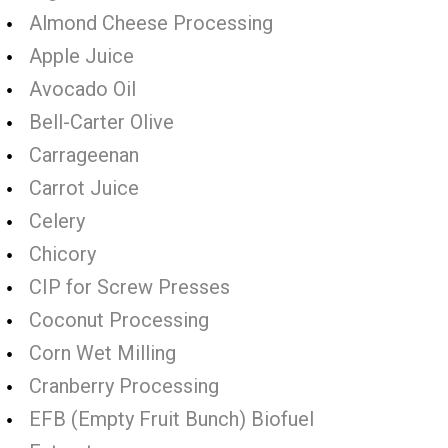
Almond Cheese Processing
Apple Juice
Avocado Oil
Bell-Carter Olive
Carrageenan
Carrot Juice
Celery
Chicory
CIP for Screw Presses
Coconut Processing
Corn Wet Milling
Cranberry Processing
EFB (Empty Fruit Bunch) Biofuel