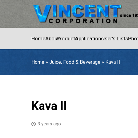
Home
About
Products
Applications
User’s Lists
Pho
Home
»
Juice, Food & Beverage
»
Kava II
Home
»
Juice, Food & Beverage
»
Kava II
Kava II
3 years ago