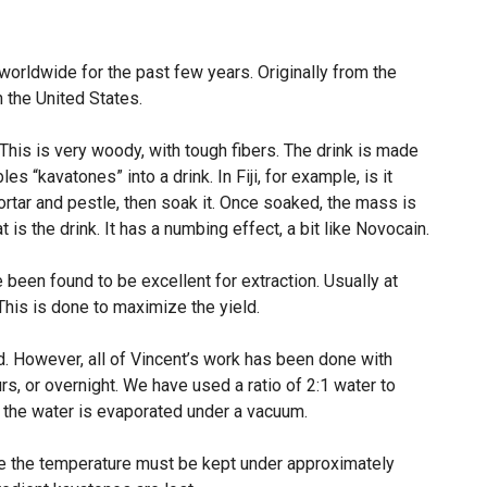
worldwide for the past few years. Originally from the
n the United States.
 This is very woody, with tough fibers. The drink is made
les “kavatones” into a drink. In Fiji, for example, is it
rtar and pestle, then soak it. Once soaked, the mass is
t is the drink. It has a numbing effect, a bit like Novocain.
been found to be excellent for extraction. Usually at
his is done to maximize the yield.
ed. However, all of Vincent’s work has been done with
urs, or overnight. We have used a ratio of 2:1 water to
, the water is evaporated under a vacuum.
se the temperature must be kept under approximately