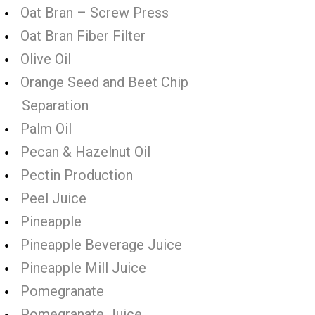
Oat Bran – Screw Press
Oat Bran Fiber Filter
Olive Oil
Orange Seed and Beet Chip
Separation
Palm Oil
Pecan & Hazelnut Oil
Pectin Production
Peel Juice
Pineapple
Pineapple Beverage Juice
Pineapple Mill Juice
Pomegranate
Pomegranate Juice