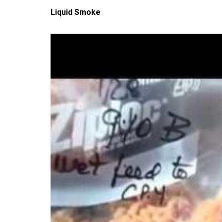
Liquid Smoke