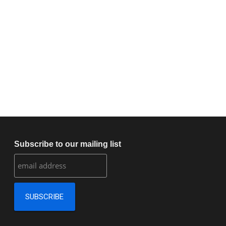
Subscribe to our mailing list