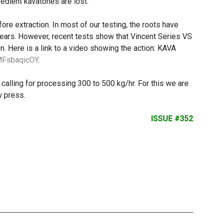
redient kavatones are lost.
ore extraction. In most of our testing, the roots have
ears. However, recent tests show that Vincent Series VS
n. Here is a link to a video showing the action: KAVA
4MFsbaqicOY
.
calling for processing 300 to 500 kg/hr. For this we are
 press.
ISSUE #352