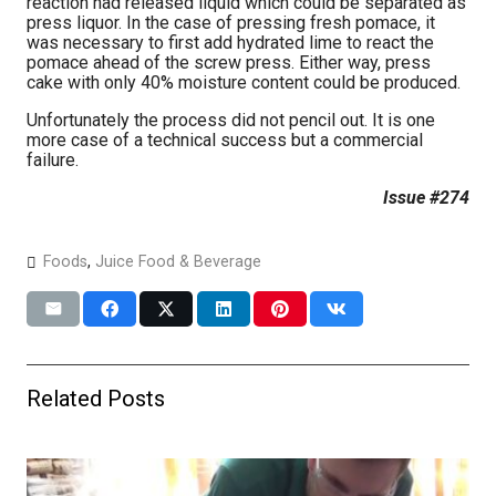
reaction had released liquid which could be separated as
press liquor. In the case of pressing fresh pomace, it
was necessary to first add hydrated lime to react the
pomace ahead of the screw press. Either way, press
cake with only 40% moisture content could be produced.
Unfortunately the process did not pencil out. It is one
more case of a technical success but a commercial
failure.
Issue #274
Foods
,
Juice Food & Beverage
Related Posts