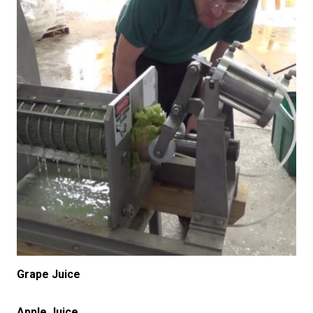
Grape Juice
Apple Juice