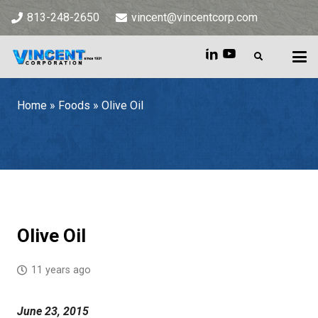
813-248-2650
vincent@vincentcorp.com
Home
»
Foods
»
Olive Oil
Home
»
Foods
»
Olive Oil
Olive Oil
11 years ago
June 23, 2015