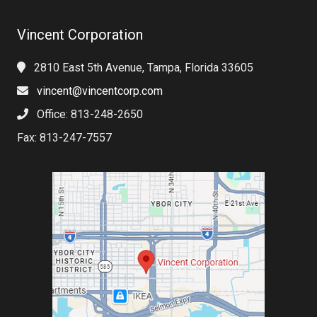
Vincent Corporation
2810 East 5th Avenue, Tampa, Florida 33605
vincent@vincentcorp.com
Office: 813-248-2650
Fax: 813-247-7557