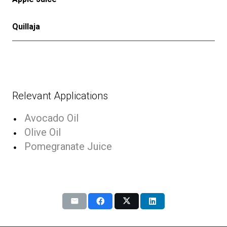
Quillaja
Relevant Applications
Avocado Oil
Olive Oil
Pomegranate Juice