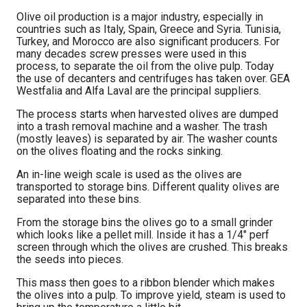
Olive oil production is a major industry, especially in
countries such as Italy, Spain, Greece and Syria. Tunisia,
Turkey, and Morocco are also significant producers. For
many decades screw presses were used in this
process, to separate the oil from the olive pulp. Today
the use of decanters and centrifuges has taken over. GEA
Westfalia and Alfa Laval are the principal suppliers.
The process starts when harvested olives are dumped
into a trash removal machine and a washer. The trash
(mostly leaves) is separated by air. The washer counts
on the olives floating and the rocks sinking.
An in-line weigh scale is used as the olives are
transported to storage bins. Different quality olives are
separated into these bins.
From the storage bins the olives go to a small grinder
which looks like a pellet mill. Inside it has a 1/4″ perf
screen through which the olives are crushed. This breaks
the seeds into pieces.
This mass then goes to a ribbon blender which makes
the olives into a pulp. To improve yield, steam is used to