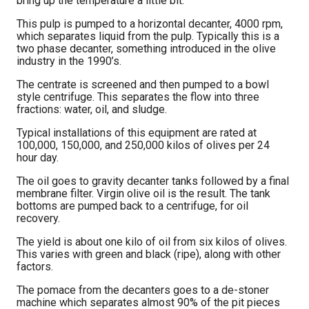
bring up the temperature a little bit.
This pulp is pumped to a horizontal decanter, 4000 rpm,
which separates liquid from the pulp. Typically this is a
two phase decanter, something introduced in the olive
industry in the 1990’s.
The centrate is screened and then pumped to a bowl
style centrifuge. This separates the flow into three
fractions: water, oil, and sludge.
Typical installations of this equipment are rated at
100,000, 150,000, and 250,000 kilos of olives per 24
hour day.
The oil goes to gravity decanter tanks followed by a final
membrane filter. Virgin olive oil is the result. The tank
bottoms are pumped back to a centrifuge, for oil
recovery.
The yield is about one kilo of oil from six kilos of olives.
This varies with green and black (ripe), along with other
factors.
The pomace from the decanters goes to a de-stoner
machine which separates almost 90% of the pit pieces