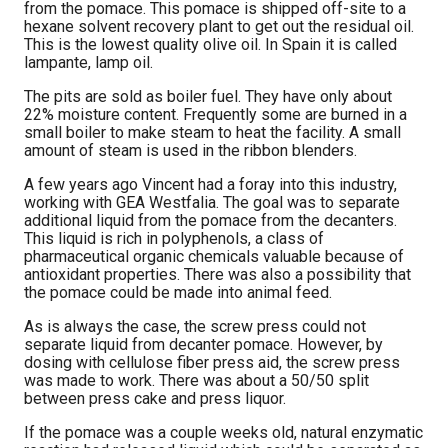
from the pomace. This pomace is shipped off-site to a
hexane solvent recovery plant to get out the residual oil.
This is the lowest quality olive oil. In Spain it is called
lampante, lamp oil.
The pits are sold as boiler fuel. They have only about
22% moisture content. Frequently some are burned in a
small boiler to make steam to heat the facility. A small
amount of steam is used in the ribbon blenders.
A few years ago Vincent had a foray into this industry,
working with GEA Westfalia. The goal was to separate
additional liquid from the pomace from the decanters.
This liquid is rich in polyphenols, a class of
pharmaceutical organic chemicals valuable because of
antioxidant properties. There was also a possibility that
the pomace could be made into animal feed.
As is always the case, the screw press could not
separate liquid from decanter pomace. However, by
dosing with cellulose fiber press aid, the screw press
was made to work. There was about a 50/50 split
between press cake and press liquor.
If the pomace was a couple weeks old, natural enzymatic