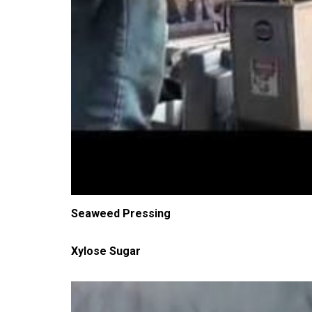
Seaweed Pressing
Xylose Sugar