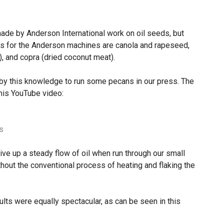
made by Anderson International work on oil seeds, but
ns for the Anderson machines are canola and rapeseed,
, and copra (dried coconut meat).
by this knowledge to run some pecans in our press. The
his YouTube video:
s
ve up a steady flow of oil when run through our small
thout the conventional process of heating and flaking the
sults were equally spectacular, as can be seen in this