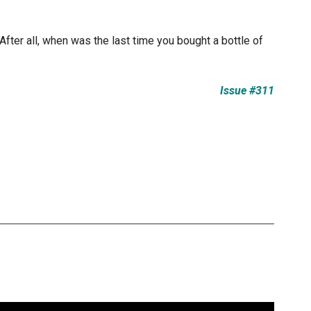
After all, when was the last time you bought a bottle of
Issue #311