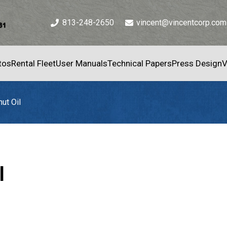
813-248-2650
vincent@vincentcorp.com
tos
Rental Fleet
User Manuals
Technical Papers
Press Design
V
ut Oil
l