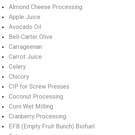
Almond Cheese Processing
Apple Juice
Avocado Oil
Bell-Carter Olive
Carrageenan
Carrot Juice
Celery
Chicory
CIP for Screw Presses
Coconut Processing
Corn Wet Milling
Cranberry Processing
EFB (Empty Fruit Bunch) Biofuel