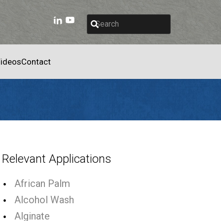
ideos
Contact
Relevant Applications
African Palm
Alcohol Wash
Alginate