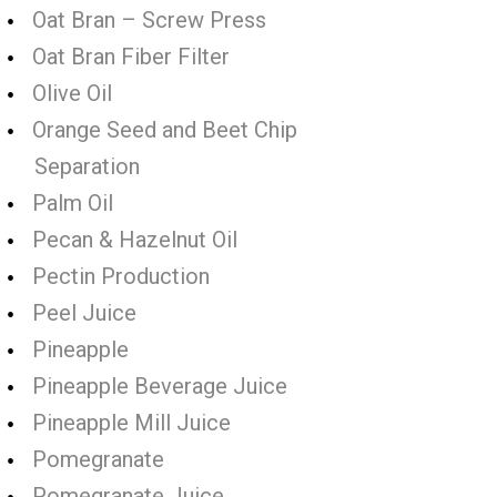
Oat Bran – Screw Press
Oat Bran Fiber Filter
Olive Oil
Orange Seed and Beet Chip
Separation
Palm Oil
Pecan & Hazelnut Oil
Pectin Production
Peel Juice
Pineapple
Pineapple Beverage Juice
Pineapple Mill Juice
Pomegranate
Pomegranate Juice