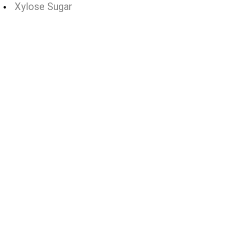
Xylose Sugar