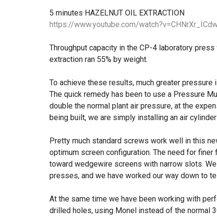
5 minutes HAZELNUT OIL EXTRACTION
https://www.youtube.com/watch?v=CHNrXr_ICdw
Throughput capacity in the CP-4 laboratory press w
extraction ran 55% by weight.
To achieve these results, much greater pressure i
The quick remedy has been to use a Pressure Mul
double the normal plant air pressure, at the exp
being built, we are simply installing an air cylinde
Pretty much standard screws work well in this new
optimum screen configuration. The need for finer f
toward wedgewire screens with narrow slots. We s
presses, and we have worked our way down to tes
At the same time we have been working with per
drilled holes, using Monel instead of the normal 