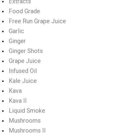
Extracts
Food Grade
Free Run Grape Juice
Garlic
Ginger
Ginger Shots
Grape Juice
Infused Oil
Kale Juice
Kava
Kava II
Liquid Smoke
Mushrooms
Mushrooms II