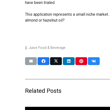
have been trialed.
This application represents a small niche market. 
almond or hazelnut oil?
Juice Food & Beverage
Related Posts