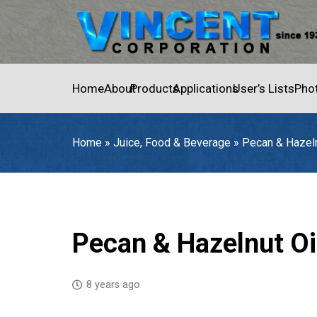
Home
About
Products
Applications
User’s Lists
Pho
Home
»
Juice, Food & Beverage
»
Pecan & Hazeln
Home
»
Juice, Food & Beverage
»
Pecan & Hazelnut Oil
Pecan & Hazelnut Oi
8 years ago