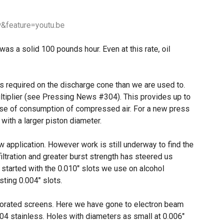
&feature=youtu.be
as a solid 100 pounds hour. Even at this rate, oil
s required on the discharge cone than we are used to.
tiplier (see Pressing News #304). This provides up to
ense of consumption of compressed air. For a new press
r with a larger piston diameter.
 application. However work is still underway to find the
iltration and greater burst strength has steered us
tarted with the 0.010″ slots we use on alcohol
ting 0.004″ slots.
forated screens. Here we have gone to electron beam
304 stainless. Holes with diameters as small at 0.006″