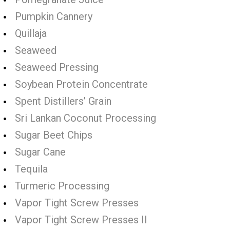
Pumpkin Cannery
Quillaja
Seaweed
Seaweed Pressing
Soybean Protein Concentrate
Spent Distillers’ Grain
Sri Lankan Coconut Processing
Sugar Beet Chips
Sugar Cane
Tequila
Turmeric Processing
Vapor Tight Screw Presses
Vapor Tight Screw Presses II