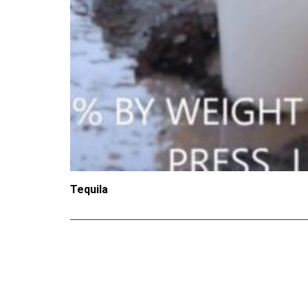
Tequila