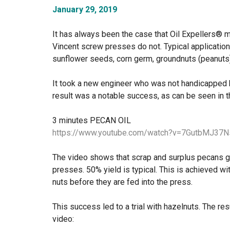
January 29, 2019
It has always been the case that Oil Expellers® 
Vincent screw presses do not. Typical applicatio
sunflower seeds, corn germ, groundnuts (peanuts)
It took a new engineer who was not handicapped 
result was a notable success, as can be seen in t
3 minutes PECAN OIL
https://www.youtube.com/watch?v=7GutbMJ37N
The video shows that scrap and surplus pecans gi
presses. 50% yield is typical. This is achieved wi
nuts before they are fed into the press.
This success led to a trial with hazelnuts. The re
video: