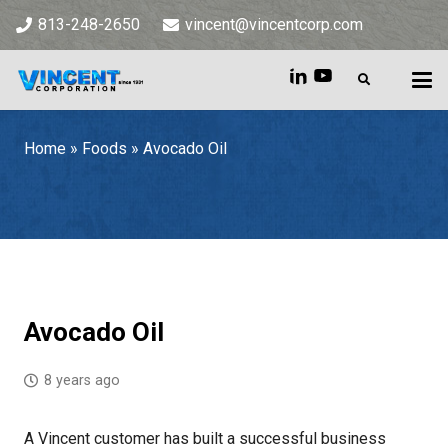
813-248-2650
vincent@vincentcorp.com
Home
»
Foods
»
Avocado Oil
Home
»
Foods
»
Avocado Oil
Avocado Oil
8 years ago
A Vincent customer has built a successful business