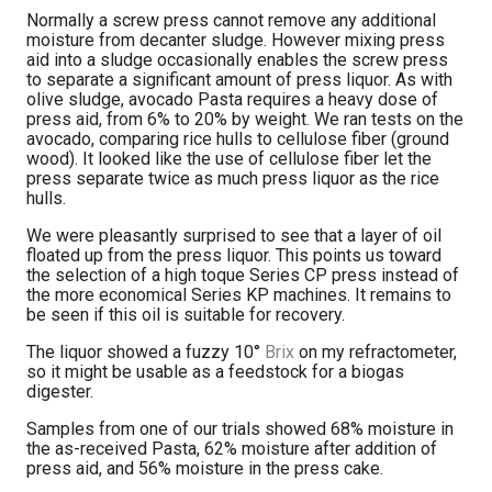
Normally a screw press cannot remove any additional
moisture from decanter sludge. However mixing press
aid into a sludge occasionally enables the screw press
to separate a significant amount of press liquor. As with
olive sludge, avocado Pasta requires a heavy dose of
press aid, from 6% to 20% by weight. We ran tests on the
avocado, comparing rice hulls to cellulose fiber (ground
wood). It looked like the use of cellulose fiber let the
press separate twice as much press liquor as the rice
hulls.
We were pleasantly surprised to see that a layer of oil
floated up from the press liquor. This points us toward
the selection of a high toque Series CP press instead of
the more economical Series KP machines. It remains to
be seen if this oil is suitable for recovery.
The liquor showed a fuzzy 10°
Brix
on my refractometer,
so it might be usable as a feedstock for a biogas
digester.
Samples from one of our trials showed 68% moisture in
the as-received Pasta, 62% moisture after addition of
press aid, and 56% moisture in the press cake.