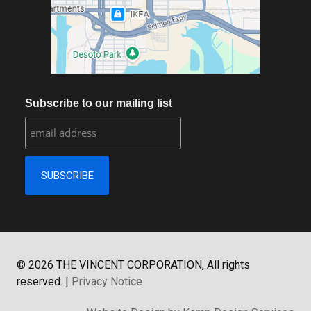
Subscribe to our mailing list
©
2026
THE VINCENT CORPORATION, All rights
reserved.
|
Privacy Notice