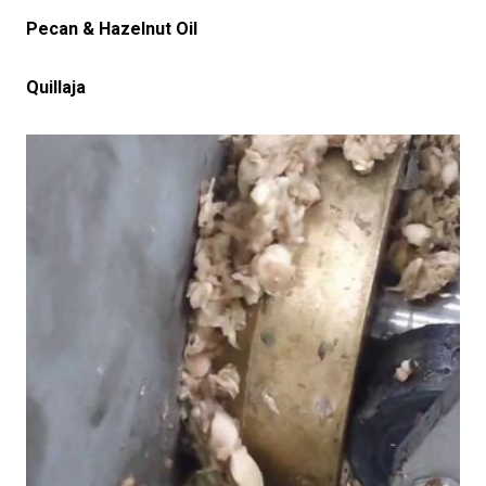
Pecan & Hazelnut Oil
Quillaja