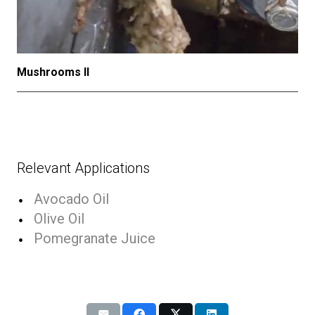
Mushrooms II
Relevant Applications
Avocado Oil
Olive Oil
Pomegranate Juice