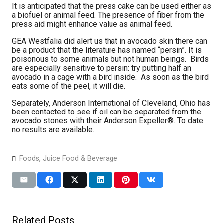
It is anticipated that the press cake can be used either as
a biofuel or animal feed. The presence of fiber from the
press aid might enhance value as animal feed.
GEA Westfalia did alert us that in avocado skin there can
be a product that the literature has named “persin”. It is
poisonous to some animals but not human beings. Birds
are especially sensitive to persin: try putting half an
avocado in a cage with a bird inside. As soon as the bird
eats some of the peel, it will die.
Separately, Anderson International of Cleveland, Ohio has
been contacted to see if oil can be separated from the
avocado stones with their Anderson Expeller®. To date
no results are available.
Foods
,
Juice Food & Beverage
Related Posts