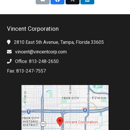
Vincent Corporation
2810 East 5th Avenue, Tampa, Florida 33605
vincent@vincentcorp.com
Office: 813-248-2650
Fax: 813-247-7557