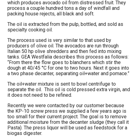
which produces avocado oil from distressed fruit. They
process a couple hundred tons a day of windfall and
packing house rejects, all black and soft.
The oil is extracted from the pulp, bottled, and sold as
specialty cooking oil.
The process used is very similar to that used by
producers of olive oil. The avocados are run through
Italian 50 hp olive shredders and then fed into mixing
tanks. GEA Westfalia describes this process as follows:
“From there the flow goes to blanchers which stir the
dough at 40/45 °C for one to two hours. Next it goes into
a two phase decanter, separating oil+water and pomace.”
The oil+water mixture is sent to bowl centrifuge to
separate the oil. This oil is cold pressed extra virgin, and
it does not need to be refined.
Recently we were contacted by our customer because
the KP-10 screw press we supplied a few years ago is
too small for their current project. The goal is to remove
additional moisture from the decanter sludge (they call it
Pasta). The press liquor will be used as feedstock for a
biogas digester.