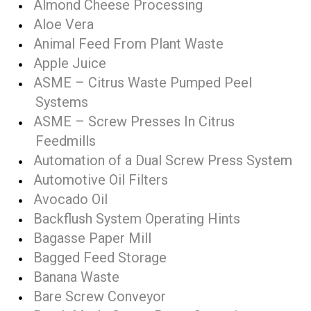
Almond Cheese Processing
Aloe Vera
Animal Feed From Plant Waste
Apple Juice
ASME – Citrus Waste Pumped Peel
Systems
ASME – Screw Presses In Citrus
Feedmills
Automation of a Dual Screw Press System
Automotive Oil Filters
Avocado Oil
Backflush System Operating Hints
Bagasse Paper Mill
Bagged Feed Storage
Banana Waste
Bare Screw Conveyor