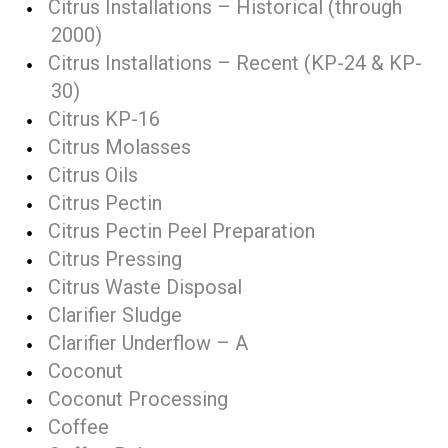
Citrus Installations – Historical (through
2000)
Citrus Installations – Recent (KP-24 & KP-
30)
Citrus KP-16
Citrus Molasses
Citrus Oils
Citrus Pectin
Citrus Pectin Peel Preparation
Citrus Pressing
Citrus Waste Disposal
Clarifier Sludge
Clarifier Underflow – A
Coconut
Coconut Processing
Coffee