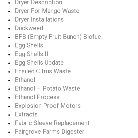
Dryer Description
Dryer For Mango Waste
Dryer Installations
Duckweed
EFB (Empty Fruit Bunch) Biofuel
Egg Shells
Egg Shells II
Egg Shells Update
Ensiled Citrus Waste
Ethanol
Ethanol – Potato Waste
Ethanol Process
Explosion Proof Motors
Extracts
Fabric Sleeve Replacement
Fairgrove Farms Digester