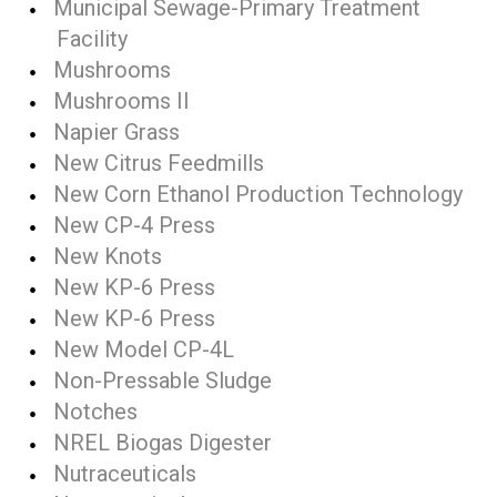
Municipal Sewage-Primary Treatment
Facility
Mushrooms
Mushrooms II
Napier Grass
New Citrus Feedmills
New Corn Ethanol Production Technology
New CP-4 Press
New Knots
New KP-6 Press
New KP-6 Press
New Model CP-4L
Non-Pressable Sludge
Notches
NREL Biogas Digester
Nutraceuticals