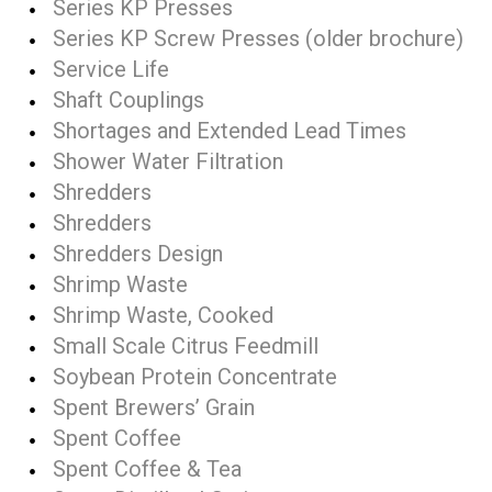
Series KP Presses
Series KP Screw Presses (older brochure)
Service Life
Shaft Couplings
Shortages and Extended Lead Times
Shower Water Filtration
Shredders
Shredders
Shredders Design
Shrimp Waste
Shrimp Waste, Cooked
Small Scale Citrus Feedmill
Soybean Protein Concentrate
Spent Brewers’ Grain
Spent Coffee
Spent Coffee & Tea