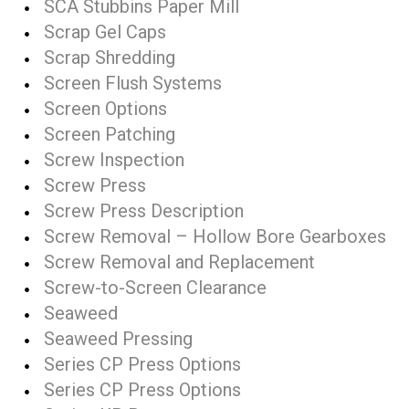
SCA Stubbins Paper Mill
Scrap Gel Caps
Scrap Shredding
Screen Flush Systems
Screen Options
Screen Patching
Screw Inspection
Screw Press
Screw Press Description
Screw Removal – Hollow Bore Gearboxes
Screw Removal and Replacement
Screw-to-Screen Clearance
Seaweed
Seaweed Pressing
Series CP Press Options
Series CP Press Options