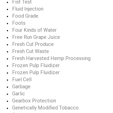
Fist Test
Fluid Injection
Food Grade
Foots
Four Kinds of Water
Free Run Grape Juice
Fresh Cut Produce
Fresh Cut Waste
Fresh Harvested Hemp Processing
Frozen Pulp Fluidizer
Frozen Pulp Fluidizer
Fuel Cell
Garbage
Garlic
Gearbox Protection
Genetically Modified Tobacco