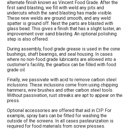
alternate finish known as Vincent Food Grade. After the
first sand blasting, we fill with weld any pits and
undercuts which the sand blasting has made visible.
These new welds are ground smooth, and any weld
spatter is ground off. Next the parts are blasted with
glass bead. This gives a finish that has a slight luster, an
improvement over sand blasting. An optional polishing
step is also offered.
During assembly, food grade grease is used in the cone
bushings, shaft bearings, and seal housing. In cases
where no non-food grade lubricants are allowed into a
customer’s facility, the gearbox can be filled with food
grade oil.
Finally, we passivate with acid to remove carbon steel
inclusions. These inclusions come from using chipping
hammers, wire brushes and other carbon steel tools.
Without passivation, rust streaks are apt to appear on the
press.
Optional accessories are offered that aid in CIP. For
example, spray bars can be fitted for washing the
outside of the screens. In all cases pasteurization is
required for food materials from screw presses.