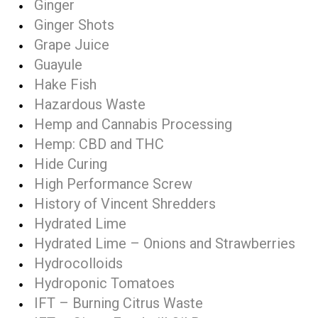
Ginger
Ginger Shots
Grape Juice
Guayule
Hake Fish
Hazardous Waste
Hemp and Cannabis Processing
Hemp: CBD and THC
Hide Curing
High Performance Screw
History of Vincent Shredders
Hydrated Lime
Hydrated Lime – Onions and Strawberries
Hydrocolloids
Hydroponic Tomatoes
IFT – Burning Citrus Waste