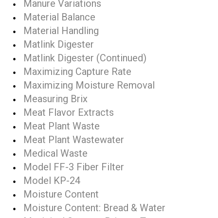
Manure Variations
Material Balance
Material Handling
Matlink Digester
Matlink Digester (Continued)
Maximizing Capture Rate
Maximizing Moisture Removal
Measuring Brix
Meat Flavor Extracts
Meat Plant Waste
Meat Plant Wastewater
Medical Waste
Model FF-3 Fiber Filter
Model KP-24
Moisture Content
Moisture Content: Bread & Water