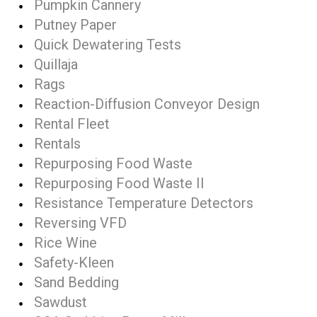
Pumpkin Cannery
Putney Paper
Quick Dewatering Tests
Quillaja
Rags
Reaction-Diffusion Conveyor Design
Rental Fleet
Rentals
Repurposing Food Waste
Repurposing Food Waste II
Resistance Temperature Detectors
Reversing VFD
Rice Wine
Safety-Kleen
Sand Bedding
Sawdust