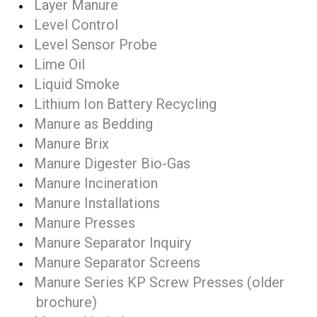
Layer Manure
Level Control
Level Sensor Probe
Lime Oil
Liquid Smoke
Lithium Ion Battery Recycling
Manure as Bedding
Manure Brix
Manure Digester Bio-Gas
Manure Incineration
Manure Installations
Manure Presses
Manure Separator Inquiry
Manure Separator Screens
Manure Series KP Screw Presses (older
brochure)