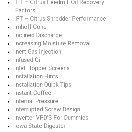
IFT – Citrus Feedmill Oil Recovery
Factors
IFT – Citrus Shredder Performance
Imhoff Cone
Inclined Discharge
Increasing Moisture Removal
Inert Gas Injection
Infused Oil
Inlet Hopper Screens
Installation Hints
Installation Quick Tips
Instant Coffee
Internal Pressure
Interrupted Screw Design
Inverter VFD’S For Dummies
Iowa State Digester