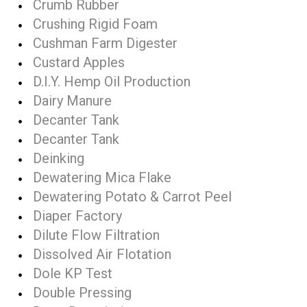
Crumb Rubber
Crushing Rigid Foam
Cushman Farm Digester
Custard Apples
D.I.Y. Hemp Oil Production
Dairy Manure
Decanter Tank
Decanter Tank
Deinking
Dewatering Mica Flake
Dewatering Potato & Carrot Peel
Diaper Factory
Dilute Flow Filtration
Dissolved Air Flotation
Dole KP Test
Double Pressing