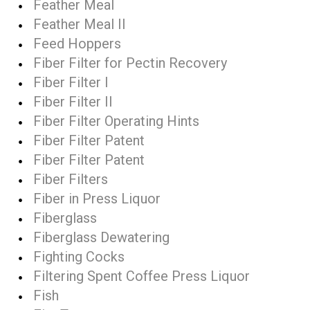
Feather Meal
Feather Meal II
Feed Hoppers
Fiber Filter for Pectin Recovery
Fiber Filter I
Fiber Filter II
Fiber Filter Operating Hints
Fiber Filter Patent
Fiber Filter Patent
Fiber Filters
Fiber in Press Liquor
Fiberglass
Fiberglass Dewatering
Fighting Cocks
Filtering Spent Coffee Press Liquor
Fish