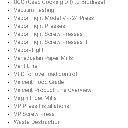
UCO (Used Cooking Oil) to Biodiesel
Vacuum Testing
Vapor Tight Model VP-24 Press
Vapor Tight Presses
Vapor Tight Screw Presses
Vapor Tight Screw Presses II
Vapor-Tight
Venezuelan Paper Mills
Vent Line
VFD for overload control
Vincent Food Grade
Vincent Product Line Overview
Virgin Fiber Mills
VP Press Installations
VP Screw Press
Waste Destruction