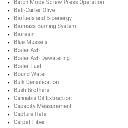
Batch Mode Screw Press Operation
Bell-Carter Olive
Biofuels and Bioenergy
Biomass Burning System
Bioresin
Blue Mussels
Boiler Ash
Boiler Ash Dewatering
Boiler Fuel
Bound Water
Bulk Densification
Bush Brothers
Cannabis Oil Extraction
Capacity Measurement
Capture Rate
Carpet Fiber