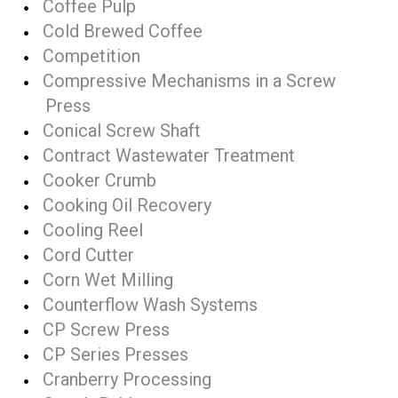
Coffee Pulp
Cold Brewed Coffee
Competition
Compressive Mechanisms in a Screw
Press
Conical Screw Shaft
Contract Wastewater Treatment
Cooker Crumb
Cooking Oil Recovery
Cooling Reel
Cord Cutter
Corn Wet Milling
Counterflow Wash Systems
CP Screw Press
CP Series Presses
Cranberry Processing