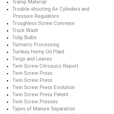
Tramp Material
Trouble-shooting Air Cylinders and
Pressure Regulators
Troughless Screw Conveyor
Truck Wash
Tulip Bulbs
Turmeric Processing
Turnkey Hemp Oil Plant
Twigs and Leaves
Twin Screw Citrosuco Report
Twin Screw Press
Twin Screw Press
Twin Screw Press Evolution
Twin Screw Press Patent
Twin Screw Presses
Types of Manure Separation