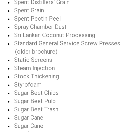
Spent Distillers’ Grain
Spent Grain
Spent Pectin Peel
Spray Chamber Dust
Sri Lankan Coconut Processing
Standard General Service Screw Presses
(older brochure)
Static Screens
Steam Injection
Stock Thickening
Styrofoam
Sugar Beet Chips
Sugar Beet Pulp
Sugar Beet Trash
Sugar Cane
Sugar Cane