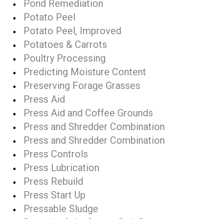
Pond Remediation
Potato Peel
Potato Peel, Improved
Potatoes & Carrots
Poultry Processing
Predicting Moisture Content
Preserving Forage Grasses
Press Aid
Press Aid and Coffee Grounds
Press and Shredder Combination
Press and Shredder Combination
Press Controls
Press Lubrication
Press Rebuild
Press Start Up
Pressable Sludge