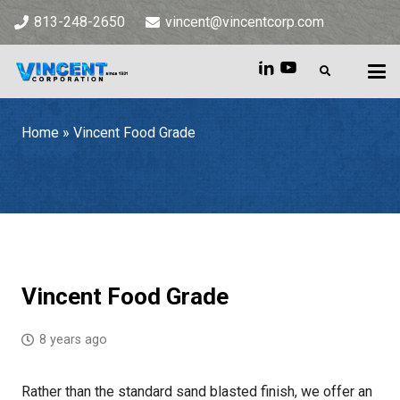
813-248-2650
vincent@vincentcorp.com
Home
»
Vincent Food Grade
Home
»
Vincent Food Grade
Vincent Food Grade
8 years ago
Rather than the standard sand blasted finish, we offer an