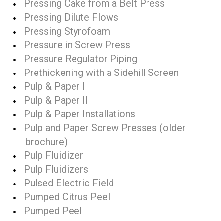
Pressing Cake from a Belt Press
Pressing Dilute Flows
Pressing Styrofoam
Pressure in Screw Press
Pressure Regulator Piping
Prethickening with a Sidehill Screen
Pulp & Paper I
Pulp & Paper II
Pulp & Paper Installations
Pulp and Paper Screw Presses (older
brochure)
Pulp Fluidizer
Pulp Fluidizers
Pulsed Electric Field
Pumped Citrus Peel
Pumped Peel