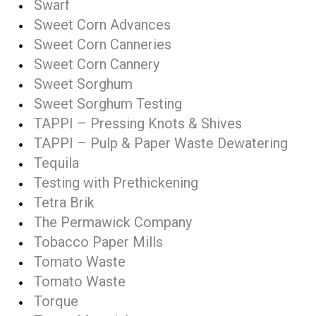
Swarf
Sweet Corn Advances
Sweet Corn Canneries
Sweet Corn Cannery
Sweet Sorghum
Sweet Sorghum Testing
TAPPI – Pressing Knots & Shives
TAPPI – Pulp & Paper Waste Dewatering
Tequila
Testing with Prethickening
Tetra Brik
The Permawick Company
Tobacco Paper Mills
Tomato Waste
Tomato Waste
Torque