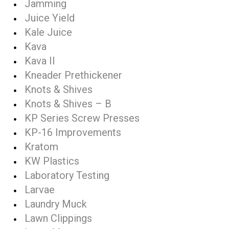
Jamming
Juice Yield
Kale Juice
Kava
Kava II
Kneader Prethickener
Knots & Shives
Knots & Shives – B
KP Series Screw Presses
KP-16 Improvements
Kratom
KW Plastics
Laboratory Testing
Larvae
Laundry Muck
Lawn Clippings