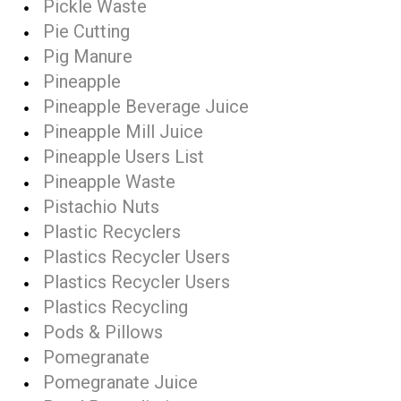
Pickle Waste
Pie Cutting
Pig Manure
Pineapple
Pineapple Beverage Juice
Pineapple Mill Juice
Pineapple Users List
Pineapple Waste
Pistachio Nuts
Plastic Recyclers
Plastics Recycler Users
Plastics Recycler Users
Plastics Recycling
Pods & Pillows
Pomegranate
Pomegranate Juice