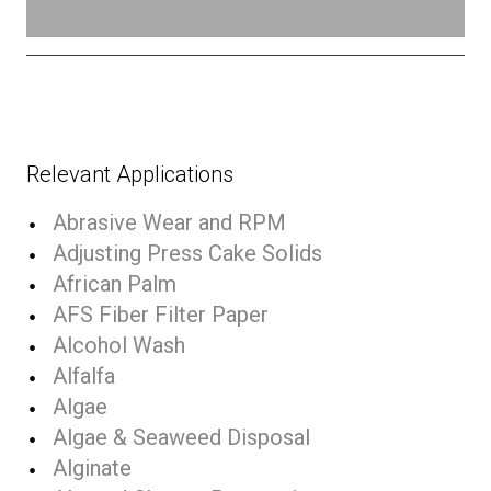
Relevant Applications
Abrasive Wear and RPM
Adjusting Press Cake Solids
African Palm
AFS Fiber Filter Paper
Alcohol Wash
Alfalfa
Algae
Algae & Seaweed Disposal
Alginate