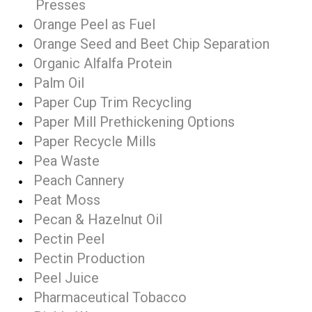
Presses
Orange Peel as Fuel
Orange Seed and Beet Chip Separation
Organic Alfalfa Protein
Palm Oil
Paper Cup Trim Recycling
Paper Mill Prethickening Options
Paper Recycle Mills
Pea Waste
Peach Cannery
Peat Moss
Pecan & Hazelnut Oil
Pectin Peel
Pectin Production
Peel Juice
Pharmaceutical Tobacco