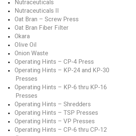
Nutraceuticals
Nutraceuticals II
Oat Bran – Screw Press
Oat Bran Fiber Filter
Okara
Olive Oil
Onion Waste
Operating Hints – CP-4 Press
Operating Hints – KP-24 and KP-30
Presses
Operating Hints – KP-6 thru KP-16
Presses
Operating Hints – Shredders
Operating Hints – TSP Presses
Operating Hints – VP Presses
Operating Hints – CP-6 thru CP-12