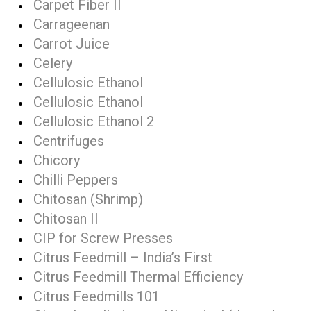
Carpet Fiber II
Carrageenan
Carrot Juice
Celery
Cellulosic Ethanol
Cellulosic Ethanol
Cellulosic Ethanol 2
Centrifuges
Chicory
Chilli Peppers
Chitosan (Shrimp)
Chitosan II
CIP for Screw Presses
Citrus Feedmill – India’s First
Citrus Feedmill Thermal Efficiency
Citrus Feedmills 101