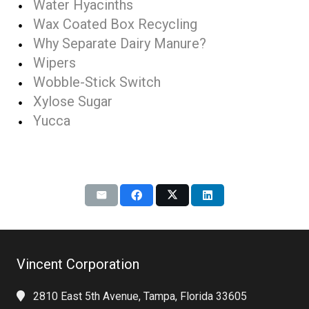
Water Hyacinths
Wax Coated Box Recycling
Why Separate Dairy Manure?
Wipers
Wobble-Stick Switch
Xylose Sugar
Yucca
Vincent Corporation
2810 East 5th Avenue, Tampa, Florida 33605