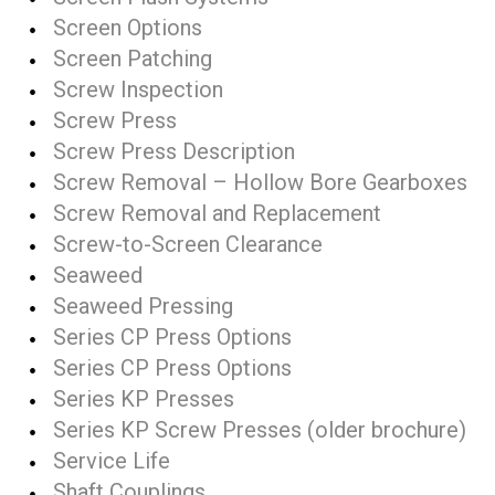
Screen Options
Screen Patching
Screw Inspection
Screw Press
Screw Press Description
Screw Removal – Hollow Bore Gearboxes
Screw Removal and Replacement
Screw-to-Screen Clearance
Seaweed
Seaweed Pressing
Series CP Press Options
Series CP Press Options
Series KP Presses
Series KP Screw Presses (older brochure)
Service Life
Shaft Couplings