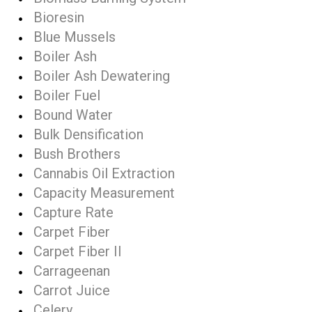
Bioresin
Blue Mussels
Boiler Ash
Boiler Ash Dewatering
Boiler Fuel
Bound Water
Bulk Densification
Bush Brothers
Cannabis Oil Extraction
Capacity Measurement
Capture Rate
Carpet Fiber
Carpet Fiber II
Carrageenan
Carrot Juice
Celery