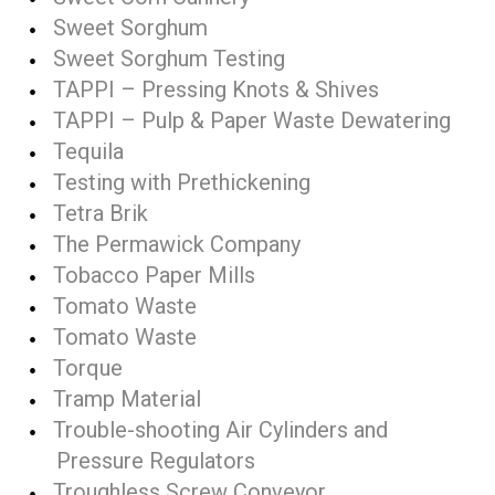
Sweet Sorghum
Sweet Sorghum Testing
TAPPI – Pressing Knots & Shives
TAPPI – Pulp & Paper Waste Dewatering
Tequila
Testing with Prethickening
Tetra Brik
The Permawick Company
Tobacco Paper Mills
Tomato Waste
Tomato Waste
Torque
Tramp Material
Trouble-shooting Air Cylinders and
Pressure Regulators
Troughless Screw Conveyor