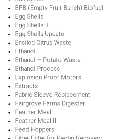
EFB (Empty Fruit Bunch) Biofuel
Egg Shells
Egg Shells II
Egg Shells Update
Ensiled Citrus Waste
Ethanol
Ethanol – Potato Waste
Ethanol Process
Explosion Proof Motors
Extracts
Fabric Sleeve Replacement
Fairgrove Farms Digester
Feather Meal
Feather Meal II
Feed Hoppers
Fiber Filter for Pectin Recovery