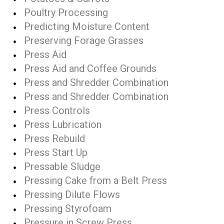
Poultry Processing
Predicting Moisture Content
Preserving Forage Grasses
Press Aid
Press Aid and Coffee Grounds
Press and Shredder Combination
Press and Shredder Combination
Press Controls
Press Lubrication
Press Rebuild
Press Start Up
Pressable Sludge
Pressing Cake from a Belt Press
Pressing Dilute Flows
Pressing Styrofoam
Pressure in Screw Press