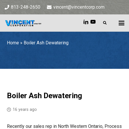
813-248-2650
vincent@vincentcorp.com
Home
»
Boiler Ash Dewatering
Home
»
Boiler Ash Dewatering
Boiler Ash Dewatering
16 years ago
Recently our sales rep in North Western Ontario, Process