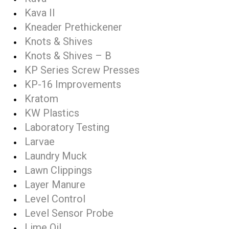
Kava II
Kneader Prethickener
Knots & Shives
Knots & Shives – B
KP Series Screw Presses
KP-16 Improvements
Kratom
KW Plastics
Laboratory Testing
Larvae
Laundry Muck
Lawn Clippings
Layer Manure
Level Control
Level Sensor Probe
Lime Oil