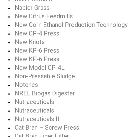
Napier Grass
New Citrus Feedmills
New Corn Ethanol Production Technology
New CP-4 Press
New Knots
New KP-6 Press
New KP-6 Press
New Model CP-4L
Non-Pressable Sludge
Notches
NREL Biogas Digester
Nutraceuticals
Nutraceuticals
Nutraceuticals II
Oat Bran – Screw Press
Oat Bran Fiber Filter