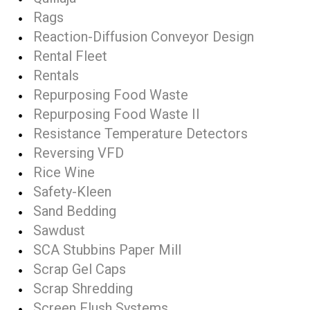
Rags
Reaction-Diffusion Conveyor Design
Rental Fleet
Rentals
Repurposing Food Waste
Repurposing Food Waste II
Resistance Temperature Detectors
Reversing VFD
Rice Wine
Safety-Kleen
Sand Bedding
Sawdust
SCA Stubbins Paper Mill
Scrap Gel Caps
Scrap Shredding
Screen Flush Systems