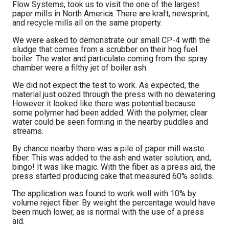
Flow Systems, took us to visit the one of the largest
paper mills in North America. There are kraft, newsprint,
and recycle mills all on the same property.
We were asked to demonstrate our small CP-4 with the
sludge that comes from a scrubber on their hog fuel
boiler. The water and particulate coming from the spray
chamber were a filthy jet of boiler ash.
We did not expect the test to work. As expected, the
material just oozed through the press with no dewatering.
However it looked like there was potential because
some polymer had been added. With the polymer, clear
water could be seen forming in the nearby puddles and
streams.
By chance nearby there was a pile of paper mill waste
fiber. This was added to the ash and water solution, and,
bingo! It was like magic. With the fiber as a press aid, the
press started producing cake that measured 60% solids.
The application was found to work well with 10% by
volume reject fiber. By weight the percentage would have
been much lower, as is normal with the use of a press
aid.