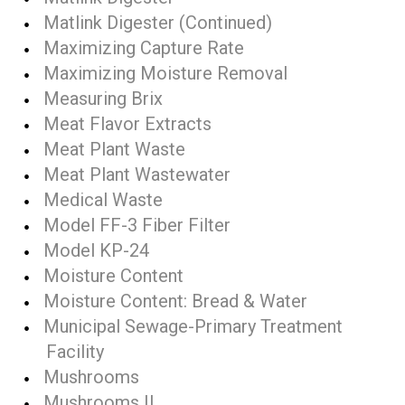
Matlink Digester (Continued)
Maximizing Capture Rate
Maximizing Moisture Removal
Measuring Brix
Meat Flavor Extracts
Meat Plant Waste
Meat Plant Wastewater
Medical Waste
Model FF-3 Fiber Filter
Model KP-24
Moisture Content
Moisture Content: Bread & Water
Municipal Sewage-Primary Treatment
Facility
Mushrooms
Mushrooms II