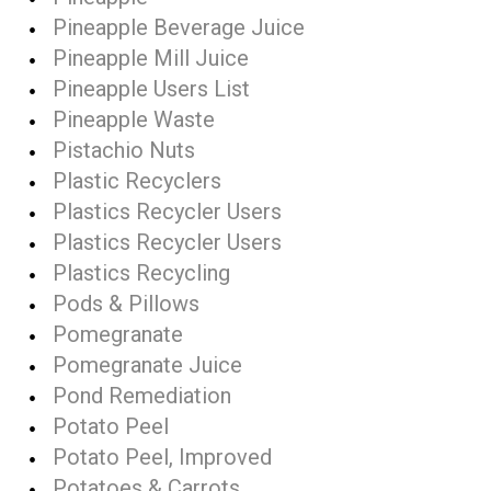
Pineapple Beverage Juice
Pineapple Mill Juice
Pineapple Users List
Pineapple Waste
Pistachio Nuts
Plastic Recyclers
Plastics Recycler Users
Plastics Recycler Users
Plastics Recycling
Pods & Pillows
Pomegranate
Pomegranate Juice
Pond Remediation
Potato Peel
Potato Peel, Improved
Potatoes & Carrots