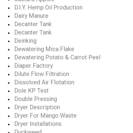
D.I.Y. Hemp Oil Production
Dairy Manure
Decanter Tank
Decanter Tank
Deinking
Dewatering Mica Flake
Dewatering Potato & Carrot Peel
Diaper Factory
Dilute Flow Filtration
Dissolved Air Flotation
Dole KP Test
Double Pressing
Dryer Description
Dryer For Mango Waste
Dryer Installations
Duckweed