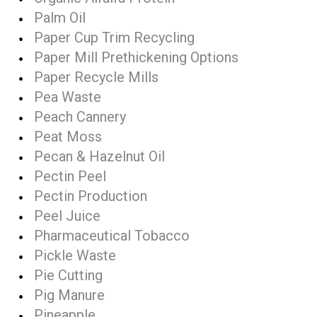
Palm Oil
Paper Cup Trim Recycling
Paper Mill Prethickening Options
Paper Recycle Mills
Pea Waste
Peach Cannery
Peat Moss
Pecan & Hazelnut Oil
Pectin Peel
Pectin Production
Peel Juice
Pharmaceutical Tobacco
Pickle Waste
Pie Cutting
Pig Manure
Pineapple