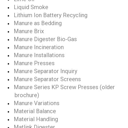
Liquid Smoke
Lithium Ion Battery Recycling
Manure as Bedding
Manure Brix
Manure Digester Bio-Gas
Manure Incineration
Manure Installations
Manure Presses
Manure Separator Inquiry
Manure Separator Screens
Manure Series KP Screw Presses (older
brochure)
Manure Variations
Material Balance
Material Handling
Matlink Digester