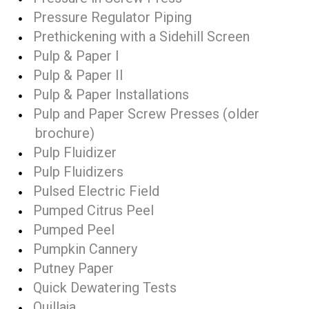
Pressure Regulator Piping
Prethickening with a Sidehill Screen
Pulp & Paper I
Pulp & Paper II
Pulp & Paper Installations
Pulp and Paper Screw Presses (older
brochure)
Pulp Fluidizer
Pulp Fluidizers
Pulsed Electric Field
Pumped Citrus Peel
Pumped Peel
Pumpkin Cannery
Putney Paper
Quick Dewatering Tests
Quillaja