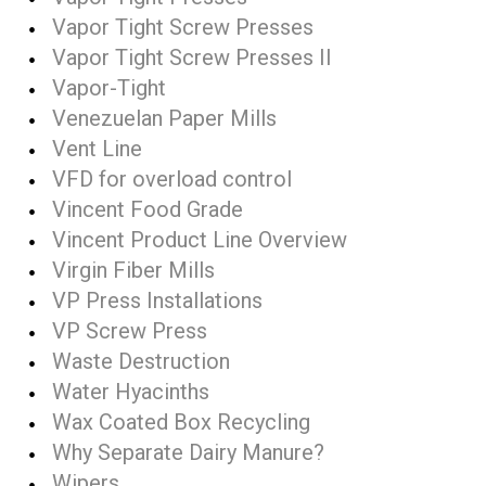
Vapor Tight Screw Presses
Vapor Tight Screw Presses II
Vapor-Tight
Venezuelan Paper Mills
Vent Line
VFD for overload control
Vincent Food Grade
Vincent Product Line Overview
Virgin Fiber Mills
VP Press Installations
VP Screw Press
Waste Destruction
Water Hyacinths
Wax Coated Box Recycling
Why Separate Dairy Manure?
Wipers