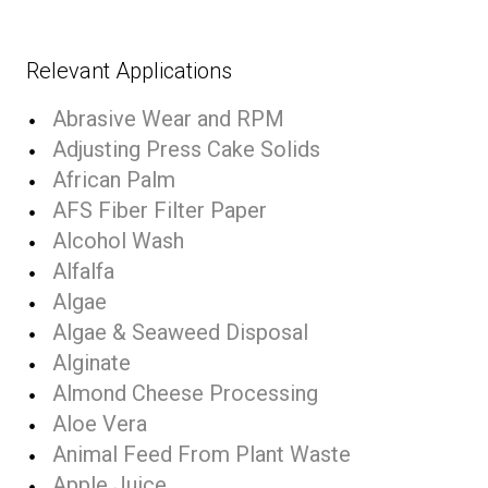
Relevant Applications
Abrasive Wear and RPM
Adjusting Press Cake Solids
African Palm
AFS Fiber Filter Paper
Alcohol Wash
Alfalfa
Algae
Algae & Seaweed Disposal
Alginate
Almond Cheese Processing
Aloe Vera
Animal Feed From Plant Waste
Apple Juice