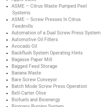
ASME – Citrus Waste Pumped Peel
Systems
ASME – Screw Presses In Citrus
Feedmills
Automation of a Dual Screw Press System
Automotive Oil Filters
Avocado Oil
Backflush System Operating Hints
Bagasse Paper Mill
Bagged Feed Storage
Banana Waste
Bare Screw Conveyor
Batch Mode Screw Press Operation
Bell-Carter Olive
Biofuels and Bioenergy
Biomass Burning System