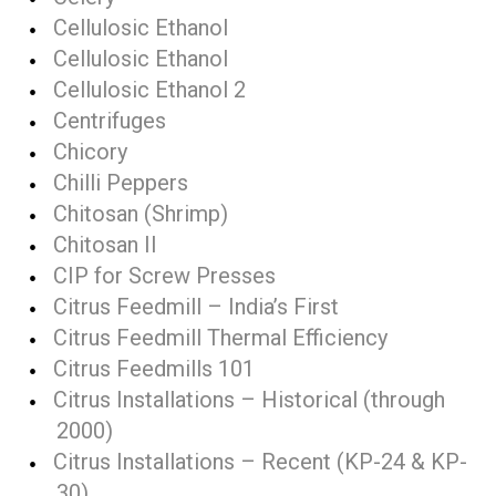
Cellulosic Ethanol
Cellulosic Ethanol
Cellulosic Ethanol 2
Centrifuges
Chicory
Chilli Peppers
Chitosan (Shrimp)
Chitosan II
CIP for Screw Presses
Citrus Feedmill – India’s First
Citrus Feedmill Thermal Efficiency
Citrus Feedmills 101
Citrus Installations – Historical (through
2000)
Citrus Installations – Recent (KP-24 & KP-
30)