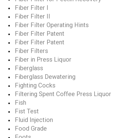
Fiber Filter I
Fiber Filter II
Fiber Filter Operating Hints
Fiber Filter Patent
Fiber Filter Patent
Fiber Filters
Fiber in Press Liquor
Fiberglass
Fiberglass Dewatering
Fighting Cocks
Filtering Spent Coffee Press Liquor
Fish
Fist Test
Fluid Injection
Food Grade
Foots