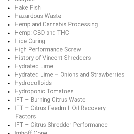
Hake Fish
Hazardous Waste
Hemp and Cannabis Processing
Hemp: CBD and THC
Hide Curing
High Performance Screw
History of Vincent Shredders
Hydrated Lime
Hydrated Lime – Onions and Strawberries
Hydrocolloids
Hydroponic Tomatoes
IFT – Burning Citrus Waste
IFT – Citrus Feedmill Oil Recovery
Factors
IFT – Citrus Shredder Performance
Imhoff Cone