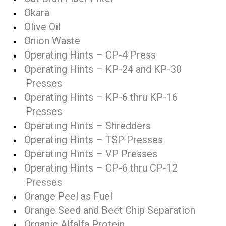
Okara
Olive Oil
Onion Waste
Operating Hints – CP-4 Press
Operating Hints – KP-24 and KP-30
Presses
Operating Hints – KP-6 thru KP-16
Presses
Operating Hints – Shredders
Operating Hints – TSP Presses
Operating Hints – VP Presses
Operating Hints – CP-6 thru CP-12
Presses
Orange Peel as Fuel
Orange Seed and Beet Chip Separation
Organic Alfalfa Protein