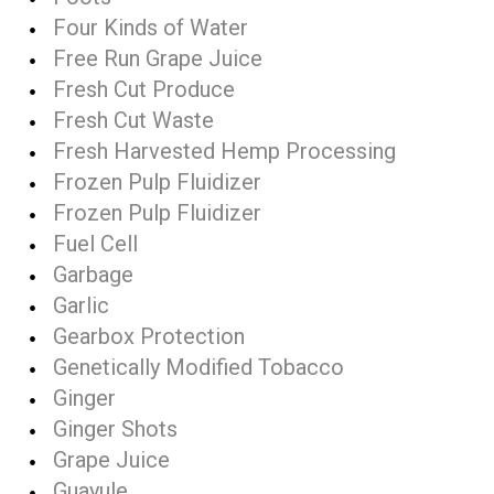
Four Kinds of Water
Free Run Grape Juice
Fresh Cut Produce
Fresh Cut Waste
Fresh Harvested Hemp Processing
Frozen Pulp Fluidizer
Frozen Pulp Fluidizer
Fuel Cell
Garbage
Garlic
Gearbox Protection
Genetically Modified Tobacco
Ginger
Ginger Shots
Grape Juice
Guayule