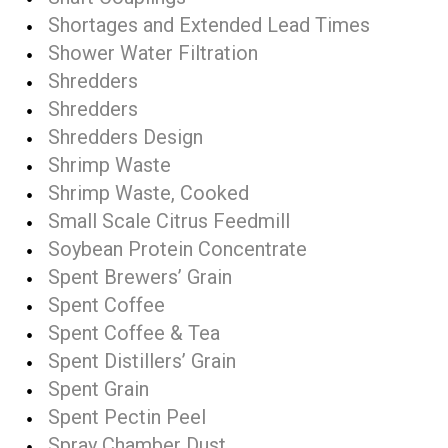
Shortages and Extended Lead Times
Shower Water Filtration
Shredders
Shredders
Shredders Design
Shrimp Waste
Shrimp Waste, Cooked
Small Scale Citrus Feedmill
Soybean Protein Concentrate
Spent Brewers’ Grain
Spent Coffee
Spent Coffee & Tea
Spent Distillers’ Grain
Spent Grain
Spent Pectin Peel
Spray Chamber Dust