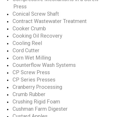
Press
Conical Screw Shaft
Contract Wastewater Treatment
Cooker Crumb
Cooking Oil Recovery
Cooling Reel
Cord Cutter
Corn Wet Milling
Counterflow Wash Systems
CP Screw Press
CP Series Presses
Cranberry Processing
Crumb Rubber
Crushing Rigid Foam
Cushman Farm Digester
Custard Apples