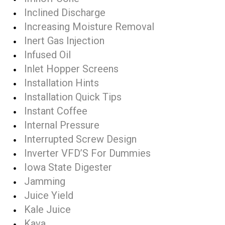
Inclined Discharge
Increasing Moisture Removal
Inert Gas Injection
Infused Oil
Inlet Hopper Screens
Installation Hints
Installation Quick Tips
Instant Coffee
Internal Pressure
Interrupted Screw Design
Inverter VFD’S For Dummies
Iowa State Digester
Jamming
Juice Yield
Kale Juice
Kava