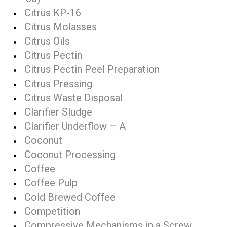
Citrus KP-16
Citrus Molasses
Citrus Oils
Citrus Pectin
Citrus Pectin Peel Preparation
Citrus Pressing
Citrus Waste Disposal
Clarifier Sludge
Clarifier Underflow – A
Coconut
Coconut Processing
Coffee
Coffee Pulp
Cold Brewed Coffee
Competition
Compressive Mechanisms in a Screw