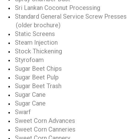
Sri Lankan Coconut Processing
Standard General Service Screw Presses
(older brochure)
Static Screens
Steam Injection
Stock Thickening
Styrofoam
Sugar Beet Chips
Sugar Beet Pulp
Sugar Beet Trash
Sugar Cane
Sugar Cane
Swarf
Sweet Corn Advances
Sweet Corn Canneries
Sweet Corn Cannery