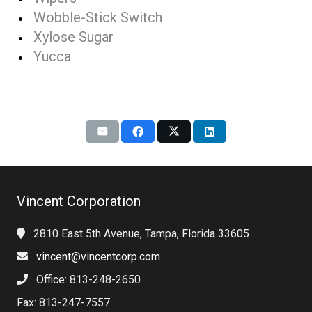
Wobble-Stick Switch
Xylose Sugar
Yucca
Vincent Corporation
2810 East 5th Avenue, Tampa, Florida 33605
vincent@vincentcorp.com
Office: 813-248-2650
Fax: 813-247-7557