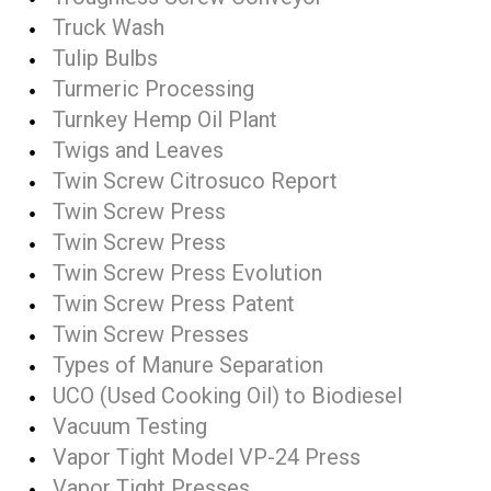
Truck Wash
Tulip Bulbs
Turmeric Processing
Turnkey Hemp Oil Plant
Twigs and Leaves
Twin Screw Citrosuco Report
Twin Screw Press
Twin Screw Press
Twin Screw Press Evolution
Twin Screw Press Patent
Twin Screw Presses
Types of Manure Separation
UCO (Used Cooking Oil) to Biodiesel
Vacuum Testing
Vapor Tight Model VP-24 Press
Vapor Tight Presses