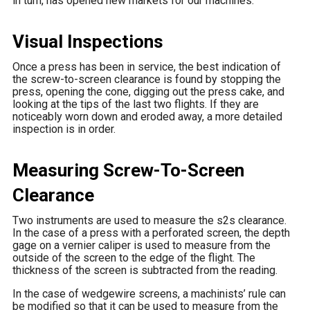
in turn, has opened new markets for our machines.
Visual Inspections
Once a press has been in service, the best indication of
the screw-to-screen clearance is found by stopping the
press, opening the cone, digging out the press cake, and
looking at the tips of the last two flights. If they are
noticeably worn down and eroded away, a more detailed
inspection is in order.
Measuring Screw-To-Screen
Clearance
Two instruments are used to measure the s2s clearance.
In the case of a press with a perforated screen, the depth
gage on a vernier caliper is used to measure from the
outside of the screen to the edge of the flight. The
thickness of the screen is subtracted from the reading.
In the case of wedgewire screens, a machinists’ rule can
be modified so that it can be used to measure from the