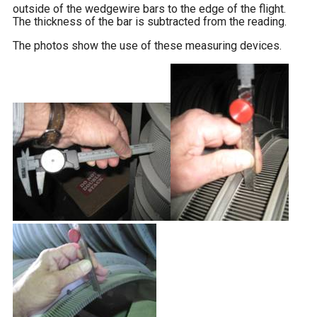
outside of the wedgewire bars to the edge of the flight.
The thickness of the bar is subtracted from the reading.
The photos show the use of these measuring devices.