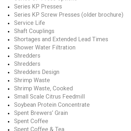
Series KP Presses
Series KP Screw Presses (older brochure)
Service Life
Shaft Couplings
Shortages and Extended Lead Times
Shower Water Filtration
Shredders
Shredders
Shredders Design
Shrimp Waste
Shrimp Waste, Cooked
Small Scale Citrus Feedmill
Soybean Protein Concentrate
Spent Brewers’ Grain
Spent Coffee
Spent Coffee & Tea