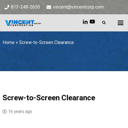
813-248-2650
vincent@vincentcorp.com
Home
»
Screw-to-Screen Clearance
Home
»
Screw-to-Screen Clearance
Screw-to-Screen Clearance
16 years ago