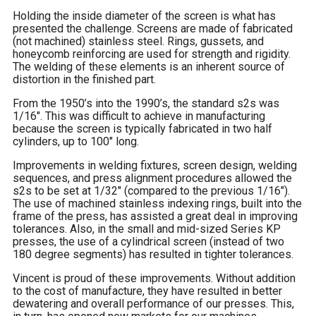
Holding the inside diameter of the screen is what has
presented the challenge. Screens are made of fabricated
(not machined) stainless steel. Rings, gussets, and
honeycomb reinforcing are used for strength and rigidity.
The welding of these elements is an inherent source of
distortion in the finished part.
From the 1950’s into the 1990’s, the standard s2s was
1/16″. This was difficult to achieve in manufacturing
because the screen is typically fabricated in two half
cylinders, up to 100″ long.
Improvements in welding fixtures, screen design, welding
sequences, and press alignment procedures allowed the
s2s to be set at 1/32″ (compared to the previous 1/16″).
The use of machined stainless indexing rings, built into the
frame of the press, has assisted a great deal in improving
tolerances. Also, in the small and mid-sized Series KP
presses, the use of a cylindrical screen (instead of two
180 degree segments) has resulted in tighter tolerances.
Vincent is proud of these improvements. Without addition
to the cost of manufacture, they have resulted in better
dewatering and overall performance of our presses. This,