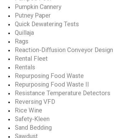
Pumpkin Cannery
Putney Paper
Quick Dewatering Tests
Quillaja
Rags
Reaction-Diffusion Conveyor Design
Rental Fleet
Rentals
Repurposing Food Waste
Repurposing Food Waste II
Resistance Temperature Detectors
Reversing VFD
Rice Wine
Safety-Kleen
Sand Bedding
Sawdust