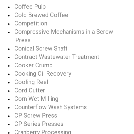
Coffee Pulp
Cold Brewed Coffee
Competition
Compressive Mechanisms in a Screw
Press
Conical Screw Shaft
Contract Wastewater Treatment
Cooker Crumb
Cooking Oil Recovery
Cooling Reel
Cord Cutter
Corn Wet Milling
Counterflow Wash Systems
CP Screw Press
CP Series Presses
Cranberry Processing