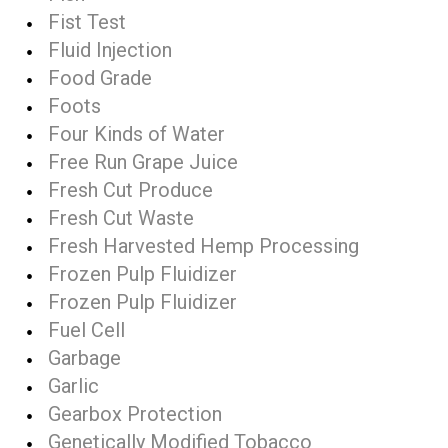
Fist Test
Fluid Injection
Food Grade
Foots
Four Kinds of Water
Free Run Grape Juice
Fresh Cut Produce
Fresh Cut Waste
Fresh Harvested Hemp Processing
Frozen Pulp Fluidizer
Frozen Pulp Fluidizer
Fuel Cell
Garbage
Garlic
Gearbox Protection
Genetically Modified Tobacco