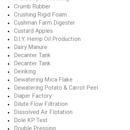
Crumb Rubber
Crushing Rigid Foam
Cushman Farm Digester
Custard Apples
D.I.Y. Hemp Oil Production
Dairy Manure
Decanter Tank
Decanter Tank
Deinking
Dewatering Mica Flake
Dewatering Potato & Carrot Peel
Diaper Factory
Dilute Flow Filtration
Dissolved Air Flotation
Dole KP Test
Double Pressing