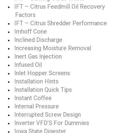
IFT – Citrus Feedmill Oil Recovery
Factors
IFT – Citrus Shredder Performance
Imhoff Cone
Inclined Discharge
Increasing Moisture Removal
Inert Gas Injection
Infused Oil
Inlet Hopper Screens
Installation Hints
Installation Quick Tips
Instant Coffee
Internal Pressure
Interrupted Screw Design
Inverter VFD’S For Dummies
Iowa State Digester