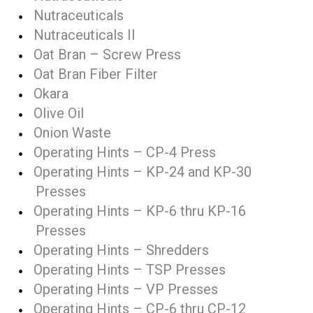
Nutraceuticals
Nutraceuticals II
Oat Bran – Screw Press
Oat Bran Fiber Filter
Okara
Olive Oil
Onion Waste
Operating Hints – CP-4 Press
Operating Hints – KP-24 and KP-30
Presses
Operating Hints – KP-6 thru KP-16
Presses
Operating Hints – Shredders
Operating Hints – TSP Presses
Operating Hints – VP Presses
Operating Hints – CP-6 thru CP-12