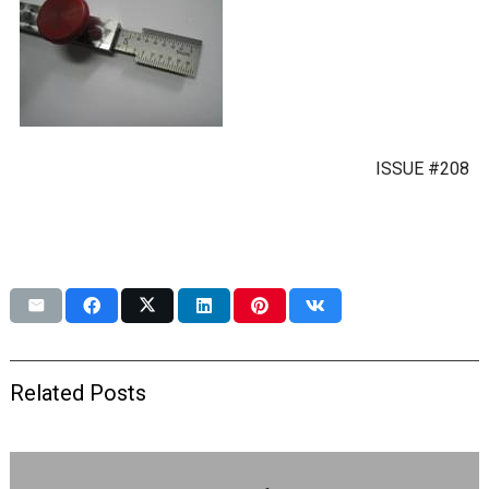
ISSUE #208
Related Posts