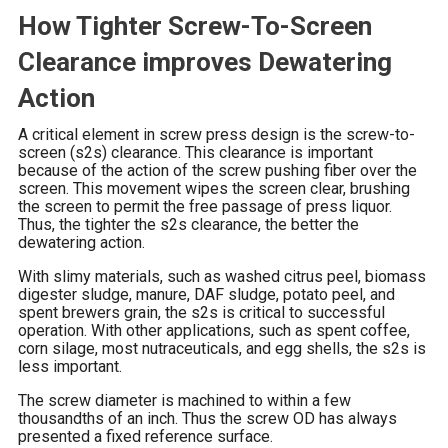
How Tighter Screw-To-Screen
Clearance improves Dewatering
Action
A critical element in screw press design is the screw-to-
screen (s2s) clearance. This clearance is important
because of the action of the screw pushing fiber over the
screen. This movement wipes the screen clear, brushing
the screen to permit the free passage of press liquor.
Thus, the tighter the s2s clearance, the better the
dewatering action.
With slimy materials, such as washed citrus peel, biomass
digester sludge, manure, DAF sludge, potato peel, and
spent brewers grain, the s2s is critical to successful
operation. With other applications, such as spent coffee,
corn silage, most nutraceuticals, and egg shells, the s2s is
less important.
The screw diameter is machined to within a few
thousandths of an inch. Thus the screw OD has always
presented a fixed reference surface.