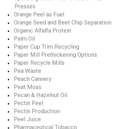
Presses
Orange Peel as Fuel
Orange Seed and Beet Chip Separation
Organic Alfalfa Protein
Palm Oil
Paper Cup Trim Recycling
Paper Mill Prethickening Options
Paper Recycle Mills
Pea Waste
Peach Cannery
Peat Moss
Pecan & Hazelnut Oil
Pectin Peel
Pectin Production
Peel Juice
Pharmaceutical Tobacco