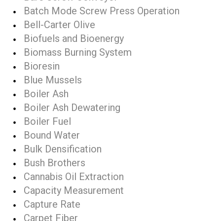
Batch Mode Screw Press Operation
Bell-Carter Olive
Biofuels and Bioenergy
Biomass Burning System
Bioresin
Blue Mussels
Boiler Ash
Boiler Ash Dewatering
Boiler Fuel
Bound Water
Bulk Densification
Bush Brothers
Cannabis Oil Extraction
Capacity Measurement
Capture Rate
Carpet Fiber