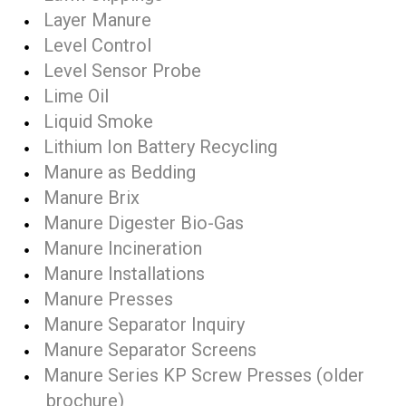
Layer Manure
Level Control
Level Sensor Probe
Lime Oil
Liquid Smoke
Lithium Ion Battery Recycling
Manure as Bedding
Manure Brix
Manure Digester Bio-Gas
Manure Incineration
Manure Installations
Manure Presses
Manure Separator Inquiry
Manure Separator Screens
Manure Series KP Screw Presses (older
brochure)