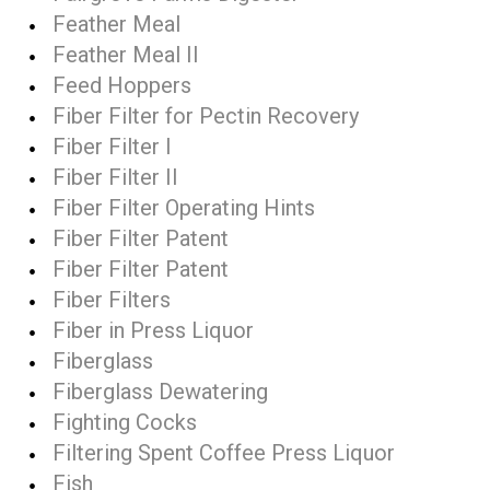
Feather Meal
Feather Meal II
Feed Hoppers
Fiber Filter for Pectin Recovery
Fiber Filter I
Fiber Filter II
Fiber Filter Operating Hints
Fiber Filter Patent
Fiber Filter Patent
Fiber Filters
Fiber in Press Liquor
Fiberglass
Fiberglass Dewatering
Fighting Cocks
Filtering Spent Coffee Press Liquor
Fish