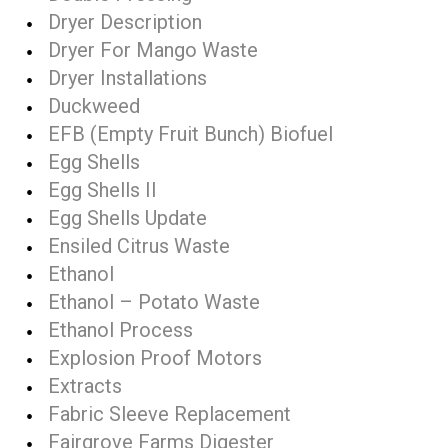
Dryer Description
Dryer For Mango Waste
Dryer Installations
Duckweed
EFB (Empty Fruit Bunch) Biofuel
Egg Shells
Egg Shells II
Egg Shells Update
Ensiled Citrus Waste
Ethanol
Ethanol – Potato Waste
Ethanol Process
Explosion Proof Motors
Extracts
Fabric Sleeve Replacement
Fairgrove Farms Digester