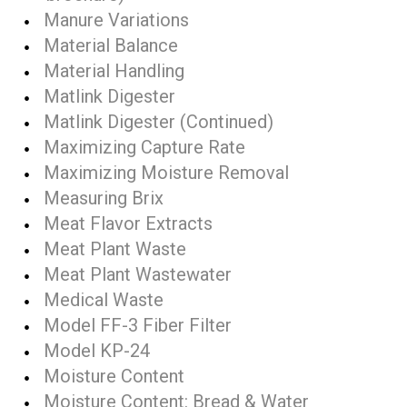
Manure Variations
Material Balance
Material Handling
Matlink Digester
Matlink Digester (Continued)
Maximizing Capture Rate
Maximizing Moisture Removal
Measuring Brix
Meat Flavor Extracts
Meat Plant Waste
Meat Plant Wastewater
Medical Waste
Model FF-3 Fiber Filter
Model KP-24
Moisture Content
Moisture Content: Bread & Water