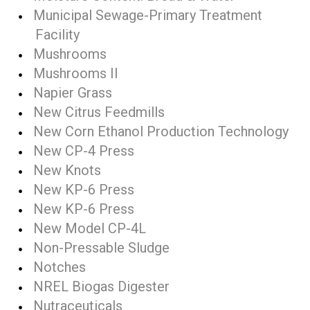
Municipal Sewage-Primary Treatment
Facility
Mushrooms
Mushrooms II
Napier Grass
New Citrus Feedmills
New Corn Ethanol Production Technology
New CP-4 Press
New Knots
New KP-6 Press
New KP-6 Press
New Model CP-4L
Non-Pressable Sludge
Notches
NREL Biogas Digester
Nutraceuticals