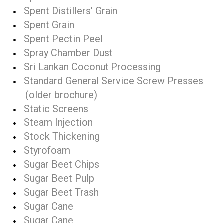
Spent Distillers’ Grain
Spent Grain
Spent Pectin Peel
Spray Chamber Dust
Sri Lankan Coconut Processing
Standard General Service Screw Presses
(older brochure)
Static Screens
Steam Injection
Stock Thickening
Styrofoam
Sugar Beet Chips
Sugar Beet Pulp
Sugar Beet Trash
Sugar Cane
Sugar Cane