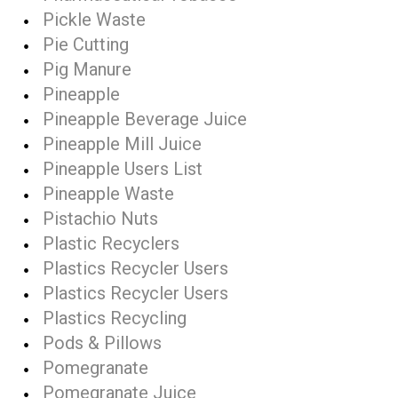
Pickle Waste
Pie Cutting
Pig Manure
Pineapple
Pineapple Beverage Juice
Pineapple Mill Juice
Pineapple Users List
Pineapple Waste
Pistachio Nuts
Plastic Recyclers
Plastics Recycler Users
Plastics Recycler Users
Plastics Recycling
Pods & Pillows
Pomegranate
Pomegranate Juice