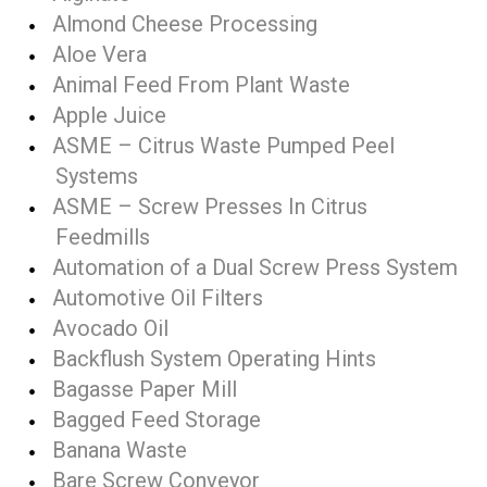
Almond Cheese Processing
Aloe Vera
Animal Feed From Plant Waste
Apple Juice
ASME – Citrus Waste Pumped Peel
Systems
ASME – Screw Presses In Citrus
Feedmills
Automation of a Dual Screw Press System
Automotive Oil Filters
Avocado Oil
Backflush System Operating Hints
Bagasse Paper Mill
Bagged Feed Storage
Banana Waste
Bare Screw Conveyor