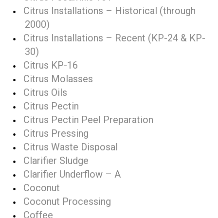
Citrus Installations – Historical (through
2000)
Citrus Installations – Recent (KP-24 & KP-
30)
Citrus KP-16
Citrus Molasses
Citrus Oils
Citrus Pectin
Citrus Pectin Peel Preparation
Citrus Pressing
Citrus Waste Disposal
Clarifier Sludge
Clarifier Underflow – A
Coconut
Coconut Processing
Coffee