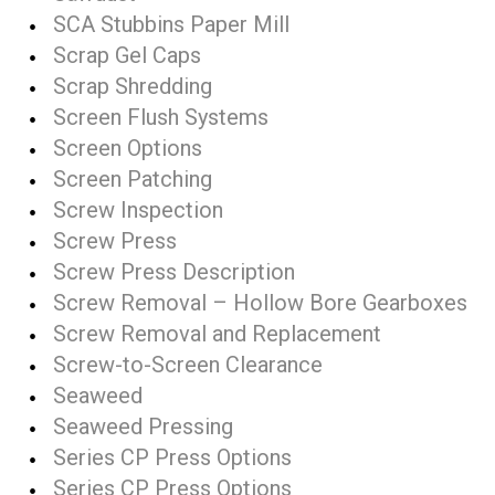
SCA Stubbins Paper Mill
Scrap Gel Caps
Scrap Shredding
Screen Flush Systems
Screen Options
Screen Patching
Screw Inspection
Screw Press
Screw Press Description
Screw Removal – Hollow Bore Gearboxes
Screw Removal and Replacement
Screw-to-Screen Clearance
Seaweed
Seaweed Pressing
Series CP Press Options
Series CP Press Options