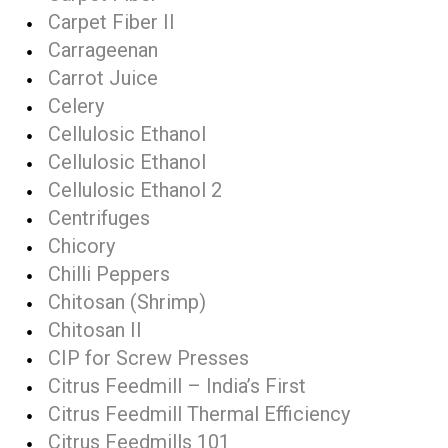
Carpet Fiber II
Carrageenan
Carrot Juice
Celery
Cellulosic Ethanol
Cellulosic Ethanol
Cellulosic Ethanol 2
Centrifuges
Chicory
Chilli Peppers
Chitosan (Shrimp)
Chitosan II
CIP for Screw Presses
Citrus Feedmill – India’s First
Citrus Feedmill Thermal Efficiency
Citrus Feedmills 101