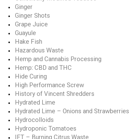
Ginger
Ginger Shots
Grape Juice
Guayule
Hake Fish
Hazardous Waste
Hemp and Cannabis Processing
Hemp: CBD and THC
Hide Curing
High Performance Screw
History of Vincent Shredders
Hydrated Lime
Hydrated Lime – Onions and Strawberries
Hydrocolloids
Hydroponic Tomatoes
IFT – Burning Citrus Waste