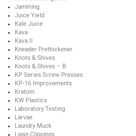
Jamming
Juice Yield
Kale Juice
Kava
Kava II
Kneader Prethickener
Knots & Shives
Knots & Shives – B
KP Series Screw Presses
KP-16 Improvements
Kratom
KW Plastics
Laboratory Testing
Larvae
Laundry Muck
Lawn Clippings