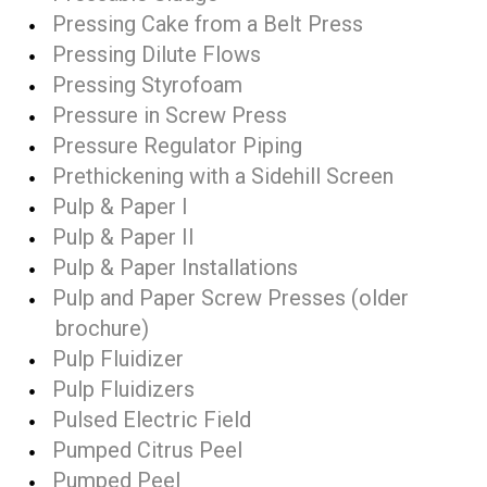
Pressing Cake from a Belt Press
Pressing Dilute Flows
Pressing Styrofoam
Pressure in Screw Press
Pressure Regulator Piping
Prethickening with a Sidehill Screen
Pulp & Paper I
Pulp & Paper II
Pulp & Paper Installations
Pulp and Paper Screw Presses (older
brochure)
Pulp Fluidizer
Pulp Fluidizers
Pulsed Electric Field
Pumped Citrus Peel
Pumped Peel