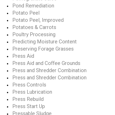
Pond Remediation
Potato Peel
Potato Peel, Improved
Potatoes & Carrots
Poultry Processing
Predicting Moisture Content
Preserving Forage Grasses
Press Aid
Press Aid and Coffee Grounds
Press and Shredder Combination
Press and Shredder Combination
Press Controls
Press Lubrication
Press Rebuild
Press Start Up
Pressable Sludge