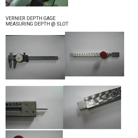
VERNIER DEPTH GAGE
MEASURING DEPTH @ SLOT