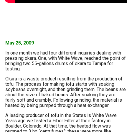
May 25, 2009
In one month we had four different inquiries dealing with
pressing okara. One, with White Wave, reached the point of
bringing two 55-gallons drums of okara to Tampa for
testing.
Okara is a waste product resulting from the production of
tofu. The process for making tofu starts with soaking
soybeans overnight, and then grinding them. The beans are
about the size of baked beans. After soaking they are
fairly soft and crumbly. Following grinding, the material is
heated by being pumped through a heat exchanger.
A leading producer of tofu in the States is White Wave.
Years ago we tested a Fiber Filter at their factory in
Boulder, Colorado. At that time, the heated flow was
pumped to 3 hp “centrifuges”; these were more like