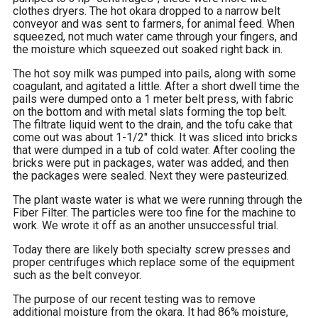
clothes dryers. The hot okara dropped to a narrow belt
conveyor and was sent to farmers, for animal feed. When
squeezed, not much water came through your fingers, and
the moisture which squeezed out soaked right back in.
The hot soy milk was pumped into pails, along with some
coagulant, and agitated a little. After a short dwell time the
pails were dumped onto a 1 meter belt press, with fabric
on the bottom and with metal slats forming the top belt.
The filtrate liquid went to the drain, and the tofu cake that
come out was about 1-1/2″ thick. It was sliced into bricks
that were dumped in a tub of cold water. After cooling the
bricks were put in packages, water was added, and then
the packages were sealed. Next they were pasteurized.
The plant waste water is what we were running through the
Fiber Filter. The particles were too fine for the machine to
work. We wrote it off as an another unsuccessful trial.
Today there are likely both specialty screw presses and
proper centrifuges which replace some of the equipment
such as the belt conveyor.
The purpose of our recent testing was to remove
additional moisture from the okara. It had 86% moisture,