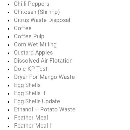
Chilli Peppers
Chitosan (Shrimp)
Citrus Waste Disposal
Coffee
Coffee Pulp
Corn Wet Milling
Custard Apples
Dissolved Air Flotation
Dole KP Test
Dryer For Mango Waste
Egg Shells
Egg Shells II
Egg Shells Update
Ethanol – Potato Waste
Feather Meal
Feather Meal II