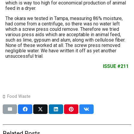
which is way too high for economical production of animal
feed in a dryer.
The okara we tested in Tampa, measuring 86% moisture,
had come from a centrifuge, so there was no water left
which a screw press could remove. Therefore we tried
various press aids which are acceptable in animal feed,
such as lime, gypsum and alum, along with cellulose fiber.
None of these worked at all. The screw press removed
negligible water. We have written it off as yet another
unsuccessful trial.
ISSUE #211
Food Waste
Related Posts