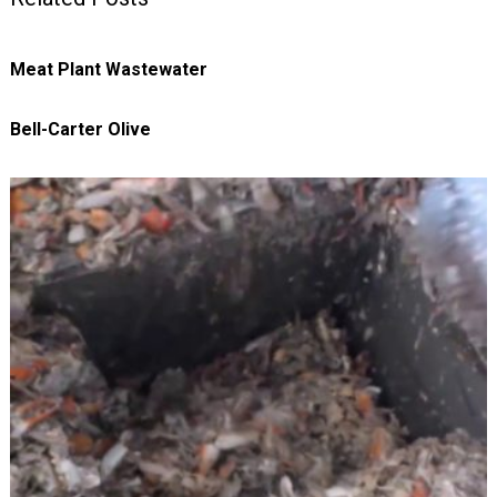
Meat Plant Wastewater
Bell-Carter Olive