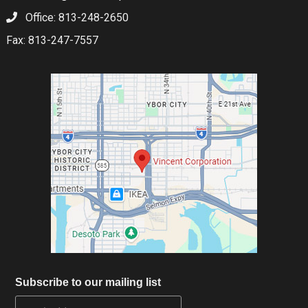
Office: 813-248-2650
Fax: 813-247-7557
Subscribe to our mailing list