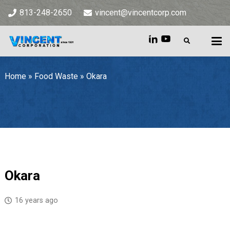
813-248-2650
vincent@vincentcorp.com
Home
»
Food Waste
»
Okara
Home
»
Food Waste
»
Okara
Okara
16 years ago