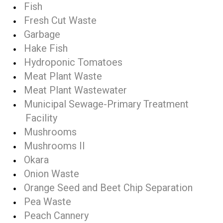
Fish
Fresh Cut Waste
Garbage
Hake Fish
Hydroponic Tomatoes
Meat Plant Waste
Meat Plant Wastewater
Municipal Sewage-Primary Treatment
Facility
Mushrooms
Mushrooms II
Okara
Onion Waste
Orange Seed and Beet Chip Separation
Pea Waste
Peach Cannery