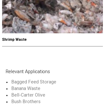
Shrimp Waste
Relevant Applications
Bagged Feed Storage
Banana Waste
Bell-Carter Olive
Bush Brothers