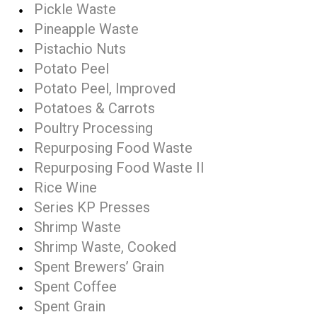
Pickle Waste
Pineapple Waste
Pistachio Nuts
Potato Peel
Potato Peel, Improved
Potatoes & Carrots
Poultry Processing
Repurposing Food Waste
Repurposing Food Waste II
Rice Wine
Series KP Presses
Shrimp Waste
Shrimp Waste, Cooked
Spent Brewers’ Grain
Spent Coffee
Spent Grain