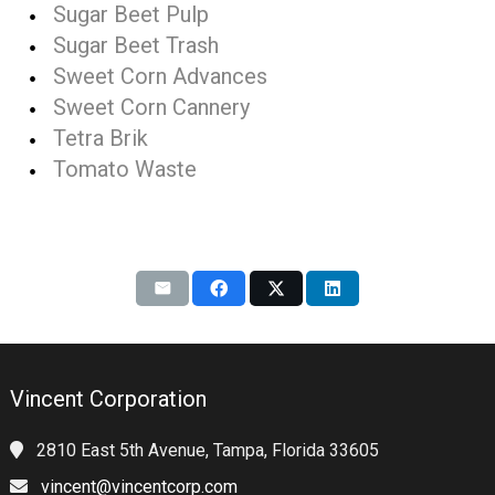
Sugar Beet Pulp
Sugar Beet Trash
Sweet Corn Advances
Sweet Corn Cannery
Tetra Brik
Tomato Waste
Vincent Corporation
2810 East 5th Avenue, Tampa, Florida 33605
vincent@vincentcorp.com