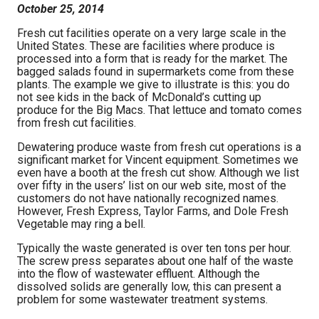
October 25, 2014
Fresh cut facilities operate on a very large scale in the
United States. These are facilities where produce is
processed into a form that is ready for the market. The
bagged salads found in supermarkets come from these
plants. The example we give to illustrate is this: you do
not see kids in the back of McDonald’s cutting up
produce for the Big Macs. That lettuce and tomato comes
from fresh cut facilities.
Dewatering produce waste from fresh cut operations is a
significant market for Vincent equipment. Sometimes we
even have a booth at the fresh cut show. Although we list
over fifty in the users’ list on our web site, most of the
customers do not have nationally recognized names.
However, Fresh Express, Taylor Farms, and Dole Fresh
Vegetable may ring a bell.
Typically the waste generated is over ten tons per hour.
The screw press separates about one half of the waste
into the flow of wastewater effluent. Although the
dissolved solids are generally low, this can present a
problem for some wastewater treatment systems.