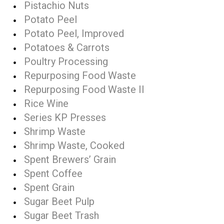
Pistachio Nuts
Potato Peel
Potato Peel, Improved
Potatoes & Carrots
Poultry Processing
Repurposing Food Waste
Repurposing Food Waste II
Rice Wine
Series KP Presses
Shrimp Waste
Shrimp Waste, Cooked
Spent Brewers’ Grain
Spent Coffee
Spent Grain
Sugar Beet Pulp
Sugar Beet Trash