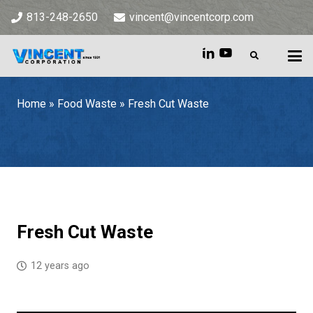
813-248-2650
vincent@vincentcorp.com
Home
»
Food Waste
»
Fresh Cut Waste
Home
»
Food Waste
»
Fresh Cut Waste
Fresh Cut Waste
12 years ago