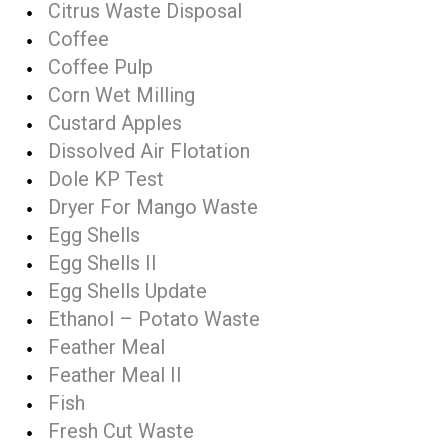
Citrus Waste Disposal
Coffee
Coffee Pulp
Corn Wet Milling
Custard Apples
Dissolved Air Flotation
Dole KP Test
Dryer For Mango Waste
Egg Shells
Egg Shells II
Egg Shells Update
Ethanol – Potato Waste
Feather Meal
Feather Meal II
Fish
Fresh Cut Waste