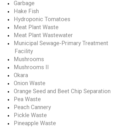
Garbage
Hake Fish
Hydroponic Tomatoes
Meat Plant Waste
Meat Plant Wastewater
Municipal Sewage-Primary Treatment
Facility
Mushrooms
Mushrooms II
Okara
Onion Waste
Orange Seed and Beet Chip Separation
Pea Waste
Peach Cannery
Pickle Waste
Pineapple Waste