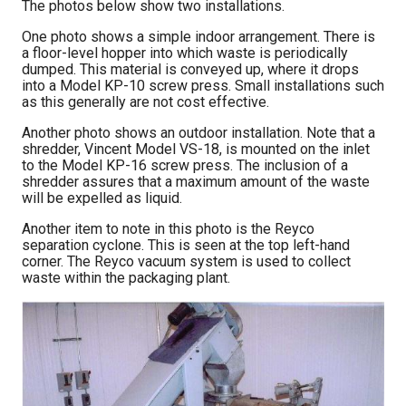
The photos below show two installations.
One photo shows a simple indoor arrangement. There is
a floor-level hopper into which waste is periodically
dumped. This material is conveyed up, where it drops
into a Model KP-10 screw press. Small installations such
as this generally are not cost effective.
Another photo shows an outdoor installation. Note that a
shredder, Vincent Model VS-18, is mounted on the inlet
to the Model KP-16 screw press. The inclusion of a
shredder assures that a maximum amount of the waste
will be expelled as liquid.
Another item to note in this photo is the Reyco
separation cyclone. This is seen at the top left-hand
corner. The Reyco vacuum system is used to collect
waste within the packaging plant.