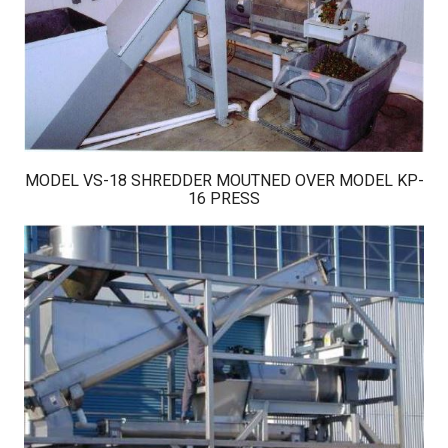
MODEL VS-18 SHREDDER MOUTNED OVER MODEL KP-
16 PRESS