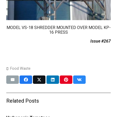
MODEL VS-18 SHREDDER MOUNTED OVER MODEL KP-
16 PRESS
Issue #267
Food Waste
Related Posts