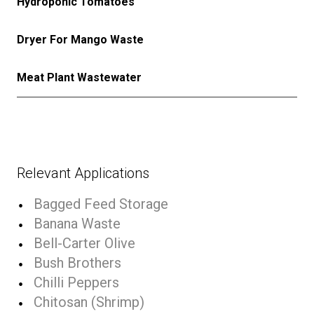
Hydroponic Tomatoes
Dryer For Mango Waste
Meat Plant Wastewater
Relevant Applications
Bagged Feed Storage
Banana Waste
Bell-Carter Olive
Bush Brothers
Chilli Peppers
Chitosan (Shrimp)