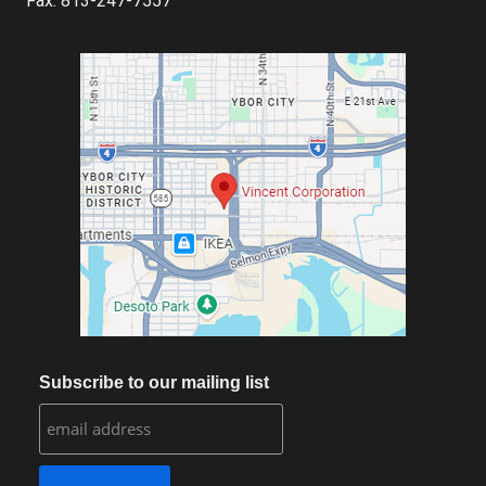
Fax: 813-247-7557
Subscribe to our mailing list