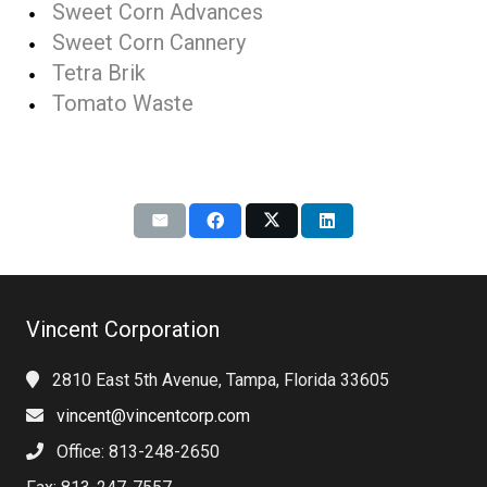
Sweet Corn Advances
Sweet Corn Cannery
Tetra Brik
Tomato Waste
Vincent Corporation
2810 East 5th Avenue, Tampa, Florida 33605
vincent@vincentcorp.com
Office: 813-248-2650