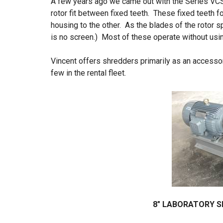
A few years ago we came out with the Series VC
rotor fit between fixed teeth. These fixed teeth f
housing to the other. As the blades of the rotor sp
is no screen.) Most of these operate without usin
Vincent offers shredders primarily as an access
few in the rental fleet.
8″ LABORATORY S