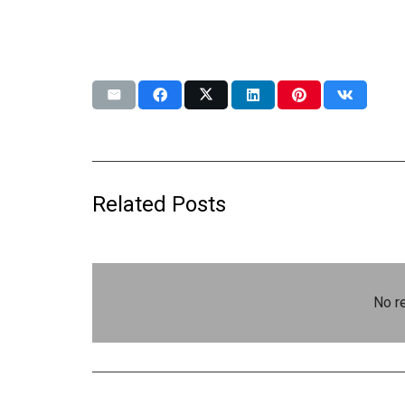
Related Posts
No re