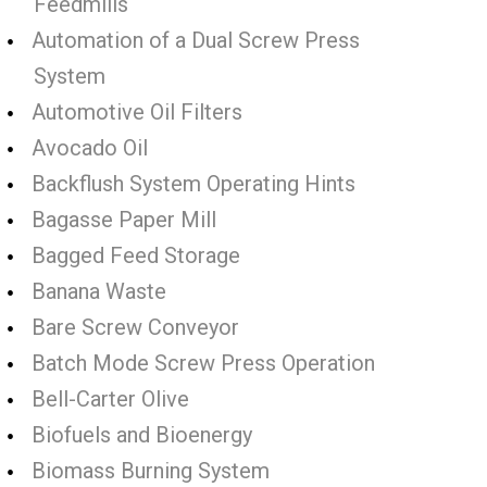
Feedmills
Automation of a Dual Screw Press
System
Automotive Oil Filters
Avocado Oil
Backflush System Operating Hints
Bagasse Paper Mill
Bagged Feed Storage
Banana Waste
Bare Screw Conveyor
Batch Mode Screw Press Operation
Bell-Carter Olive
Biofuels and Bioenergy
Biomass Burning System