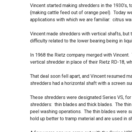
Vincent started making shredders in the 1930’s, 
(making cattle feed out of orange peel). Today we 
applications with which we are familiar: citrus wa
Vincent made shredders with vertical shafts, bu
difficulty related to the lower bearing being in li
In 1968 the Rietz company merged with Vincent.
vertical shredder in place of their Rietz RD-18, wh
That deal soon fell apart, and Vincent resumed m
shredders had a horizontal shaft with a screen su
These shredders were designated Series VS, for
shredders: thin blades and thick blades. The thin
peel washing operations. The thin blades were s
hold up better to tramp material and are used in 