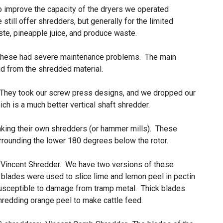
to improve the capacity of the dryers we operated
still offer shredders, but generally for the limited
ste, pineapple juice, and produce waste.
t these had severe maintenance problems. The main
quid from the shredded material.
 They took our screw press designs, and we dropped our
ich is a much better vertical shaft shredder.
aking their own shredders (or hammer mills). These
rrounding the lower 180 degrees below the rotor.
 Vincent Shredder. We have two versions of these
 blades were used to slice lime and lemon peel in pectin
usceptible to damage from tramp metal. Thick blades
shredding orange peel to make cattle feed.