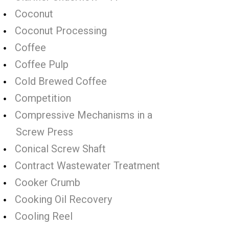
Coconut
Coconut Processing
Coffee
Coffee Pulp
Cold Brewed Coffee
Competition
Compressive Mechanisms in a
Screw Press
Conical Screw Shaft
Contract Wastewater Treatment
Cooker Crumb
Cooking Oil Recovery
Cooling Reel