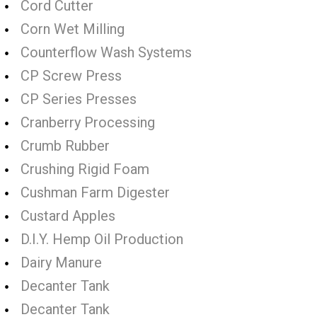
Cord Cutter
Corn Wet Milling
Counterflow Wash Systems
CP Screw Press
CP Series Presses
Cranberry Processing
Crumb Rubber
Crushing Rigid Foam
Cushman Farm Digester
Custard Apples
D.I.Y. Hemp Oil Production
Dairy Manure
Decanter Tank
Decanter Tank