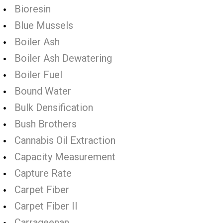
Bioresin
Blue Mussels
Boiler Ash
Boiler Ash Dewatering
Boiler Fuel
Bound Water
Bulk Densification
Bush Brothers
Cannabis Oil Extraction
Capacity Measurement
Capture Rate
Carpet Fiber
Carpet Fiber II
Carrageenan