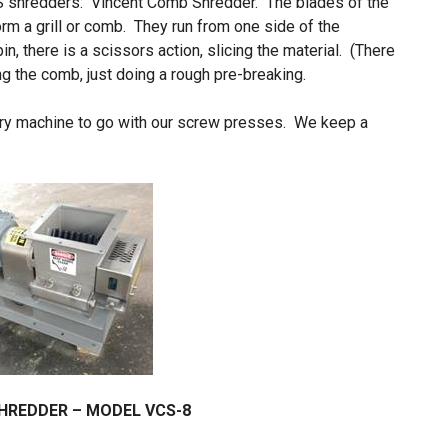
S shredders: Vincent Comb Shredder. The blades of the
orm a grill or comb. They run from one side of the
in, there is a scissors action, slicing the material. (There
g the comb, just doing a rough pre-breaking.
ory machine to go with our screw presses. We keep a
HREDDER – MODEL VCS-8