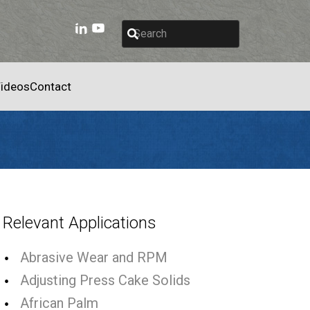
ideos
Contact
Relevant Applications
Abrasive Wear and RPM
Adjusting Press Cake Solids
African Palm