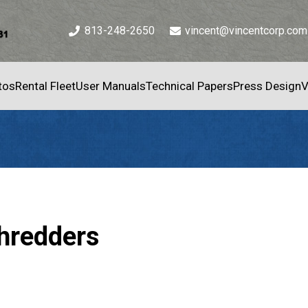
813-248-2650
vincent@vincentcorp.com
tos
Rental Fleet
User Manuals
Technical Papers
Press Design
V
Shredders