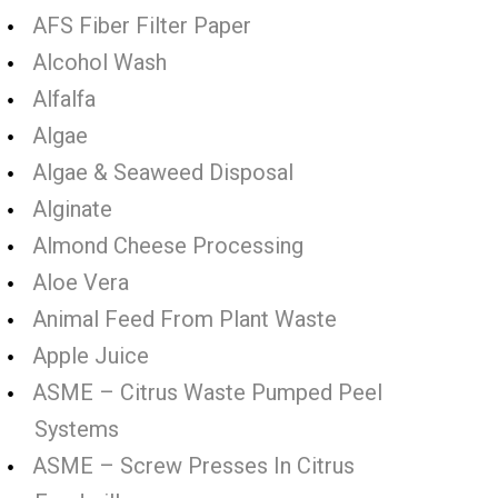
AFS Fiber Filter Paper
Alcohol Wash
Alfalfa
Algae
Algae & Seaweed Disposal
Alginate
Almond Cheese Processing
Aloe Vera
Animal Feed From Plant Waste
Apple Juice
ASME – Citrus Waste Pumped Peel
Systems
ASME – Screw Presses In Citrus