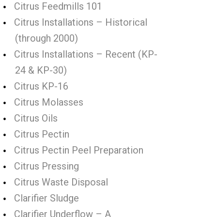
Citrus Feedmills 101
Citrus Installations – Historical
(through 2000)
Citrus Installations – Recent (KP-
24 & KP-30)
Citrus KP-16
Citrus Molasses
Citrus Oils
Citrus Pectin
Citrus Pectin Peel Preparation
Citrus Pressing
Citrus Waste Disposal
Clarifier Sludge
Clarifier Underflow – A