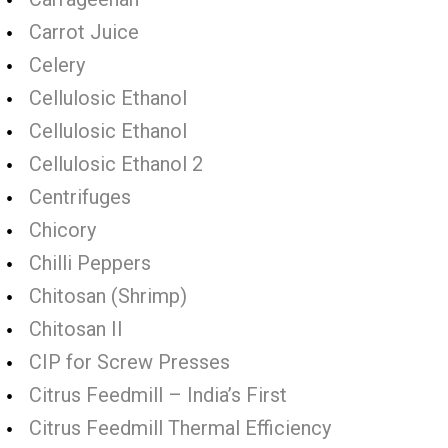
Carrot Juice
Celery
Cellulosic Ethanol
Cellulosic Ethanol
Cellulosic Ethanol 2
Centrifuges
Chicory
Chilli Peppers
Chitosan (Shrimp)
Chitosan II
CIP for Screw Presses
Citrus Feedmill – India’s First
Citrus Feedmill Thermal Efficiency