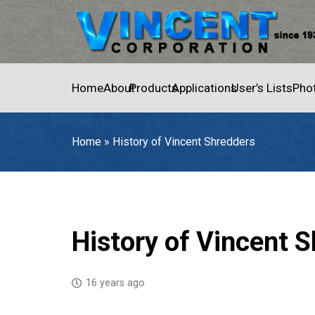
Home
About
Products
Applications
User’s Lists
Pho
Home
»
History of Vincent Shredders
Home
»
History of Vincent Shredders
History of Vincent 
16 years ago