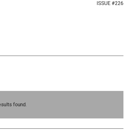
ISSUE #226
sults found.