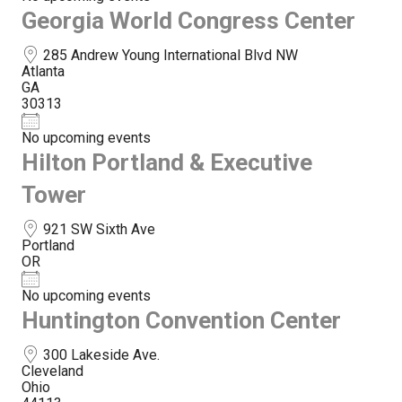
Georgia World Congress Center
285 Andrew Young International Blvd NW
Atlanta
GA
30313
No upcoming events
Hilton Portland & Executive
Tower
921 SW Sixth Ave
Portland
OR
No upcoming events
Huntington Convention Center
300 Lakeside Ave.
Cleveland
Ohio