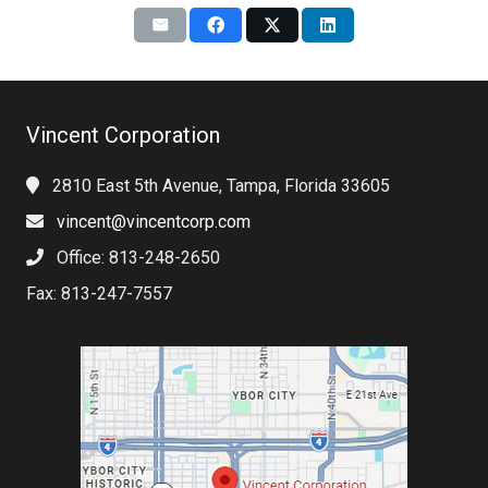
Vincent Corporation
2810 East 5th Avenue, Tampa, Florida 33605
vincent@vincentcorp.com
Office: 813-248-2650
Fax: 813-247-7557