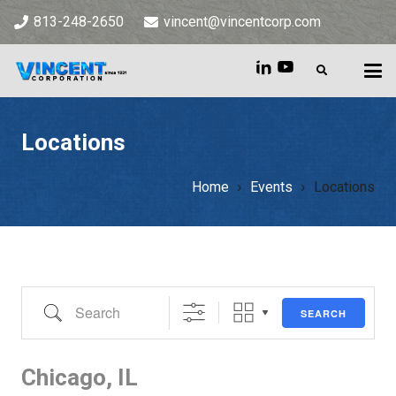
813-248-2650
vincent@vincentcorp.com
Locations
Home
Events
Locations
Home
»
Events
»
Locations
Search
SEARCH
Chicago, IL