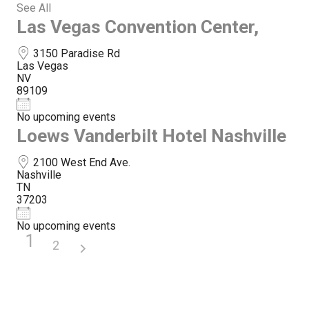
See All
Las Vegas Convention Center,
3150 Paradise Rd
Las Vegas
NV
89109
No upcoming events
Loews Vanderbilt Hotel Nashville
2100 West End Ave.
Nashville
TN
37203
No upcoming events
1
2