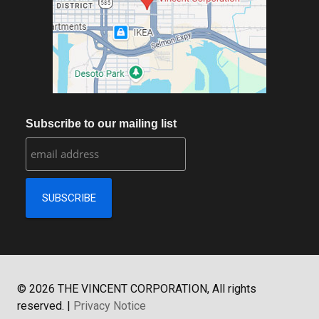
Subscribe to our mailing list
©
2026
THE VINCENT CORPORATION, All rights
reserved.
|
Privacy Notice