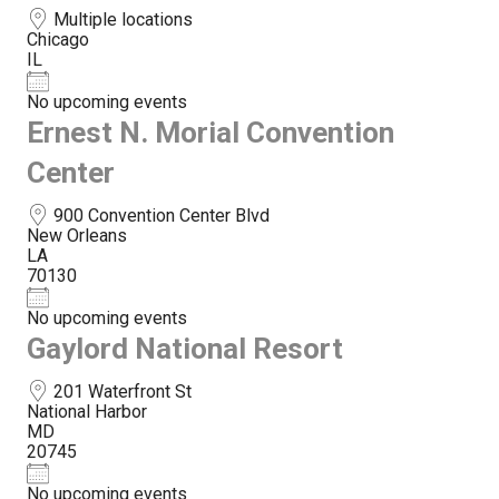
Multiple locations
Chicago
IL
No upcoming events
Ernest N. Morial Convention
Center
900 Convention Center Blvd
New Orleans
LA
70130
No upcoming events
Gaylord National Resort
201 Waterfront St
National Harbor
MD
20745
No upcoming events