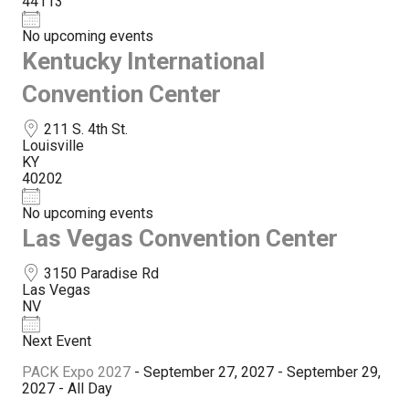
44113
No upcoming events
Kentucky International
Convention Center
211 S. 4th St.
Louisville
KY
40202
No upcoming events
Las Vegas Convention Center
3150 Paradise Rd
Las Vegas
NV
Next Event
PACK Expo 2027
- September 27, 2027 - September 29,
2027 - All Day