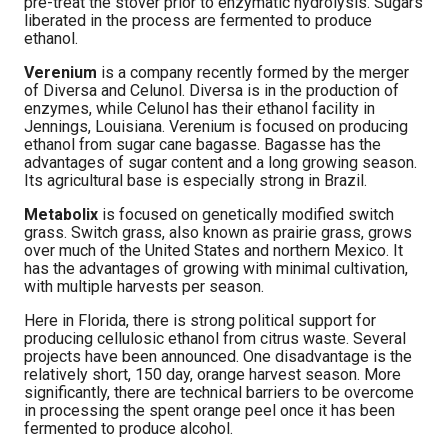
pre-treat the stover prior to enzymatic hydrolysis. Sugars
liberated in the process are fermented to produce
ethanol.
Verenium
is a company recently formed by the merger
of Diversa and Celunol. Diversa is in the production of
enzymes, while Celunol has their ethanol facility in
Jennings, Louisiana. Verenium is focused on producing
ethanol from sugar cane bagasse. Bagasse has the
advantages of sugar content and a long growing season.
Its agricultural base is especially strong in Brazil.
Metabolix
is focused on genetically modified switch
grass. Switch grass, also known as prairie grass, grows
over much of the United States and northern Mexico. It
has the advantages of growing with minimal cultivation,
with multiple harvests per season.
Here in Florida, there is strong political support for
producing cellulosic ethanol from citrus waste. Several
projects have been announced. One disadvantage is the
relatively short, 150 day, orange harvest season. More
significantly, there are technical barriers to be overcome
in processing the spent orange peel once it has been
fermented to produce alcohol.