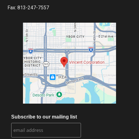
Fax: 813-247-7557
Subscribe to our mailing list