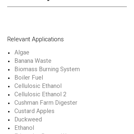
Relevant Applications
Algae
Banana Waste
Biomass Burning System
Boiler Fuel
Cellulosic Ethanol
Cellulosic Ethanol 2
Cushman Farm Digester
Custard Apples
Duckweed
Ethanol