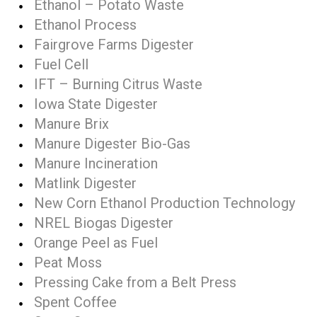
Ethanol – Potato Waste
Ethanol Process
Fairgrove Farms Digester
Fuel Cell
IFT – Burning Citrus Waste
Iowa State Digester
Manure Brix
Manure Digester Bio-Gas
Manure Incineration
Matlink Digester
New Corn Ethanol Production Technology
NREL Biogas Digester
Orange Peel as Fuel
Peat Moss
Pressing Cake from a Belt Press
Spent Coffee