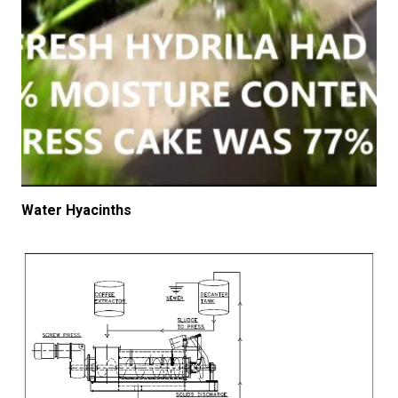
Water Hyacinths