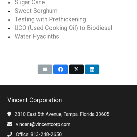
Sugar Cane
Sweet Sorghum
Testing with Prethickening
UCO (Used Cooking Oil) to Biodiesel
Water Hyacinths
Vincent Corporation
2810 East 5th Avenue, Tampa, Florida 33605
vincent@vincentcorp.com
Office: 813-248-2650