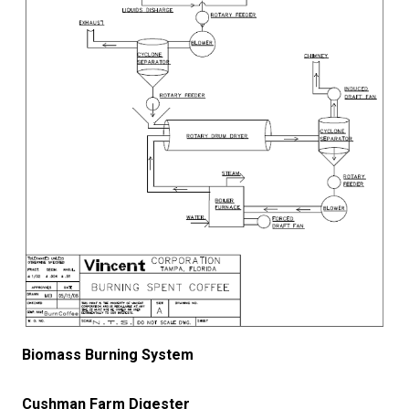
Biomass Burning System
Cushman Farm Digester