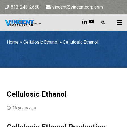
813-248-2650
vincent@vincentcorp.com
Home
»
Cellulosic Ethanol
»
Cellulosic Ethanol
Home
»
Cellulosic Ethanol
»
Cellulosic Ethanol
Cellulosic Ethanol
16 years ago
Cellulosic Ethanol Production