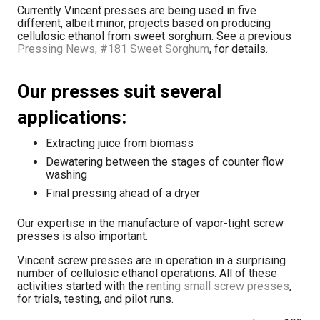
Currently Vincent presses are being used in five
different, albeit minor, projects based on producing
cellulosic ethanol from sweet sorghum. See a previous
Pressing News, #181 Sweet Sorghum
, for details.
Our presses suit several
applications:
Extracting juice from biomass
Dewatering between the stages of counter flow
washing
Final pressing ahead of a dryer
Our expertise in the manufacture of vapor-tight screw
presses is also important.
Vincent screw presses are in operation in a surprising
number of cellulosic ethanol operations. All of these
activities started with the
renting small screw presses
,
for trials, testing, and pilot runs.