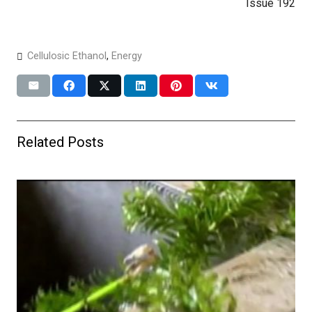
Issue 192
Cellulosic Ethanol
,
Energy
Related Posts