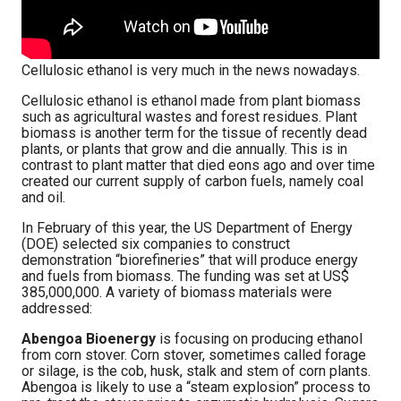
Cellulosic ethanol is very much in the news nowadays.
Cellulosic ethanol is ethanol made from plant biomass
such as agricultural wastes and forest residues. Plant
biomass is another term for the tissue of recently dead
plants, or plants that grow and die annually. This is in
contrast to plant matter that died eons ago and over time
created our current supply of carbon fuels, namely coal
and oil.
In February of this year, the US Department of Energy
(DOE) selected six companies to construct
demonstration “biorefineries” that will produce energy
and fuels from biomass. The funding was set at US$
385,000,000. A variety of biomass materials were
addressed:
Abengoa Bioenergy
is focusing on producing ethanol
from corn stover. Corn stover, sometimes called forage
or silage, is the cob, husk, stalk and stem of corn plants.
Abengoa is likely to use a “steam explosion” process to