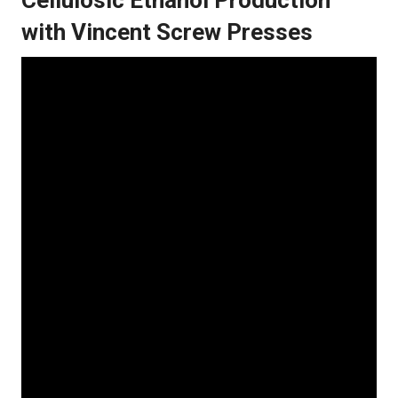
with Vincent Screw Presses